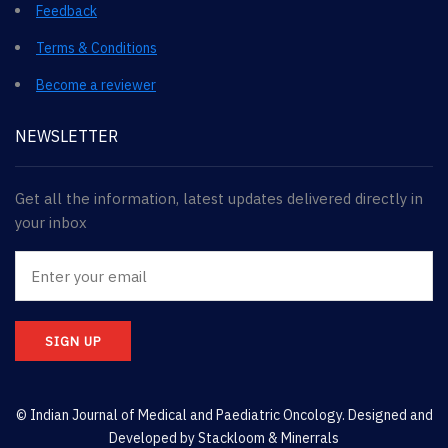
Feedback
Terms & Conditions
Become a reviewer
NEWSLETTER
Get all the information, latest updates delivered directly in
your inbox
SIGN UP
© Indian Journal of Medical and Paediatric Oncology. Designed and
Developed by
Stackloom & Minerrals