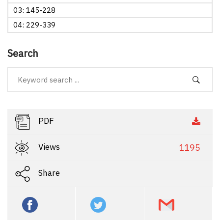
03: 145-228
04: 229-339
Search
PDF
Views
1195
Share