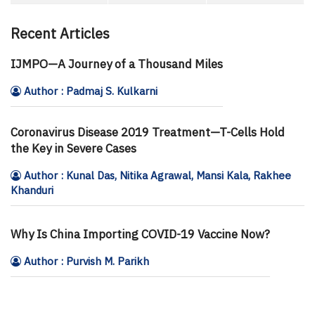
Recent Articles
IJMPO—A Journey of a Thousand Miles
Author : Padmaj S. Kulkarni
Coronavirus Disease 2019 Treatment—T-Cells Hold
the Key in Severe Cases
Author : Kunal Das, Nitika Agrawal, Mansi Kala, Rakhee
Khanduri
Why Is China Importing COVID-19 Vaccine Now?
Author : Purvish M. Parikh