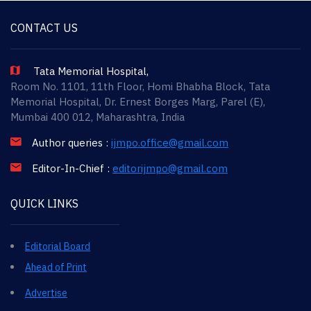
CONTACT US
Tata Memorial Hospital,
Room No. 1101, 11th Floor, Homi Bhabha Block, Tata
Memorial Hospital, Dr. Ernest Borges Marg, Parel (E),
Mumbai 400 012, Maharashtra, India
Author queries :
ijmpo.office@gmail.com
Editor-In-Chief :
editorijmpo@gmail.com
QUICK LINKS
Editorial Board
Ahead of Print
Advertise