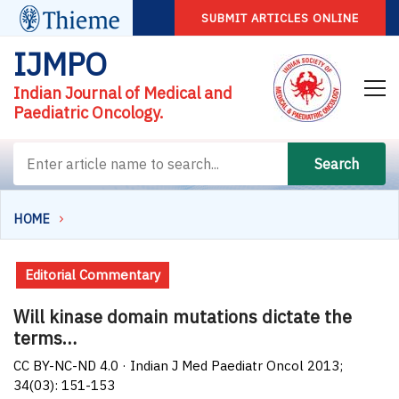
SUBMIT ARTICLES ONLINE
IJMPO
Indian Journal of Medical and
Paediatric Oncology.
Search
HOME
Editorial Commentary
Will kinase domain mutations dictate the
terms…
CC BY-NC-ND 4.0 · Indian J Med Paediatr Oncol 2013;
34(03): 151-153