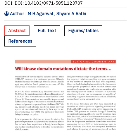
DOI: DOI: 10.4103/0971-5851.123707
Author : M B Agarwal , Shyam A Rathi
Abstract
Full Text
Figures/Tables
References