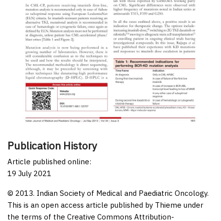
Publication History
Article published online:
19 July 2021
© 2013. Indian Society of Medical and Paediatric Oncology.
This is an open access article published by Thieme under
the terms of the Creative Commons Attribution-