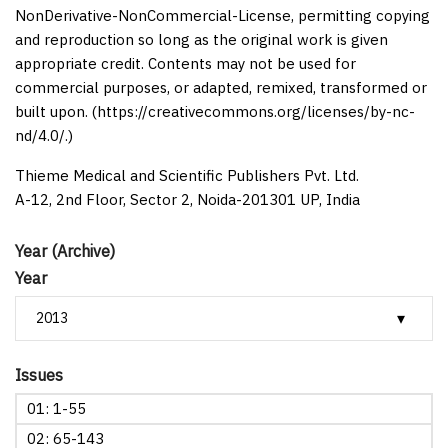
NonDerivative-NonCommercial-License, permitting copying
and reproduction so long as the original work is given
appropriate credit. Contents may not be used for
commercial purposes, or adapted, remixed, transformed or
built upon. (https://creativecommons.org/licenses/by-nc-
nd/4.0/.)
Thieme Medical and Scientific Publishers Pvt. Ltd.
A-12, 2nd Floor, Sector 2, Noida-201301 UP, India
Year (Archive)
Year
Issues
01: 1-55
02: 65-143