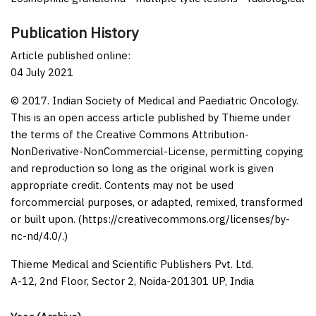
Publication History
Article published online:
04 July 2021
© 2017. Indian Society of Medical and Paediatric Oncology.
This is an open access article published by Thieme under
the terms of the Creative Commons Attribution-
NonDerivative-NonCommercial-License, permitting copying
and reproduction so long as the original work is given
appropriate credit. Contents may not be used
forcommercial purposes, or adapted, remixed, transformed
or built upon. (https://creativecommons.org/licenses/by-
nc-nd/4.0/.)
Thieme Medical and Scientific Publishers Pvt. Ltd.
A-12, 2nd Floor, Sector 2, Noida-201301 UP, India