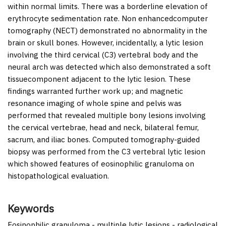
within normal limits. There was a borderline elevation of
erythrocyte sedimentation rate. Non enhancedcomputer
tomography (NECT) demonstrated no abnormality in the
brain or skull bones. However, incidentally, a lytic lesion
involving the third cervical (C3) vertebral body and the
neural arch was detected which also demonstrated a soft
tissuecomponent adjacent to the lytic lesion. These
findings warranted further work up; and magnetic
resonance imaging of whole spine and pelvis was
performed that revealed multiple bony lesions involving
the cervical vertebrae, head and neck, bilateral femur,
sacrum, and iliac bones. Computed tomography-guided
biopsy was performed from the C3 vertebral lytic lesion
which showed features of eosinophilic granuloma on
histopathological evaluation.
Keywords
Eosinophilic granuloma - multiple lytic lesions - radiological