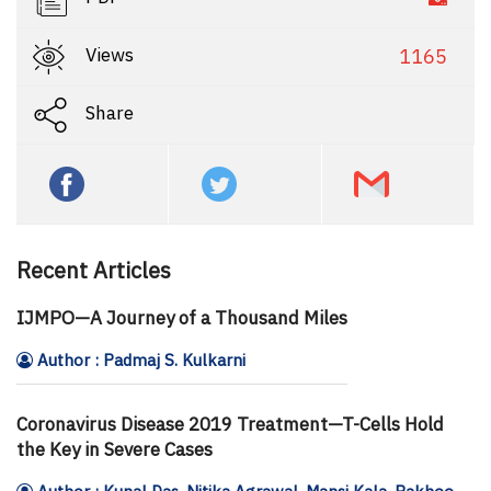
Views
1165
Share
Recent Articles
IJMPO—A Journey of a Thousand Miles
Author : Padmaj S. Kulkarni
Coronavirus Disease 2019 Treatment—T-Cells Hold
the Key in Severe Cases