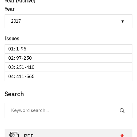
Year (Archive)
Year
Issues
01: 1-95
02: 97-250
03: 251-410
04: 411-565
Search
PDF