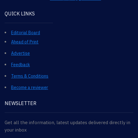
QUICK LINKS
Editorial Board
Ahead of Print
Advertise
Feedback
Terms & Conditions
Become a reviewer
NEWSLETTER
Get all the information, latest updates delivered directly in
your inbox