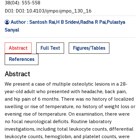
38(04): 555-558
DOI: DOI: 10.4103/ijmpo.ijmpo_130_16
Author : Santosh Rai,H B Sridevi,Radha R Pai,Pulastya
Sanyal
Abstract
Full Text
Figures/Tables
References
Abstract
We present a case of multiple osteolytic lesions in a 28-
year-old adult who presented with headache, back pain,
and hip pain of 6 months. There was no history of localized
swelling or rise of temperature, no history of weight loss or
evening rise of temperature. On examination, there were
no focal neurological deficits. Routine laboratory
investigations, including total leukocyte counts, differential
leukocyte counts, hemoglobin, and platelet counts, were