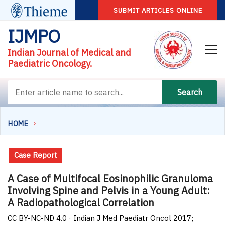
SUBMIT ARTICLES ONLINE
IJMPO
Indian Journal of Medical and
Paediatric Oncology.
Search
HOME
Case Report
A Case of Multifocal Eosinophilic Granuloma
Involving Spine and Pelvis in a Young Adult:
A Radiopathological Correlation
CC BY-NC-ND 4.0 · Indian J Med Paediatr Oncol 2017;