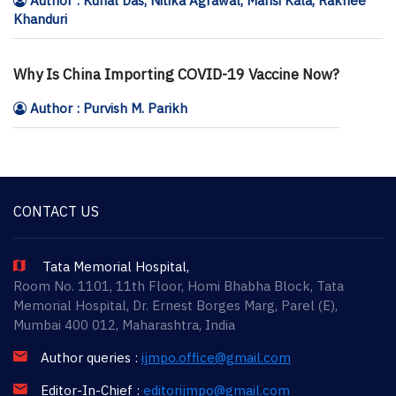
Author : Kunal Das, Nitika Agrawal, Mansi Kala, Rakhee
Khanduri
Why Is China Importing COVID-19 Vaccine Now?
Author : Purvish M. Parikh
CONTACT US
Tata Memorial Hospital,
Room No. 1101, 11th Floor, Homi Bhabha Block, Tata
Memorial Hospital, Dr. Ernest Borges Marg, Parel (E),
Mumbai 400 012, Maharashtra, India
Author queries :
ijmpo.office@gmail.com
Editor-In-Chief :
editorijmpo@gmail.com