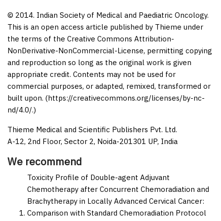
© 2014. Indian Society of Medical and Paediatric Oncology.
This is an open access article published by Thieme under
the terms of the Creative Commons Attribution-
NonDerivative-NonCommercial-License, permitting copying
and reproduction so long as the original work is given
appropriate credit. Contents may not be used for
commercial purposes, or adapted, remixed, transformed or
built upon. (https://creativecommons.org/licenses/by-nc-
nd/4.0/.)
Thieme Medical and Scientific Publishers Pvt. Ltd.
A-12, 2nd Floor, Sector 2, Noida-201301 UP, India
We recommend
Toxicity Profile of Double-agent Adjuvant
Chemotherapy after Concurrent Chemoradiation and
Brachytherapy in Locally Advanced Cervical Cancer:
Comparison with Standard Chemoradiation Protocol