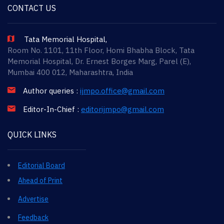
CONTACT US
Tata Memorial Hospital,
Room No. 1101, 11th Floor, Homi Bhabha Block, Tata
Memorial Hospital, Dr. Ernest Borges Marg, Parel (E),
Mumbai 400 012, Maharashtra, India
Author queries :
ijmpo.office@gmail.com
Editor-In-Chief :
editorijmpo@gmail.com
QUICK LINKS
Editorial Board
Ahead of Print
Advertise
Feedback