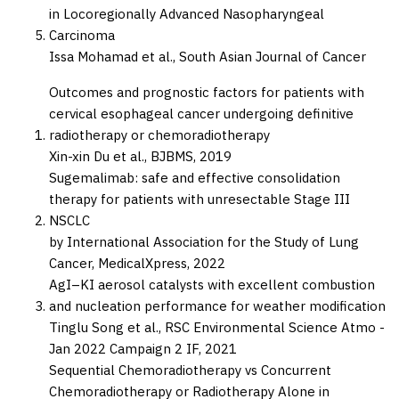
in Locoregionally Advanced Nasopharyngeal
Carcinoma
Issa Mohamad et al.,
South Asian Journal of Cancer
Outcomes and prognostic factors for patients with
cervical esophageal cancer undergoing definitive
radiotherapy or chemoradiotherapy
Xin-xin Du et al.,
BJBMS,
2019
Sugemalimab: safe and effective consolidation
therapy for patients with unresectable Stage III
NSCLC
by International Association for the Study of Lung
Cancer,
MedicalXpress,
2022
AgI–KI aerosol catalysts with excellent combustion
and nucleation performance for weather modification
Tinglu Song et al.,
RSC Environmental Science Atmo -
Jan 2022 Campaign 2 IF,
2021
Sequential Chemoradiotherapy vs Concurrent
Chemoradiotherapy or Radiotherapy Alone in