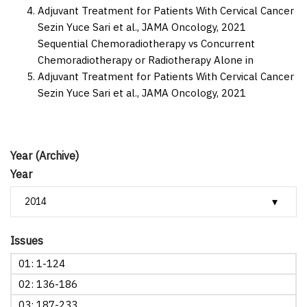
Adjuvant Treatment for Patients With Cervical Cancer
Sezin Yuce Sari et al.,
JAMA Oncology,
2021
Sequential Chemoradiotherapy vs Concurrent
Chemoradiotherapy or Radiotherapy Alone in
Adjuvant Treatment for Patients With Cervical Cancer
Sezin Yuce Sari et al.,
JAMA Oncology,
2021
Year (Archive)
Year
Issues
01: 1-124
02: 136-186
03: 187-233