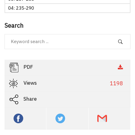
04: 235-290
Search
PDF
Views
1198
Share