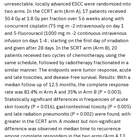
unresectable, locally advanced ESCC were randomized into
two arms. In the CCRT arm (Arm A), 17 patients received
50.4 Gy at 1.8 Gy per fraction over 5.6 weeks along with
concurrent cisplatin (75 mg m -2 intravenously on day 1
and 5-fluorouracil (1000 mg m -2 continuous intravenous
infusion on days 1-4 ; starting on the first day of irradiation
and given after 28 days. In the SCRT arm (Arm B), 20
patients received two cycles of chemotherapy, using the
same schedule, followed by radiotherapy fractionated in a
similar manner. The endpoints were tumor response, acute
and late toxicities, and disease-free survival.
Results:
With a
median follow up of 12.5 months, the complete response
rate was 82.4% in Arm A and 35% in Arm B (
P
= 0.003).
Statistically significant differences in frequencies of acute
skin toxicity (
P
= 0.016), gastrointestinal toxicity (
P
= 0.005)
and late radiation pneumonitis (
P
= 0.002) were found, with
greater in the CCRT arm. A modest but non-significant
difference was observed in median time to recurrence
among complete responders in the two arms (Arm A 13