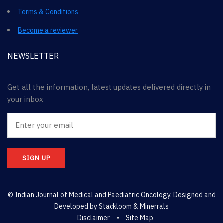
Terms & Conditions
Become a reviewer
NEWSLETTER
Get all the information, latest updates delivered directly in
your inbox
SIGN UP
© Indian Journal of Medical and Paediatric Oncology. Designed and
Developed by
Stackloom & Minerrals
Disclaimer
Site Map