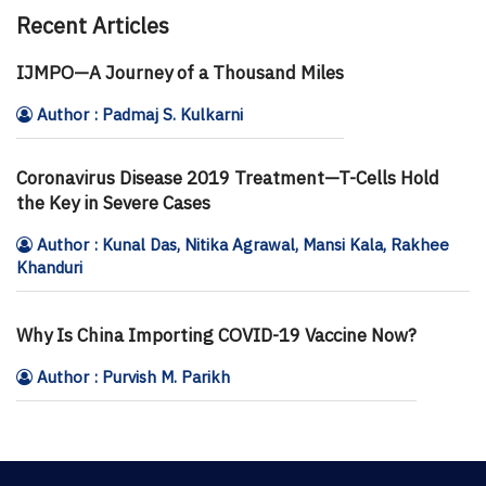
Recent Articles
IJMPO—A Journey of a Thousand Miles
Author : Padmaj S. Kulkarni
Coronavirus Disease 2019 Treatment—T-Cells Hold
the Key in Severe Cases
Author : Kunal Das, Nitika Agrawal, Mansi Kala, Rakhee
Khanduri
Why Is China Importing COVID-19 Vaccine Now?
Author : Purvish M. Parikh