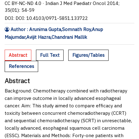
CC BY-NC-ND 4.0 · Indian J Med Paediatr Oncol 2014;
35(01): 54-59
DOI: DOI: 10.4103/0971-5851.133722
Author : Arunima Gupta,Somnath Roy,Anup
Majumdar,Avijit Hazra,Chandrani Mallik
Abstract
Full Text
Figures/Tables
References
Abstract
Background:
Chemotherapy combined with radiotherapy
can improve outcome in locally advanced esophageal
cancer.
Aim:
This study aimed to compare efficacy and
toxicity between concurrent chemoradiotherapy (CCRT)
and sequential chemoradiotherapy (SCRT) in unresectable,
locally advanced, esophageal squamous cell carcinoma
(ESSC).
Materials and Methods:
Forty-one patients with