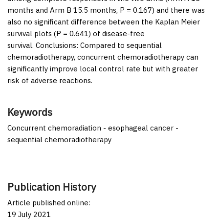
months and Arm B 15.5 months,
P
= 0.167) and there was
also no significant difference between the Kaplan Meier
survival plots (
P
= 0.641) of disease-free
survival.
Conclusions:
Compared to sequential
chemoradiotherapy, concurrent chemoradiotherapy can
significantly improve local control rate but with greater
risk of adverse reactions.
Keywords
Concurrent chemoradiation - esophageal cancer -
sequential chemoradiotherapy
Publication History
Article published online:
19 July 2021