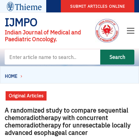
SUBMIT ARTICLES ONLINE
IJMPO
Indian Journal of Medical and
Paediatric Oncology.
Search
HOME
Original Articles
A randomized study to compare sequential
chemoradiotherapy with concurrent
chemoradiotherapy for unresectable locally
advanced esophageal cancer