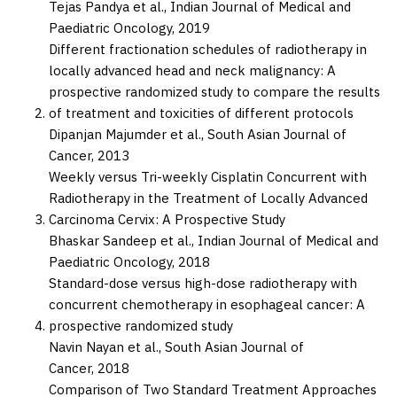
Tejas Pandya et al.,
Indian Journal of Medical and
Paediatric Oncology,
2019
Different fractionation schedules of radiotherapy in
locally advanced head and neck malignancy: A
prospective randomized study to compare the results
of treatment and toxicities of different protocols
Dipanjan Majumder et al.,
South Asian Journal of
Cancer,
2013
Weekly versus Tri-weekly Cisplatin Concurrent with
Radiotherapy in the Treatment of Locally Advanced
Carcinoma Cervix: A Prospective Study
Bhaskar Sandeep et al.,
Indian Journal of Medical and
Paediatric Oncology,
2018
Standard-dose versus high-dose radiotherapy with
concurrent chemotherapy in esophageal cancer: A
prospective randomized study
Navin Nayan et al.,
South Asian Journal of
Cancer,
2018
Comparison of Two Standard Treatment Approaches