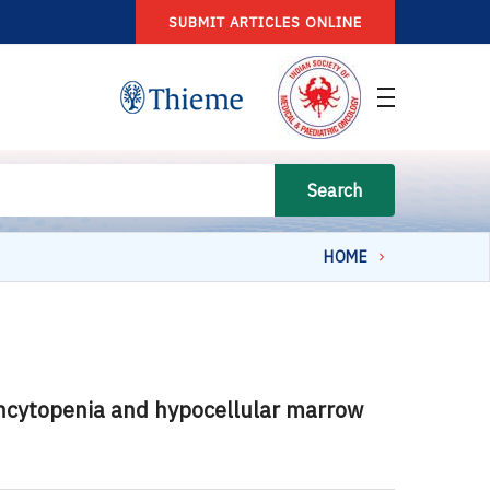
SUBMIT ARTICLES ONLINE
Search
HOME
ancytopenia and hypocellular marrow