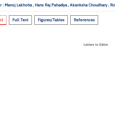
 : Manoj Lakhotia , Hans Raj Pahadiya , Akanksha Choudhary , R
ct
Full Text
Figures/Tables
References