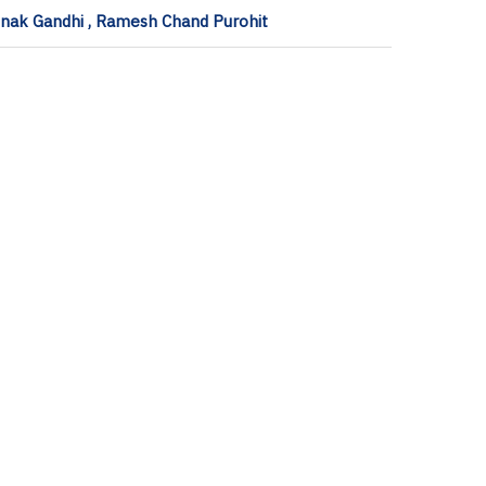
onak Gandhi , Ramesh Chand Purohit