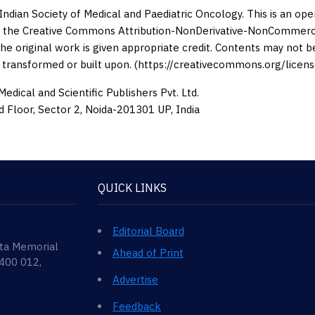
Indian Society of Medical and Paediatric Oncology. This is an op
 the Creative Commons Attribution-NonDerivative-NonCommercia
the original work is given appropriate credit. Contents may not 
 transformed or built upon. (https://creativecommons.org/licens
edical and Scientific Publishers Pvt. Ltd.
d Floor, Sector 2, Noida-201301 UP, India
QUICK LINKS
Editorial Board
ata Memorial
Ahead of Print
 400 012,
Advertise
Feedback