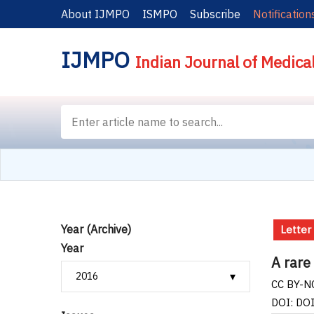
About IJMPO
ISMPO
Subscribe
Notification
IJMPO
Indian Journal of Medica
Year (Archive)
Letter
Year
A rare
CC BY-NC
DOI: DO