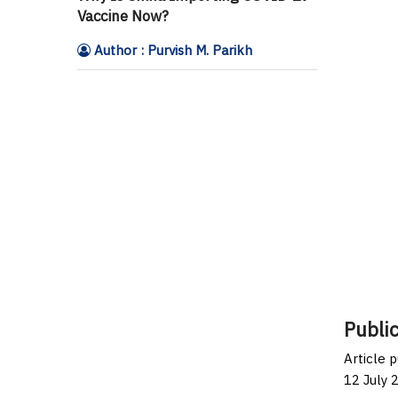
Vaccine Now?
Author : Purvish M. Parikh
Public
Article 
12 July 