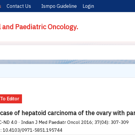
s
Contact Us
Ismpo Guideline
Login
l and Paediatric Oncology.
 To Editor
 case of hepatoid carcinoma of the ovary with p
-ND 4.0 · Indian J Med Paediatr Oncol 2016; 37(04): 307-309
I: 10.4103/0971-5851.195744