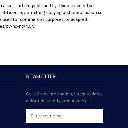
en access article published by Thieme under the
l-License, permitting copying and reproduction so
be used for commercial purposes, or adapted,
es/by-nc-nd/4.0/.)
NEWSLETTER
Get all the information, latest updates
delivered directly in your inbox