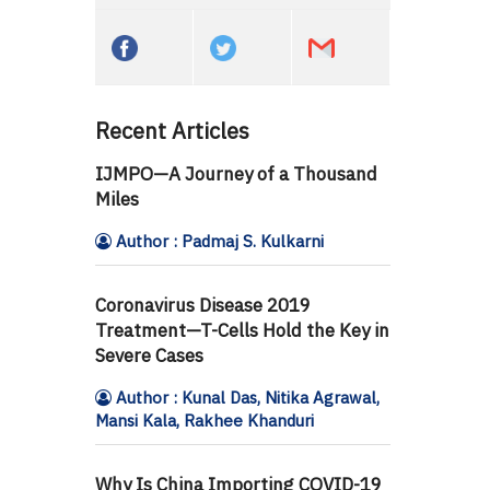
Recent Articles
IJMPO—A Journey of a Thousand
Miles
Author : Padmaj S. Kulkarni
Coronavirus Disease 2019
Treatment—T-Cells Hold the Key in
Severe Cases
Author : Kunal Das, Nitika Agrawal,
Mansi Kala, Rakhee Khanduri
Why Is China Importing COVID-19