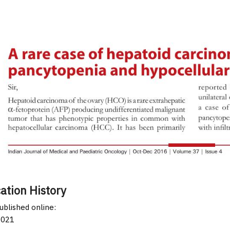
ation History
published online:
2021