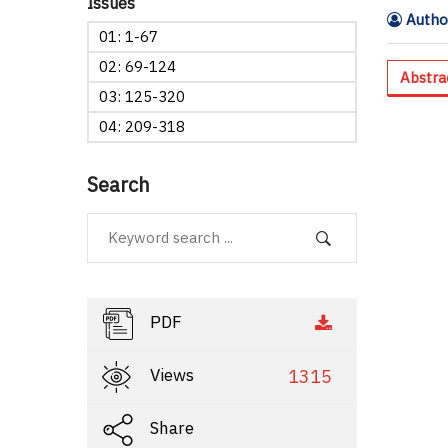
Issues
Author
01: 1-67
02: 69-124
Abstra
03: 125-320
04: 209-318
Search
PDF
Views
1315
Share