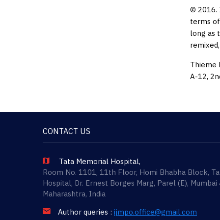
© 2016. 
terms of
long as 
remixed,
Thieme M
A-12, 2n
CONTACT US
Tata Memorial Hospital,
Room No. 1101, 11th Floor, Homi Bhabha Block, T
Hospital, Dr. Ernest Borges Marg, Parel (E), Mumbai
Maharashtra, India
Author queries :
ijmpo.office@gmail.com