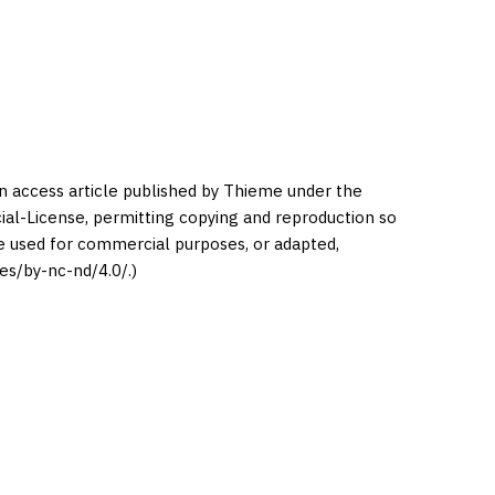
en access article published by Thieme under the
l-License, permitting copying and reproduction so
be used for commercial purposes, or adapted,
es/by-nc-nd/4.0/.)