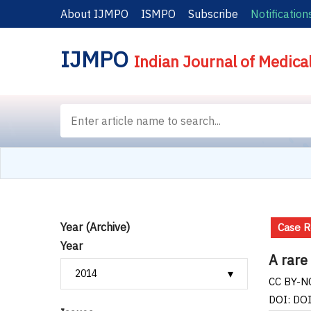
About IJMPO
ISMPO
Subscribe
Notification
IJMPO
Indian Journal of Medica
Year (Archive)
Case R
Year
A rare
CC BY-NC
DOI: DO