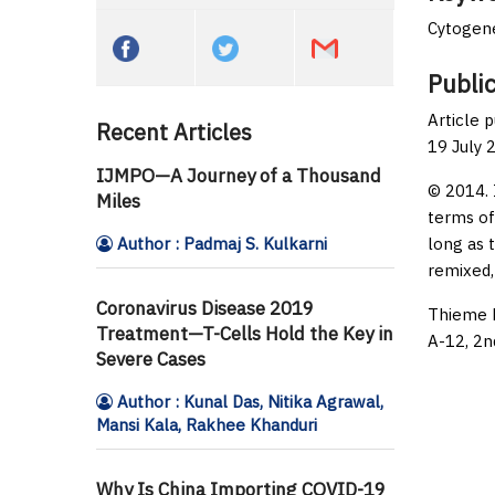
Cytogene
Public
Article 
Recent Articles
19 July 
IJMPO—A Journey of a Thousand
© 2014. 
Miles
terms of
Author : Padmaj S. Kulkarni
long as 
remixed,
Coronavirus Disease 2019
Thieme M
Treatment—T-Cells Hold the Key in
A-12, 2n
Severe Cases
Author : Kunal Das, Nitika Agrawal,
Mansi Kala, Rakhee Khanduri
Why Is China Importing COVID-19