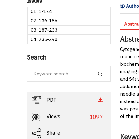
Issues
Author
01: 1-124
02: 136-186
Abstra
03: 187-233
Abstr
04: 235-290
Cytogene
Search
round ce
biochemi
imaging 
and S4) 
abdomen,
needle a
PDF
instead 
was posi
Views
1097
of the i
Share
Keywo