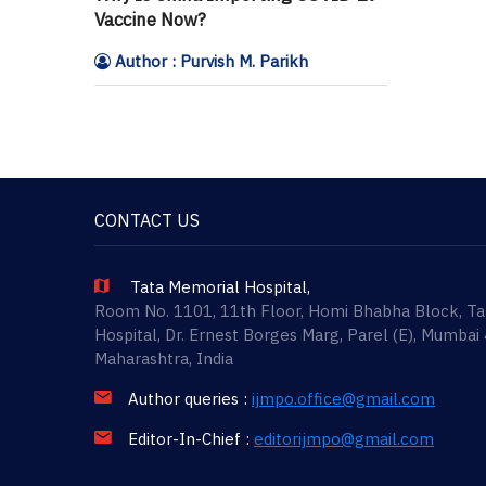
Vaccine Now?
Author : Purvish M. Parikh
CONTACT US
Tata Memorial Hospital,
Room No. 1101, 11th Floor, Homi Bhabha Block, T
Hospital, Dr. Ernest Borges Marg, Parel (E), Mumbai
Maharashtra, India
Author queries :
ijmpo.office@gmail.com
Editor-In-Chief :
editorijmpo@gmail.com