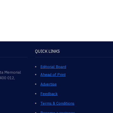
QUICK LINKS
Editorial Board
ata Memorial
Ahead of Print
 400 012,
Advertise
Feedback
Terms & Conditions
Become a reviewer