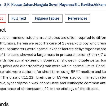
 : S.K. Kousar Jahan,Mangala Gowri Mayanna,B.L. Kavitha,Akkam
ct
Full Text
Figures/Tables
References
act
tic or immunohistochemical studies are often required to diffe
ll tumors. Herein we report a case of 13-year-old boy who pres
cal parameters were normal except lactate dehydrogenase sho
of the spine showed a large mass in presacral lesion (8 cm × 7 
with interspinal extension. Bone scan showed multiple pelvic bon
 pelvis and electrocardiogram were within normal limits. Bone 
spirate were cultured for short term using RPMI medium and ka
of the classic t(11;22). Diagnosis of ES was also confirmed by s
tive, synaptophysin was inconclusive and leukocyte common anti
mportance of chromosome 22, in the etiology of the disease.
rds