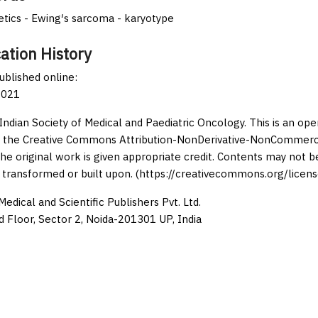
tics - Ewing′s sarcoma - karyotype
ation History
published online:
2021
Indian Society of Medical and Paediatric Oncology. This is an op
 the Creative Commons Attribution-NonDerivative-NonCommercia
the original work is given appropriate credit. Contents may not 
 transformed or built upon. (https://creativecommons.org/licens
edical and Scientific Publishers Pvt. Ltd.
d Floor, Sector 2, Noida-201301 UP, India