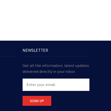
NEWSLETTER
Get all the information, latest updates
delivered directly in your inbox
SIGN UP