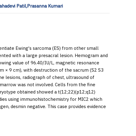
ahadevi Patil,Prasanna Kumari
rentiate Ewing′s sarcoma (ES) from other small
ented with a large presacral lesion. Hemogram and
wing value of 96.40/IU/L, magnetic resonance
cm × 9 cm), with destruction of the sacrum (S2 S3
e lesions, radiograph of chest, ultrasound of
marrow was not involved. Cells from the fine
ryotype obtained showed a t(12;22)(p12;q12)
tudies using immunohistochemistry for MIC2 which
gen, desmin negative. This case provides evidence