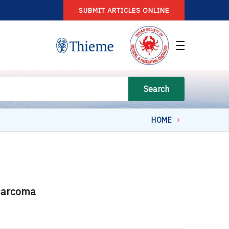
SUBMIT ARTICLES ONLINE
Search
HOME
 sarcoma