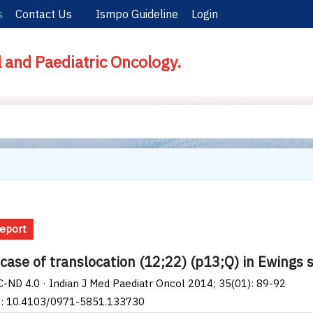
s
Contact Us
Ismpo Guideline
Login
l and Paediatric Oncology.
eport
 case of translocation (12;22) (p13;Q) in Ewings
-ND 4.0 · Indian J Med Paediatr Oncol 2014; 35(01): 89-92
I: 10.4103/0971-5851.133730