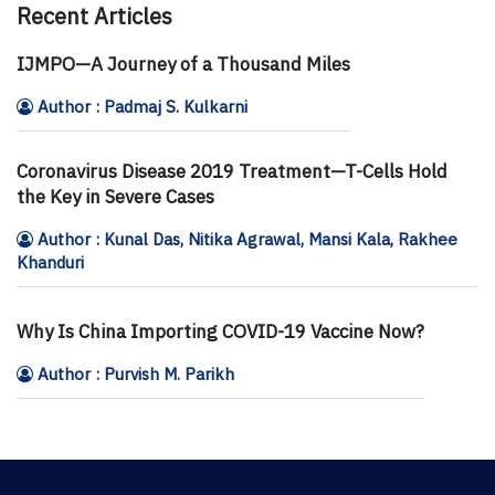
Recent Articles
IJMPO—A Journey of a Thousand Miles
Author : Padmaj S. Kulkarni
Coronavirus Disease 2019 Treatment—T-Cells Hold
the Key in Severe Cases
Author : Kunal Das, Nitika Agrawal, Mansi Kala, Rakhee
Khanduri
Why Is China Importing COVID-19 Vaccine Now?
Author : Purvish M. Parikh