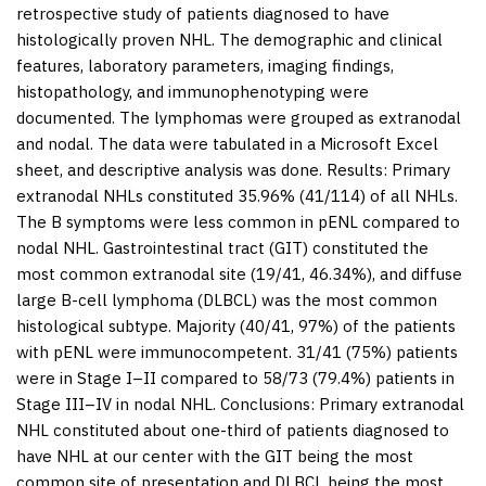
retrospective study of patients diagnosed to have
histologically proven NHL. The demographic and clinical
features, laboratory parameters, imaging findings,
histopathology, and immunophenotyping were
documented. The lymphomas were grouped as extranodal
and nodal. The data were tabulated in a Microsoft Excel
sheet, and descriptive analysis was done.
Results:
Primary
extranodal NHLs constituted 35.96% (41/114) of all NHLs.
The B symptoms were less common in pENL compared to
nodal NHL. Gastrointestinal tract (GIT) constituted the
most common extranodal site (19/41, 46.34%), and diffuse
large B-cell lymphoma (DLBCL) was the most common
histological subtype. Majority (40/41, 97%) of the patients
with pENL were immunocompetent. 31/41 (75%) patients
were in Stage I–II compared to 58/73 (79.4%) patients in
Stage III–IV in nodal NHL.
Conclusions:
Primary extranodal
NHL constituted about one-third of patients diagnosed to
have NHL at our center with the GIT being the most
common site of presentation and DLBCL being the most