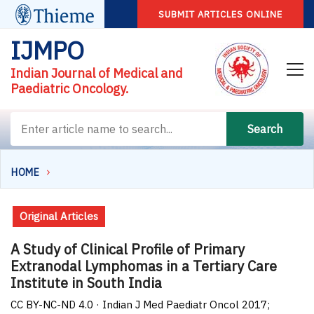
SUBMIT ARTICLES ONLINE
IJMPO
Indian Journal of Medical and
Paediatric Oncology.
Search
HOME
Original Articles
A Study of Clinical Profile of Primary
Extranodal Lymphomas in a Tertiary Care
Institute in South India
CC BY-NC-ND 4.0 · Indian J Med Paediatr Oncol 2017;