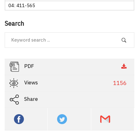
04: 411-565
Search
PDF
Views
1156
Share