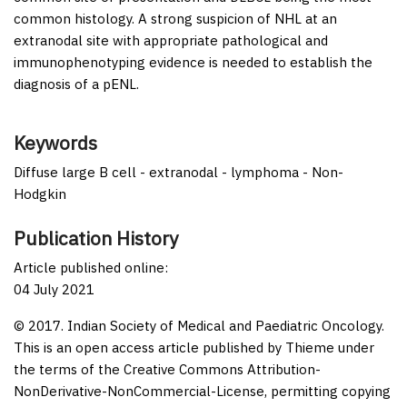
common histology. A strong suspicion of NHL at an
extranodal site with appropriate pathological and
immunophenotyping evidence is needed to establish the
diagnosis of a pENL.
Keywords
Diffuse large B cell - extranodal - lymphoma - Non-
Hodgkin
Publication History
Article published online:
04 July 2021
© 2017. Indian Society of Medical and Paediatric Oncology.
This is an open access article published by Thieme under
the terms of the Creative Commons Attribution-
NonDerivative-NonCommercial-License, permitting copying