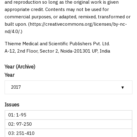
and reproduction so long as the original work is given
appropriate credit. Contents may not be used for
commercial purposes, or adapted, remixed, transformed or
built upon. (https://creativecommons.org/licenses/by-nc-
nd/4.0/.)
Thieme Medical and Scientific Publishers Pvt. Ltd.
A-12, 2nd Floor, Sector 2, Noida-201301 UP, India
Year (Archive)
Year
Issues
01: 1-95
02: 97-250
03: 251-410