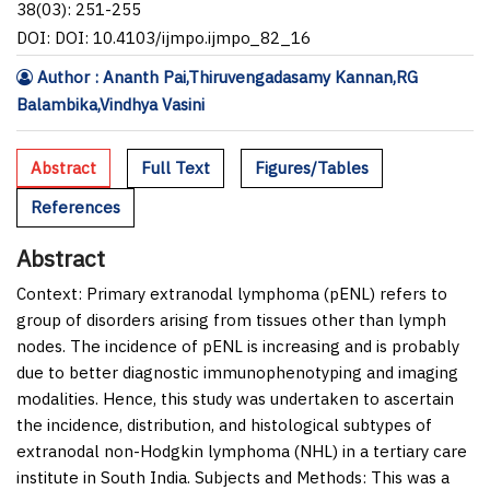
38(03): 251-255
DOI: DOI: 10.4103/ijmpo.ijmpo_82_16
Author : Ananth Pai,Thiruvengadasamy Kannan,RG
Balambika,Vindhya Vasini
Abstract
Full Text
Figures/Tables
References
Abstract
Context:
Primary extranodal lymphoma (pENL) refers to
group of disorders arising from tissues other than lymph
nodes. The incidence of pENL is increasing and is probably
due to better diagnostic immunophenotyping and imaging
modalities. Hence, this study was undertaken to ascertain
the incidence, distribution, and histological subtypes of
extranodal non-Hodgkin lymphoma (NHL) in a tertiary care
institute in South India. Subjects and
Methods:
This was a