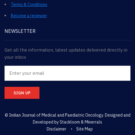
Terms & Conditions
Become a reviewer
NEWSLETTER
Get all the information, latest updates delivered directly in
your inbox
SIGN UP
© Indian Journal of Medical and Paediatric Oncology. Designed and
Developed by
Stackloom & Minerrals
Disclaimer
Site Map