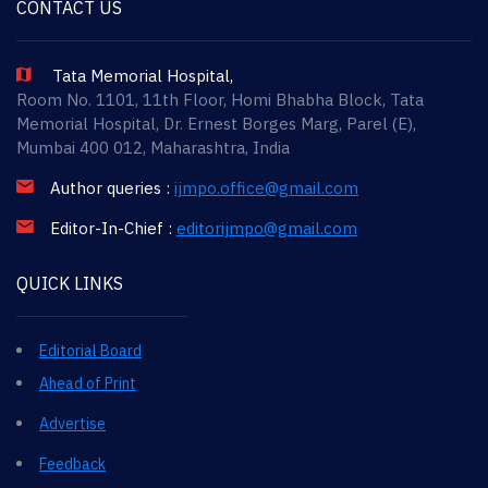
CONTACT US
Tata Memorial Hospital,
Room No. 1101, 11th Floor, Homi Bhabha Block, Tata
Memorial Hospital, Dr. Ernest Borges Marg, Parel (E),
Mumbai 400 012, Maharashtra, India
Author queries :
ijmpo.office@gmail.com
Editor-In-Chief :
editorijmpo@gmail.com
QUICK LINKS
Editorial Board
Ahead of Print
Advertise
Feedback