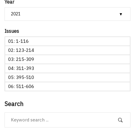
Year
Issues
01: 1-116
02: 123-214
03: 215-309
04: 311-393
05: 395-510
06: 511-606
Search