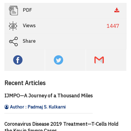
PDF
Views
1447
Share
Recent Articles
IJMPO—A Journey of a Thousand Miles
Author : Padmaj S. Kulkarni
Coronavirus Disease 2019 Treatment—T-Cells Hold
the Key in Severe Cases