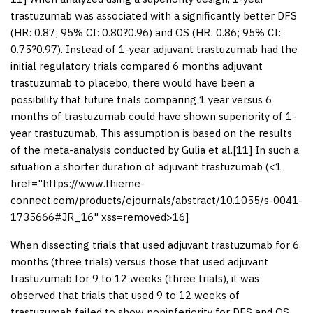
trastuzumab was associated with a significantly better DFS
(HR: 0.87; 95% CI: 0.80?0.96) and OS (HR: 0.86; 95% CI:
0.75?0.97). Instead of 1-year adjuvant trastuzumab had the
initial regulatory trials compared 6 months adjuvant
trastuzumab to placebo, there would have been a
possibility that future trials comparing 1 year versus 6
months of trastuzumab could have shown superiority of 1-
year trastuzumab. This assumption is based on the results
of the meta-analysis conducted by Gulia et al.[
11
] In such a
situation a shorter duration of adjuvant trastuzumab (<1
href="https://www.thieme-
connect.com/products/ejournals/abstract/10.1055/s-0041-
1735666#JR_16" xss=removed>16]
When dissecting trials that used adjuvant trastuzumab for 6
months (three trials) versus those that used adjuvant
trastuzumab for 9 to 12 weeks (three trials), it was
observed that trials that used 9 to 12 weeks of
trastuzumab failed to show noninferiority for DFS and OS