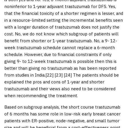
noninferior to 1-year adjuvant trastuzumab for DFS. Yes,
that the financial toxicity of a shorter regimen is lesser, and
in a resource-limited setting the incremental benefits seen
with a longer duration of trastuzumab does not justify the
cost. No, we do not know which subgroup of patients will
benefit from shorter or 1-year trastuzumab. No, a 9- 12-
week trastuzumab schedule cannot replace a 6-month
schedule. However, due to financial constraints if only
giving 9- to 12-week trastuzumab is possible then this is
better than giving no trastuzumab as has been reported
from studies in India.[
22
] [
23
] [
24
] The patients should be
explained the pros and cons of 1-year and shorter
trastuzumab and their views also need to be considered
when recommending the treatment.
Based on subgroup analysis, the short course trastuzumab
of 6 months has some role in low-risk early breast cancer
patients with ER-positive, node-negative, and small tumor
size and will be beneficial from a cost-effectiveness point,