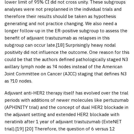
lower limit of 95% CI did not cross unity. These subgroups
analyses were not preplanned in the individual trials and
therefore their results should be taken as hypothesis
generating and not practice changing. We also need a
longer follow-up in the ER-positive subgroup to assess the
benefit of adjuvant trastuzumab as relapses in this
subgroup can occur late.[
18
] Surprisingly heavy nodal
positivity did not influence the outcome. One reason for this
could be that the authors defined pathologically staged N3
axillary lymph node as ?4 nodes instead of the American
Joint Committee on Cancer (AJCC) staging that defines N3
as ?10 nodes.
Adjuvant anti-HER2 therapy itself has evolved over the trial
periods with additions of newer molecules like pertuzumab
(APHINITY trial) and the concept of dual HER2 blockade in
the adjuvant setting and extended HER2 blockade with
neratinib after 1 year of adjuvant trastuzumab (ExteNET
trial).[
19
] [
20
] Therefore, the question of 6 versus 12