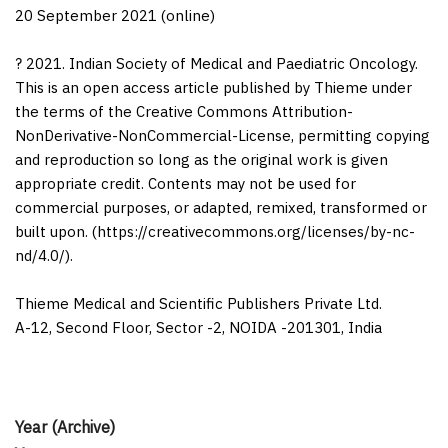
20 September 2021 (online)
? 2021. Indian Society of Medical and Paediatric Oncology.
This is an open access article published by Thieme under
the terms of the Creative Commons Attribution-
NonDerivative-NonCommercial-License, permitting copying
and reproduction so long as the original work is given
appropriate credit. Contents may not be used for
commercial purposes, or adapted, remixed, transformed or
built upon. (https://creativecommons.org/licenses/by-nc-
nd/4.0/).
Thieme Medical and Scientific Publishers Private Ltd.
A-12, Second Floor, Sector -2, NOIDA -201301, India
Year (Archive)