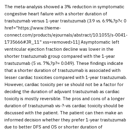
The meta-analysis showed a 3% reduction in symptomatic
congestive heart failure with a shorter duration of
trastuzumab versus 1-year trastuzumab (3.9 vs. 6.9%,?
p
?< 0
href="https://www.thieme-
connect.com/products/ejournals/abstract/10.1055/s-0041-
1735666#JR_11" xss=removed>11] Asymptomatic left
ventricular ejection fraction decline was lower in the
shorter trastuzumab group compared with the 1-year
trastuzumab (5 vs. 7%,?
p
?= 0.049). These findings indicate
that a shorter duration of trastuzumab is associated with
lesser cardiac toxicities compared with 1-year trastuzumab.
However, cardiac toxicity per se should not be a factor for
deciding the duration of adjuvant trastuzumab as cardiac
toxicity is mostly reversible. The pros and cons of a longer
duration of trastuzumab vis-?-vis cardiac toxicity should be
discussed with the patient. The patient can then make an
informed decision whether they prefer 1-year trastuzumab
due to better DFS and OS or shorter duration of