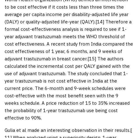
to be cost effective if it costs less than three times the
average per capita income per disability-adjusted life year
(DALY) or quality-adjusted life-year (QALY).[
14
] Therefore a
formal cost-effectiveness analysis is required to see if 1-
year adjuvant trastuzumab meets the WHO threshold of
cost effectiveness. A recent study from India compared the
cost effectiveness of 1 year, 6 months, and 9 weeks of
adjuvant trastuzumab in breast cancer.[
15
] The authors
calculated the incremental cost per QALY gained with the
use of adjuvant trastuzumab. The study concluded that 1-
year trastuzumab is not cost effective in India at the
current price. The 6-month and 9-week schedules were
cost-effective with the most benefit seen with the 9
weeks schedule. A price reduction of 15 to 35% increased
the probability of 1-year trastuzumab use being cost
effective to 90%.
Gulia et al made an interesting observation in their results.[
11
] When analyzed using a superiority design, 1-year