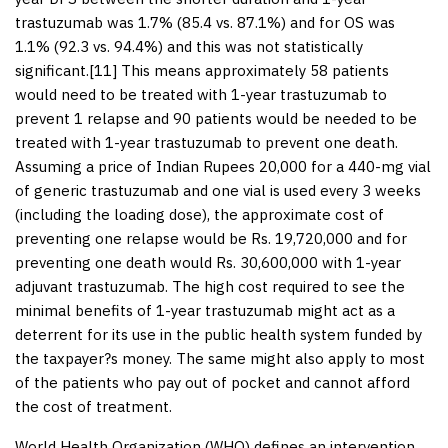
trastuzumab was 1.7% (85.4 vs. 87.1%) and for OS was
1.1% (92.3 vs. 94.4%) and this was not statistically
significant.[
11
] This means approximately 58 patients
would need to be treated with 1-year trastuzumab to
prevent 1 relapse and 90 patients would be needed to be
treated with 1-year trastuzumab to prevent one death.
Assuming a price of Indian Rupees 20,000 for a 440-mg vial
of generic trastuzumab and one vial is used every 3 weeks
(including the loading dose), the approximate cost of
preventing one relapse would be Rs. 19,720,000 and for
preventing one death would Rs. 30,600,000 with 1-year
adjuvant trastuzumab. The high cost required to see the
minimal benefits of 1-year trastuzumab might act as a
deterrent for its use in the public health system funded by
the taxpayer?s money. The same might also apply to most
of the patients who pay out of pocket and cannot afford
the cost of treatment.
World Health Organization (WHO) defines an intervention