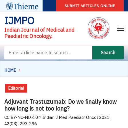
SUBMIT ARTICLES ONLINE
IJMPO
Indian Journal of Medical and
Paediatric Oncology.
Search
HOME
Editorial
Adjuvant Trastuzumab: Do we finally know
how long is not too long?
CC BY-NC-ND 4.0 ? Indian J Med Paediatr Oncol 2021;
42(03): 293-296