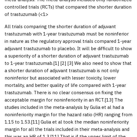
controlled trials (RCTs) that compared the shorter duration
of trastuzumab (<1>
All trials comparing the shorter duration of adjuvant
trastuzumab with 1-year trastuzumab must be noninferior
in nature as the regulatory approval trials compared 1-year
adjuvant trastuzumab to placebo. It will be difficult to show
a superiority of a shorter duration of adjuvant trastuzumab
to 1-year trastuzumab.[
1
] [
2
] [
3
] We also need to show that
a shorter duration of adjuvant trastuzumab is not only
noninferior but associated with lesser toxicity, lower
mortality, and better quality of life compared with 1-year
trastuzumab. There is no clear consensus on fixing the
acceptable margin for noninferiority in an RCT.[
13
] The
studies included in the meta-analysis by Gulia et al had a
noninferiority margin for the hazard ratio (HR) ranging from
1.15 to 1.53.[
11
] Gulia et al took the median noninferiority
margin for all the trials included in their meta-analysis and
this was an HR of 1.3.[
11
] That is if the upper limit of the