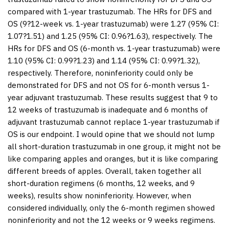
compared with 1-year trastuzumab. The HRs for DFS and
OS (9?12-week vs. 1-year trastuzumab) were 1.27 (95% CI:
1.07?1.51) and 1.25 (95% CI: 0.96?1.63), respectively. The
HRs for DFS and OS (6-month vs. 1-year trastuzumab) were
1.10 (95% CI: 0.99?1.23) and 1.14 (95% CI: 0.99?1.32),
respectively. Therefore, noninferiority could only be
demonstrated for DFS and not OS for 6-month versus 1-
year adjuvant trastuzumab. These results suggest that 9 to
12 weeks of trastuzumab is inadequate and 6 months of
adjuvant trastuzumab cannot replace 1-year trastuzumab if
OS is our endpoint. I would opine that we should not lump
all short-duration trastuzumab in one group, it might not be
like comparing apples and oranges, but it is like comparing
different breeds of apples. Overall, taken together all
short-duration regimens (6 months, 12 weeks, and 9
weeks), results show noninferiority. However, when
considered individually, only the 6-month regimen showed
noninferiority and not the 12 weeks or 9 weeks regimens.