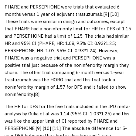
PHARE and PERSEPHONE were trials that evaluated 6
months versus 1 year of adjuvant trastuzumab.[
9
] [
10
]
These trials were similar in design and outcomes, except
that PHARE had a noninferiority limit for HR for DFS of 1.15
and PERSEPHONE had a limit of 1.25. The trials had similar
HR and 95% CI (PHARE, HR: 1.08, 95% CI: 0.93?1.25;
PERSEPHONE, HR: 1.07, 95% CI: 0.93?1.24). However,
PHARE was a negative trial and PERSEPHONE was a
positive trial just because of the noninferiority margin they
chose. The other trial comparing 6-month versus 1-year
trastuzumab was the HORG trial and this trial took a
noninferiority margin of 1.57 for DFS and it failed to show
noninferiority.[
8
]
The HR for DFS for the five trials included in the IPD meta-
analysis by Gulia et al was 1.14 (95% CI: 1.03?1.25) and this
was like the upper limit of CI reported by PHARE and
PERSEPHONE.[
9
] [
10
] [
11
] The absolute difference for 5-
year DFS between the shorter duration and 1-year