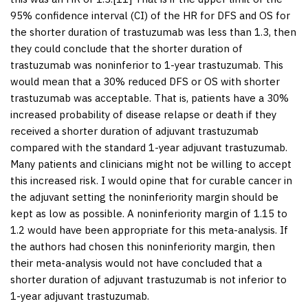
95% confidence interval (CI) of the HR for DFS and OS for
the shorter duration of trastuzumab was less than 1.3, then
they could conclude that the shorter duration of
trastuzumab was noninferior to 1-year trastuzumab. This
would mean that a 30% reduced DFS or OS with shorter
trastuzumab was acceptable. That is, patients have a 30%
increased probability of disease relapse or death if they
received a shorter duration of adjuvant trastuzumab
compared with the standard 1-year adjuvant trastuzumab.
Many patients and clinicians might not be willing to accept
this increased risk. I would opine that for curable cancer in
the adjuvant setting the noninferiority margin should be
kept as low as possible. A noninferiority margin of 1.15 to
1.2 would have been appropriate for this meta-analysis. If
the authors had chosen this noninferiority margin, then
their meta-analysis would not have concluded that a
shorter duration of adjuvant trastuzumab is not inferior to
1-year adjuvant trastuzumab.