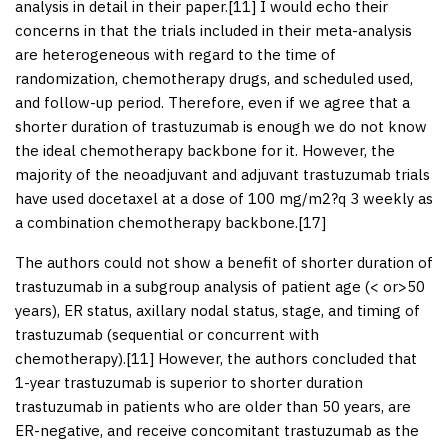
analysis in detail in their paper.[
11
] I would echo their
concerns in that the trials included in their meta-analysis
are heterogeneous with regard to the time of
randomization, chemotherapy drugs, and scheduled used,
and follow-up period. Therefore, even if we agree that a
shorter duration of trastuzumab is enough we do not know
the ideal chemotherapy backbone for it. However, the
majority of the neoadjuvant and adjuvant trastuzumab trials
have used docetaxel at a dose of 100 mg/m
2
?q 3 weekly as
a combination chemotherapy backbone.[
17
]
The authors could not show a benefit of shorter duration of
trastuzumab in a subgroup analysis of patient age (< or>50
years), ER status, axillary nodal status, stage, and timing of
trastuzumab (sequential or concurrent with
chemotherapy).[
11
] However, the authors concluded that
1-year trastuzumab is superior to shorter duration
trastuzumab in patients who are older than 50 years, are
ER-negative, and receive concomitant trastuzumab as the