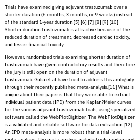
Trials have examined giving adjuvant trastuzumab over a
shorter duration (6 months, 3 months, or 9 weeks) instead
of the standard 1-year duration.[
5
] [
6
] [
7
] [
8
] [
9
] [
10
]
Shorter duration trastuzumab is attractive because of the
reduced duration of treatment, decreased cardiac toxicity,
and lesser financial toxicity.
However, randomized trials examining shorter duration of
trastuzumab have given contradictory results and therefore
the jury is still open on the duration of adjuvant
trastuzumab. Gulia et al have tried to address this ambiguity
through their recently published meta-analysis.[
11
] What is
unique about their paper is that they were able to extract
individual patient data (IPD) from the Kaplan?Meier curves
for the various adjuvant trastuzumab trials, using specialized
software called the WebPlotDigitizer. The WebPlotDigitizer
is a validated and reliable software for data extraction.[
12
]
An IPD meta-analysis is more robust than a trial-level
meta-analysis. The meta-analysis included only randomized