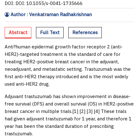
DOI: DOI: 10.1055/s-0041-1735666
Author : Venkatraman Radhakrishnan
Abstract
Full Text
References
Anti?human epidermal growth factor receptor 2 (anti-
HER2)-targeted treatment is the standard of care for
treating HER2-positive breast cancer in the adjuvant,
neoadjuvant, and metastatic setting. Trastuzumab was the
first anti-HER2 therapy introduced and is the most widely
used anti-HER2 drug.
Adjuvant trastuzumab has shown improvement in disease-
free survival (DFS) and overall survival (OS) in HER2-positive
breast cancer in multiple trials.[
1
] [
2
] [
3
] [
4
] These trials
had given adjuvant trastuzumab for 1 year, and therefore 1
year has been the standard duration of prescribing
trastuzumab.