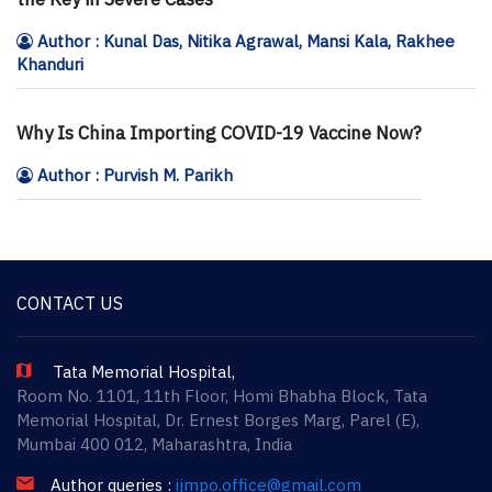
Author : Kunal Das, Nitika Agrawal, Mansi Kala, Rakhee
Khanduri
Why Is China Importing COVID-19 Vaccine Now?
Author : Purvish M. Parikh
CONTACT US
Tata Memorial Hospital,
Room No. 1101, 11th Floor, Homi Bhabha Block, Tata
Memorial Hospital, Dr. Ernest Borges Marg, Parel (E),
Mumbai 400 012, Maharashtra, India
Author queries :
ijmpo.office@gmail.com