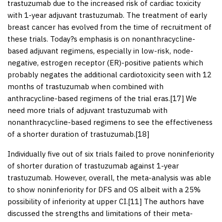
trastuzumab due to the increased risk of cardiac toxicity
with 1-year adjuvant trastuzumab. The treatment of early
breast cancer has evolved from the time of recruitment of
these trials. Today?s emphasis is on nonanthracycline-
based adjuvant regimens, especially in low-risk, node-
negative, estrogen receptor (ER)-positive patients which
probably negates the additional cardiotoxicity seen with 12
months of trastuzumab when combined with
anthracycline-based regimens of the trial eras.[
17
] We
need more trials of adjuvant trastuzumab with
nonanthracycline-based regimens to see the effectiveness
of a shorter duration of trastuzumab.[
18
]
Individually five out of six trials failed to prove noninferiority
of shorter duration of trastuzumab against 1-year
trastuzumab. However, overall, the meta-analysis was able
to show noninferiority for DFS and OS albeit with a 25%
possibility of inferiority at upper CI.[
11
] The authors have
discussed the strengths and limitations of their meta-