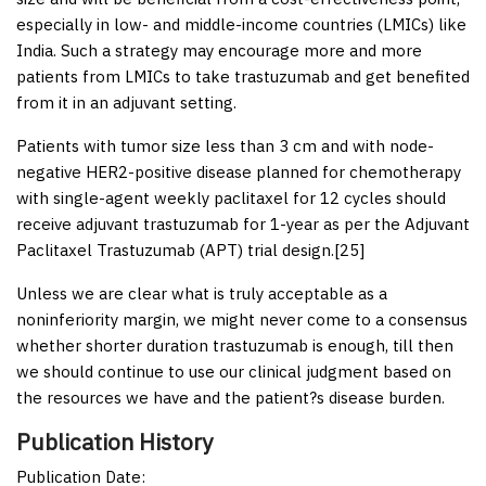
especially in low- and middle-income countries (LMICs) like
India. Such a strategy may encourage more and more
patients from LMICs to take trastuzumab and get benefited
from it in an adjuvant setting.
Patients with tumor size less than 3 cm and with node-
negative HER2-positive disease planned for chemotherapy
with single-agent weekly paclitaxel for 12 cycles should
receive adjuvant trastuzumab for 1-year as per the Adjuvant
Paclitaxel Trastuzumab (APT) trial design.[
25
]
Unless we are clear what is truly acceptable as a
noninferiority margin, we might never come to a consensus
whether shorter duration trastuzumab is enough, till then
we should continue to use our clinical judgment based on
the resources we have and the patient?s disease burden.
Publication History
Publication Date: