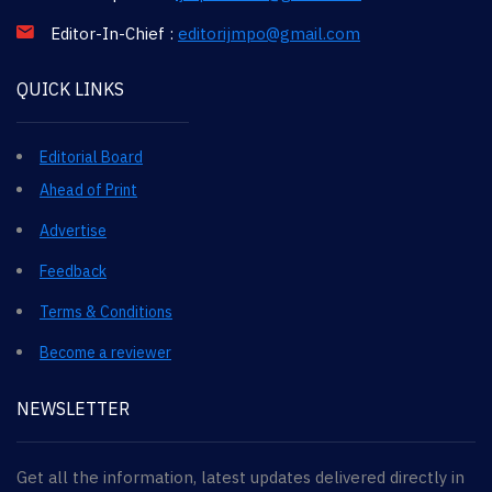
Editor-In-Chief :
editorijmpo@gmail.com
QUICK LINKS
Editorial Board
Ahead of Print
Advertise
Feedback
Terms & Conditions
Become a reviewer
NEWSLETTER
Get all the information, latest updates delivered directly in