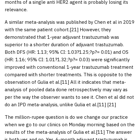
months of a single anti HER2 agent is probably losing its
relevance.
A similar meta-analysis was published by Chen et al in 2019
with the same patient cohort.[
21
] However, they
demonstrated that 1-year adjuvant trastuzumab was
superior to a shorter duration of adjuvant trastuzumab.
Both DFS (HR: 1.13; 95% CI: 1.03?1.25;?
p
?= 0.01) and OS
(HR: 1.16; 95% CI: 1.01?1.32;?
p
?= 0.03) were significantly
improved with conventional 1-year trastuzumab treatment
compared with shorter treatments. This is opposite to the
observation of Gulia et al.[
11
] All it indicates that meta-
analysis of pooled data done retrospectively may vary as
per the way the observer wants to see it. Chen et al did not
do an IPD meta-analysis, unlike Gulia et al.[
11
] [
21
]
The million-rupee question is do we change our practice
when we go to our clinics on Monday morning based on the
results of the meta-analysis of Gulia et al.[
11
] The answer
is both yes and no. Yes, 6-month adjuvant trastuzumab is