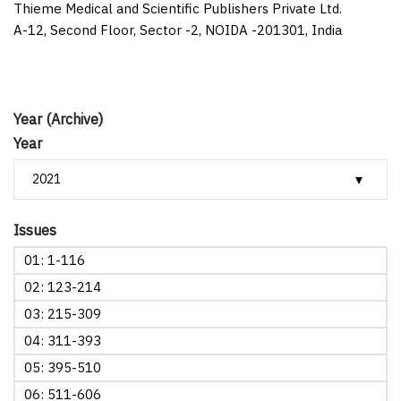
Thieme Medical and Scientific Publishers Private Ltd.
A-12, Second Floor, Sector -2, NOIDA -201301, India
Year (Archive)
Year
Issues
01: 1-116
02: 123-214
03: 215-309
04: 311-393
05: 395-510
06: 511-606