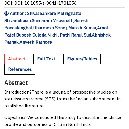
DOI: DOI: 10.1055/s-0041-1731856
Author : Shivashankara Mathighatta
Shivarudraiah,Sundaram Viswanath,Suresh
Pandalanghat,Dharmesh Soneji,Manish Kumar,Amol
Patel,Bupesh Guleria,Nikhil Pathi,Rahul Sud,Abhishek
Pathak,Anvesh Rathore
Abstract
Full Text
Figures/Tables
References
Abstract
Introduction
?There is a lacuna of prospective studies on
soft tissue sarcoma (STS) from the Indian subcontinent in
published literature.
Objectives
?We conducted this study to describe the clinical
profile and outcomes of STS in North India.