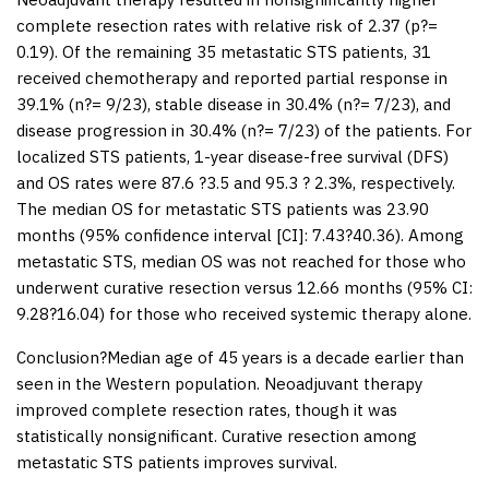
complete resection rates with relative risk of 2.37 (
p
?=
0.19). Of the remaining 35 metastatic STS patients, 31
received chemotherapy and reported partial response in
39.1% (
n
?= 9/23), stable disease in 30.4% (
n
?= 7/23), and
disease progression in 30.4% (
n
?= 7/23) of the patients. For
localized STS patients, 1-year disease-free survival (DFS)
and OS rates were 87.6 ?3.5 and 95.3 ? 2.3%, respectively.
The median OS for metastatic STS patients was 23.90
months (95% confidence interval [CI]: 7.43?40.36). Among
metastatic STS, median OS was not reached for those who
underwent curative resection versus 12.66 months (95% CI:
9.28?16.04) for those who received systemic therapy alone.
Conclusion
?Median age of 45 years is a decade earlier than
seen in the Western population. Neoadjuvant therapy
improved complete resection rates, though it was
statistically nonsignificant. Curative resection among
metastatic STS patients improves survival.