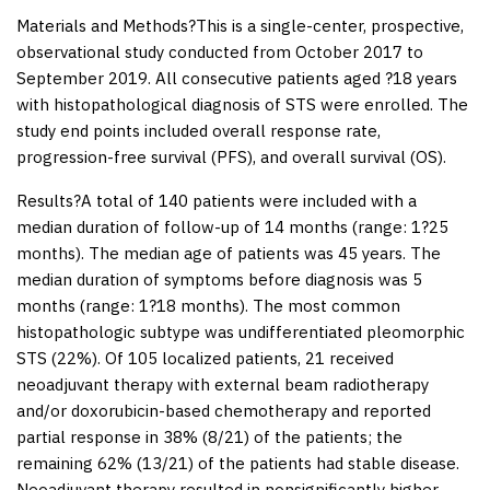
Materials and Methods
?This is a single-center, prospective,
observational study conducted from October 2017 to
September 2019. All consecutive patients aged ?18 years
with histopathological diagnosis of STS were enrolled. The
study end points included overall response rate,
progression-free survival (PFS), and overall survival (OS).
Results
?A total of 140 patients were included with a
median duration of follow-up of 14 months (range: 1?25
months). The median age of patients was 45 years. The
median duration of symptoms before diagnosis was 5
months (range: 1?18 months). The most common
histopathologic subtype was undifferentiated pleomorphic
STS (22%). Of 105 localized patients, 21 received
neoadjuvant therapy with external beam radiotherapy
and/or doxorubicin-based chemotherapy and reported
partial response in 38% (8/21) of the patients; the
remaining 62% (13/21) of the patients had stable disease.
Neoadjuvant therapy resulted in nonsignificantly higher