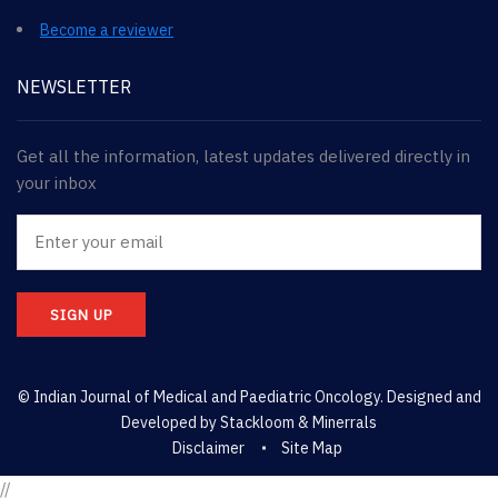
Become a reviewer
NEWSLETTER
Get all the information, latest updates delivered directly in
your inbox
SIGN UP
© Indian Journal of Medical and Paediatric Oncology. Designed and
Developed by
Stackloom & Minerrals
Disclaimer
Site Map
//