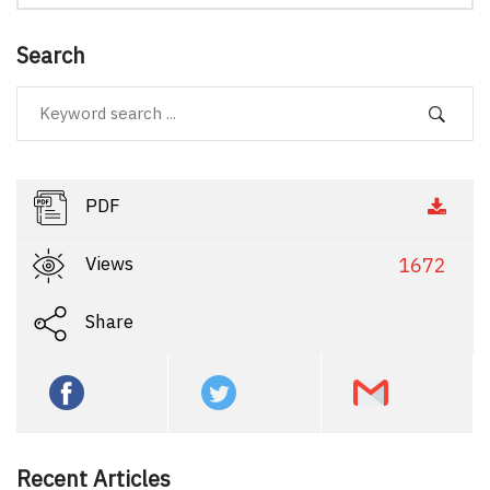
Search
PDF
Views
1672
Share
Recent Articles