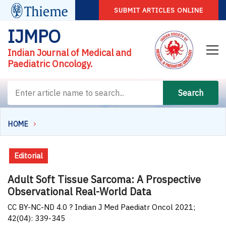
SUBMIT ARTICLES ONLINE
IJMPO
Indian Journal of Medical and
Paediatric Oncology.
Search
HOME
Editorial
Adult Soft Tissue Sarcoma: A Prospective
Observational Real-World Data
CC BY-NC-ND 4.0 ? Indian J Med Paediatr Oncol 2021;
42(04): 339-345