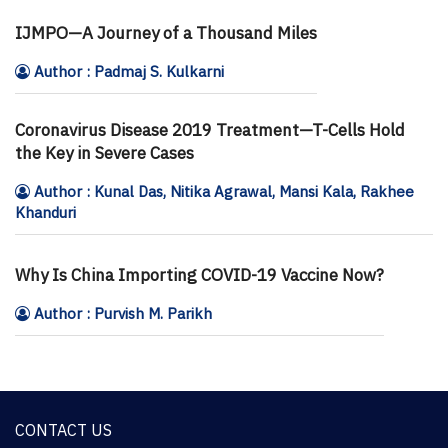
IJMPO—A Journey of a Thousand Miles
Author : Padmaj S. Kulkarni
Coronavirus Disease 2019 Treatment—T-Cells Hold
the Key in Severe Cases
Author : Kunal Das, Nitika Agrawal, Mansi Kala, Rakhee
Khanduri
Why Is China Importing COVID-19 Vaccine Now?
Author : Purvish M. Parikh
CONTACT US