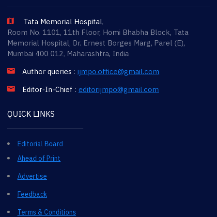
Tata Memorial Hospital,
Room No. 1101, 11th Floor, Homi Bhabha Block, Tata
Memorial Hospital, Dr. Ernest Borges Marg, Parel (E),
Mumbai 400 012, Maharashtra, India
Author queries :
ijmpo.office@gmail.com
Editor-In-Chief :
editorijmpo@gmail.com
QUICK LINKS
Editorial Board
Ahead of Print
Advertise
Feedback
Terms & Conditions