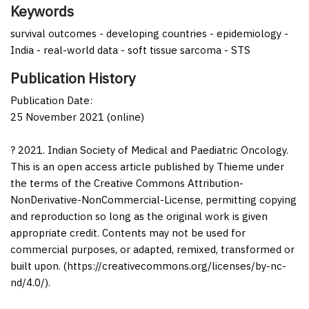
Keywords
survival outcomes - developing countries - epidemiology -
India - real-world data - soft tissue sarcoma - STS
Publication History
Publication Date:
25 November 2021 (online)
? 2021. Indian Society of Medical and Paediatric Oncology.
This is an open access article published by Thieme under
the terms of the Creative Commons Attribution-
NonDerivative-NonCommercial-License, permitting copying
and reproduction so long as the original work is given
appropriate credit. Contents may not be used for
commercial purposes, or adapted, remixed, transformed or
built upon. (https://creativecommons.org/licenses/by-nc-
nd/4.0/).