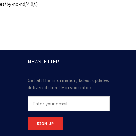
es/by-nc-nd/4.0/.)
NEWSLETTER
Get all the information, latest updates
delivered directly in your inbox
SIGN UP