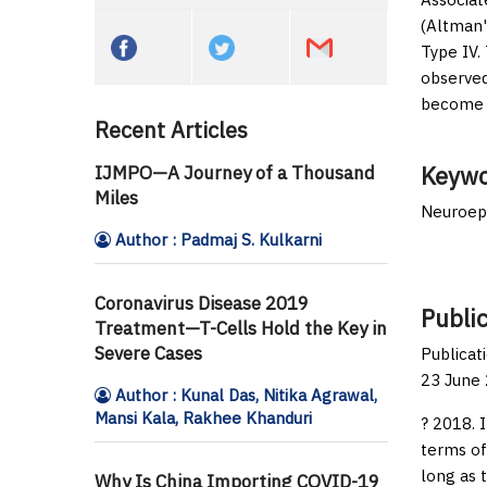
(Altman'
Type IV.
observed
become m
Recent Articles
Keywo
IJMPO—A Journey of a Thousand
Miles
Neuroepi
Author : Padmaj S. Kulkarni
Coronavirus Disease 2019
Public
Treatment—T-Cells Hold the Key in
Severe Cases
Publicat
23 June 
Author : Kunal Das, Nitika Agrawal,
Mansi Kala, Rakhee Khanduri
? 2018. 
terms of
long as 
Why Is China Importing COVID-19