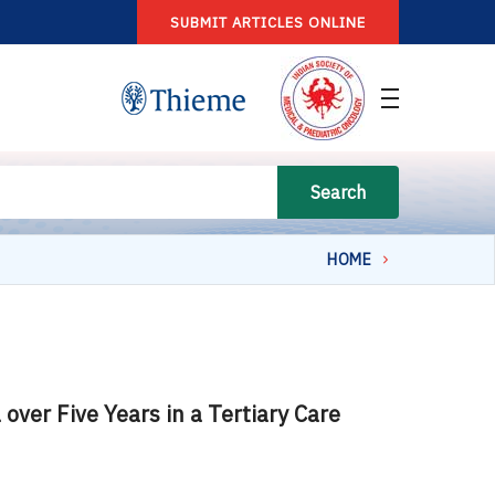
SUBMIT ARTICLES ONLINE
Search
HOME
ver Five Years in a Tertiary Care