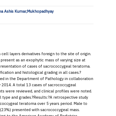
ha Ashis Kumar,Mukhopadhyay
ll layers derivatives foreign to the site of origin.
esent as an exophytic mass of varying size at
l presentation of cases of sacrococcygeal teratoma.
ication and histological grading in all cases.?
ted in the Department of Pathology in collaboration
 2014. A total 13 cases of sacrococcygeal
ts were reviewed, and clinical profiles were noted.
l type and grades.?
Results:
?A retrospective study
ococcygeal teratoma over 5 years period. Male to
es (23%) presented with sacrococcygeal mass.
ding to the American Academy of Pediatrics