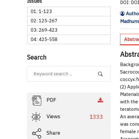
Issues
DOI: DO
01: 1-123
Autho
02: 125-267
Madhumi
03: 269-423
04: 425-558
Abstra
Abstr
Search
Backgro
Sacrococ
coccyx.?
(2) Appli
Material
PDF
with the
teratoma
Views
1333
An avera
was cond
female r
Share
Associat