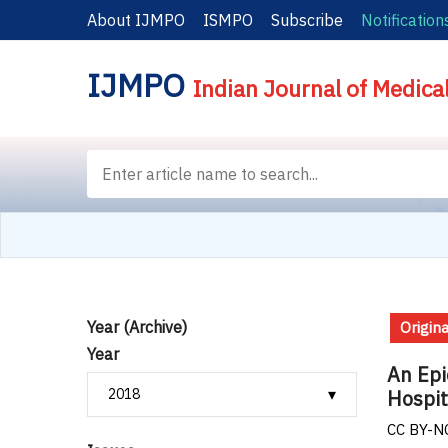
About IJMPO
ISMPO
Subscribe
Notification
IJMPO
Indian Journal of Medica
Year (Archive)
Origina
Year
An Epi
Hospit
CC BY-NC