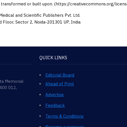
 transformed or built upon. (https://creativecommons.org/licens
edical and Scientific Publishers Pvt. Ltd.
d Floor, Sector 2, Noida-201301 UP, India
QUICK LINKS
Editorial Board
ata Memorial
Ahead of Print
 400 012,
Advertise
Feedback
Terms & Conditions
Become a reviewer