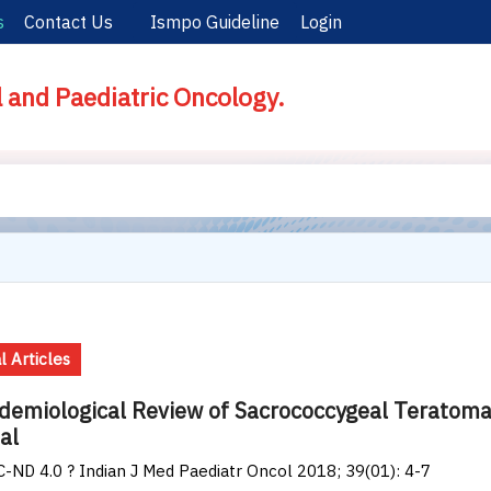
s
Contact Us
Ismpo Guideline
Login
l and Paediatric Oncology.
l Articles
demiological Review of Sacrococcygeal Teratoma o
al
-ND 4.0 ? Indian J Med Paediatr Oncol 2018; 39(01): 4-7