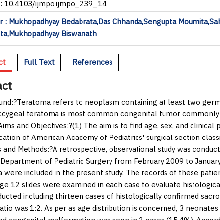
I: 10.4103/ijmpo.ijmpo_239_14
r : Mukhopadhyay Bedabrata,Das Chhanda,Sengupta Moumita,Sa
ta,Mukhopadhyay Biswanath
ct
Full Text
References
act
und:
?Teratoma refers to neoplasm containing at least two germ ce
cygeal teratoma is most common congenital tumor commonly pr
Aims and Objectives:
?(1) The aim is to find age, sex, and clinica
cation of American Academy of Pediatrics' surgical section classif
s and Methods:
?A retrospective, observational study was conduc
 Department of Pediatric Surgery from February 2009 to January
 were included in the present study. The records of these patien
ge 12 slides were examined in each case to evaluate histologica
ucted including thirteen cases of histologically confirmed sacr
atio was 1:2. As per as age distribution is concerned, 3 neonat
ed congenital malformation was seen in 2 cases (15.4%). Accor