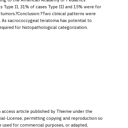
nts Type II, 31% of cases Type III and 15% were for
 tumors.?
Conclusion:
?Two clinical patterns were
. As sacrococcygeal teratoma has potential to
uired for histopathological categorization.
en access article published by Thieme under the
l-License, permitting copying and reproduction so
be used for commercial purposes, or adapted,