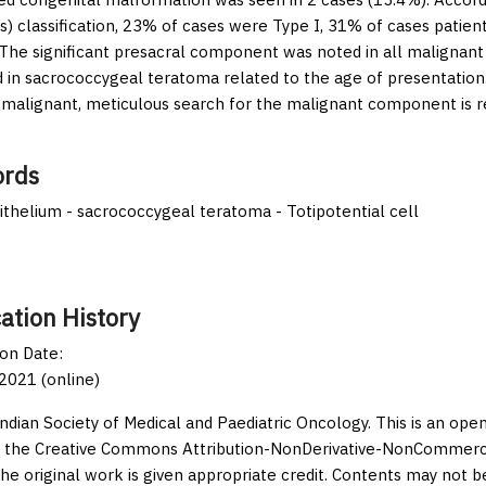
s) classification, 23% of cases were Type I, 31% of cases patie
 The significant presacral component was noted in all malignant
 in sacrococcygeal teratoma related to the age of presentation
alignant, meticulous search for the malignant component is req
rds
thelium - sacrococcygeal teratoma - Totipotential cell
ation History
ion Date:
2021 (online)
Indian Society of Medical and Paediatric Oncology. This is an op
 the Creative Commons Attribution-NonDerivative-NonCommercia
the original work is given appropriate credit. Contents may not 