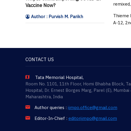
remixed,
Vaccine Now?
Thieme M
Author : Purvish M. Parikh
A-12, 2n
CONTACT US
Tata Memorial Hospital,
Room No. 1101, 11th Floor, Homi Bhabha Block, T
Hospital, Dr. Ernest Borges Marg, Parel (E), Mumbai
Maharashtra, India
Author queries :
ijmpo.office@gmail.com
Editor-In-Chief :
editorijmpo@gmail.com