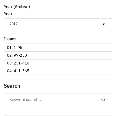
Year (Archive)
Year
Issues
01: 1-95
02: 97-250
03: 251-410
04: 411-565
Search