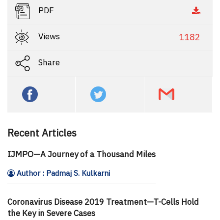
PDF
Views
1182
Share
Recent Articles
IJMPO—A Journey of a Thousand Miles
Author : Padmaj S. Kulkarni
Coronavirus Disease 2019 Treatment—T-Cells Hold
the Key in Severe Cases