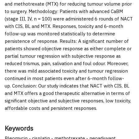
and methotrexate (MTX) for reducing tumour volume prior
to surgery.
Methodology:
Patients with advanced CaBM
(stage III, IV, n = 100) were administered 6 rounds of NACT
with CIS, BL and MTX. Responses, toxicity and 6-month
follow-up was monitored statistically to determine
persistence of response.
Results:
A significant number of
patients showed objective response as either complete or
partial tumour regression with subjective response as
reduced trismus, pain, salivation and foul odour. Moreover,
there was mild associated toxicity and tumour regression
continued in most patients even after 6-month follow-
up.
Conclusion:
Our study indicates that NACT with CIS, BL
and MTX offers a good therapeutic alternative in terms of
significant objective and subjective responses, low toxicity,
affordable costs and persistent responses.
Keywords
Bleomycin - cisplatin - methotrexate - neoadjuvant