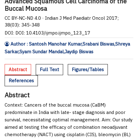
Advanced Squamous Cell Carcinoma of the
Buccal Mucosa
CC BY-NC-ND 4.0 · Indian J Med Paediatr Oncol 2017;
38(03): 345-348
DOI: DOI: 10.4103/ijmpo.ijmpo_123_17
Author : Santosh Manohar Kumar,Srabani Biswas,Shreya
Sarkar,Syam Sundar Mandal,Jaydip Biswas
Abstract
Full Text
Figures/Tables
References
Abstract
Context:
Cancers of the buccal mucosa (CaBM)
predominate in India with late- stage diagnosis and poor
survival, necessitating optimal management.
Aim:
Our study
aimed at testing the efficacy of combination neoadjuvant
chemotherapy (NACT) using cisplatin (CIS), bleomycin (BL)