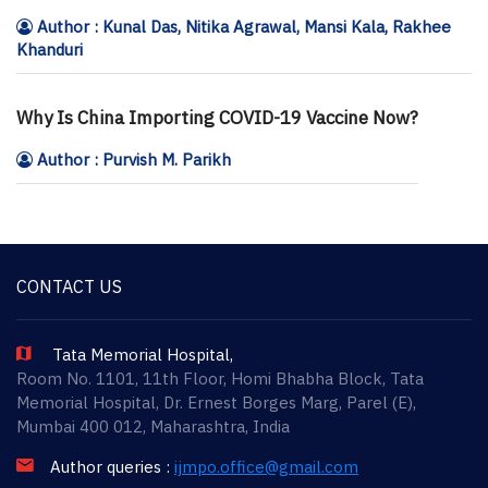
Author : Kunal Das, Nitika Agrawal, Mansi Kala, Rakhee
Khanduri
Why Is China Importing COVID-19 Vaccine Now?
Author : Purvish M. Parikh
CONTACT US
Tata Memorial Hospital,
Room No. 1101, 11th Floor, Homi Bhabha Block, Tata
Memorial Hospital, Dr. Ernest Borges Marg, Parel (E),
Mumbai 400 012, Maharashtra, India
Author queries :
ijmpo.office@gmail.com