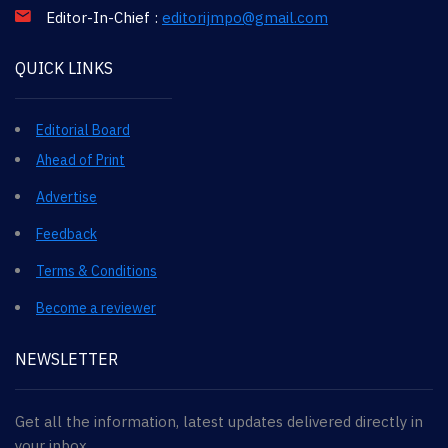
Editor-In-Chief :
editorijmpo@gmail.com
QUICK LINKS
Editorial Board
Ahead of Print
Advertise
Feedback
Terms & Conditions
Become a reviewer
NEWSLETTER
Get all the information, latest updates delivered directly in
your inbox