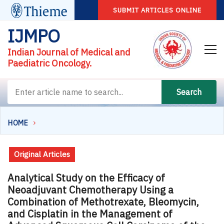
SUBMIT ARTICLES ONLINE
IJMPO
Indian Journal of Medical and
Paediatric Oncology.
Search
HOME
Original Articles
Analytical Study on the Efficacy of
Neoadjuvant Chemotherapy Using a
Combination of Methotrexate, Bleomycin,
and Cisplatin in the Management of