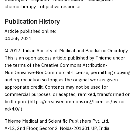
chemotherapy - objective response
Publication History
Article published online:
04 July 2021
© 2017. Indian Society of Medical and Paediatric Oncology.
This is an open access article published by Thieme under
the terms of the Creative Commons Attribution-
NonDerivative-NonCommercial-License, permitting copying
and reproduction so long as the original work is given
appropriate credit. Contents may not be used for
commercial purposes, or adapted, remixed, transformed or
built upon. (https://creativecommons.org/licenses/by-nc-
nd/4.0/.)
Thieme Medical and Scientific Publishers Pvt. Ltd.
A-12, 2nd Floor, Sector 2, Noida-201301 UP, India