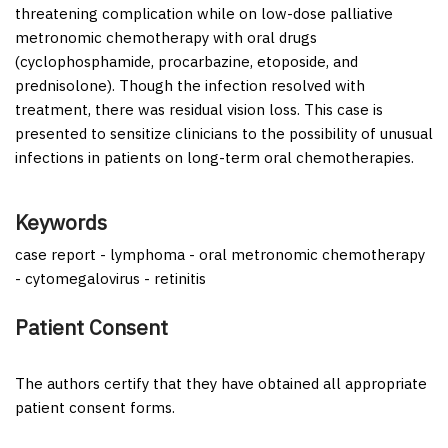
threatening complication while on low-dose palliative
metronomic chemotherapy with oral drugs
(cyclophosphamide, procarbazine, etoposide, and
prednisolone). Though the infection resolved with
treatment, there was residual vision loss. This case is
presented to sensitize clinicians to the possibility of unusual
infections in patients on long-term oral chemotherapies.
Keywords
case report - lymphoma - oral metronomic chemotherapy
- cytomegalovirus - retinitis
Patient Consent
The authors certify that they have obtained all appropriate
patient consent forms.