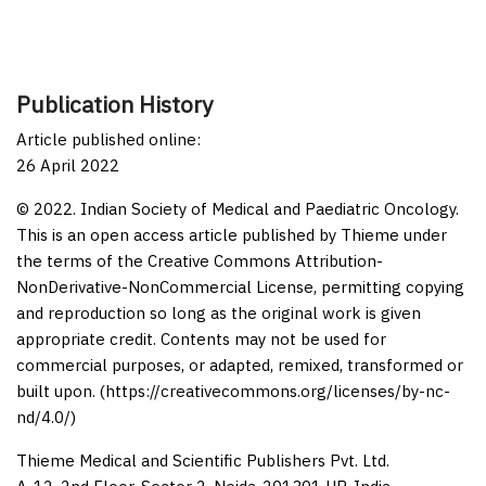
Publication History
Article published online:
26 April 2022
© 2022. Indian Society of Medical and Paediatric Oncology.
This is an open access article published by Thieme under
the terms of the Creative Commons Attribution-
NonDerivative-NonCommercial License, permitting copying
and reproduction so long as the original work is given
appropriate credit. Contents may not be used for
commercial purposes, or adapted, remixed, transformed or
built upon. (https://creativecommons.org/licenses/by-nc-
nd/4.0/)
Thieme Medical and Scientific Publishers Pvt. Ltd.