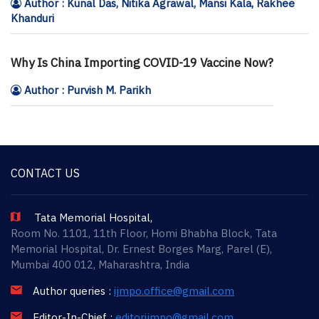
Author : Kunal Das, Nitika Agrawal, Mansi Kala, Rakhee
Khanduri
Why Is China Importing COVID-19 Vaccine Now?
Author : Purvish M. Parikh
CONTACT US
Tata Memorial Hospital,
Room No. 1101, 11th Floor, Homi Bhabha Block, Tata
Memorial Hospital, Dr. Ernest Borges Marg, Parel (E),
Mumbai 400 012, Maharashtra, India
Author queries :
ijmpo.office@gmail.com
Editor-In-Chief :
editorijmpo@gmail.com