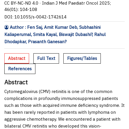
CC BY-NC-ND 4.0 · Indian J Med Paediatr Oncol 2025;
46(01): 104-108
DOI: 10.1055/s-0042-1742614
Author : Fen Saj, Amit Kumar Deb, Subhashini
Kaliaperumal, Smita Kayal, Biswajit Dubashi?, Rahul
Dhodapkar, Prasanth Ganesan?
Abstract
Full Text
Figures/Tables
References
Abstract
Cytomegalovirus (CMV) retinitis is one of the common
complications in profoundly immunosuppressed patients
such as those with acquired immune deficiency syndrome. It
has been rarely reported in patients with lymphoma on
aggressive chemotherapy. We encountered a patient with
bilateral CMV retinitis who developed this vision-