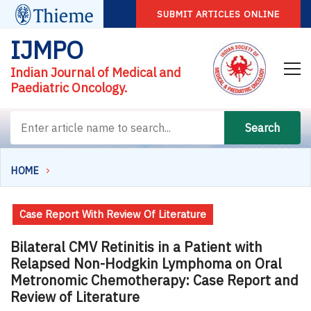
SUBMIT ARTICLES ONLINE
IJMPO
Indian Journal of Medical and
Paediatric Oncology.
Search
HOME
Case Report With Review Of Literature
Bilateral CMV Retinitis in a Patient with
Relapsed Non-Hodgkin Lymphoma on Oral
Metronomic Chemotherapy: Case Report and
Review of Literature