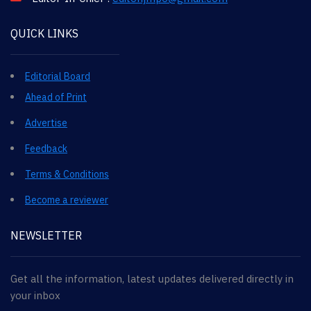
QUICK LINKS
Editorial Board
Ahead of Print
Advertise
Feedback
Terms & Conditions
Become a reviewer
NEWSLETTER
Get all the information, latest updates delivered directly in
your inbox