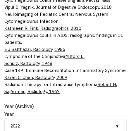
Cytomegalovirus Colitis Presenting as a Rectal Mass
Vipul D. Yagnik
,
Journal of Digestive Endoscopy
,
2018
Neuroimaging of Pediatric Central Nervous System
Cytomegalovirus Infection
Kathleen R. Fink,
Radiographics
,
2010
Cytomegalovirus colitis in AIDS: radiographic findings in 11
patients.
E J Balthazar,
Radiology
,
1985
Lymphoma of the Conjunctiva
Milford D.
Schulz,
Radiology
,
1948
Case 149: Immune Reconstitution Inflammatory Syndrome
Karen C. Chen,
Radiology
,
2009
Radiation Therapy for Intracranial Lymphoma
Robert H.
Sagerman,
Radiology
,
1967
Year (Archive)
Year