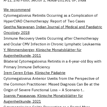
A-12, 2nd Floor, Sector 2, Noida-201301 UP, India
We recommend
Cytomegalovirus Retinitis Occurring as a Complication of
HyperCVAD Chemotherapy: Report of Two Cases
Geetha Narayanan
,
Indian Journal of Medical and Paediatric
Oncology
,
2018
Immune Recovery Uveitis Occurring after Chemotherapy
and Ocular CMV Infection in Chronic Lymphatic Leukaemia
Y. Wimmersberger
,
Klinische Monatsblätter für
Augenheilkunde
,
2011
Bilateral Cytomegalovirus Retinitis in a 4-year-old Boy with
Primary Immune Deficiency
İrem Ceren Erbaş
,
Klinische Pädiatrie
Cytomegalovirus Anterior Uveitis from the Perspective of
the Common Practitioner: Missed Diagnosis Can Be at the
Origin of Severe Functional Loss – A Scenario t...
Ioannis Papasavvas
,
Klinische Monatsblätter für
Augenheilkunde
,
2021