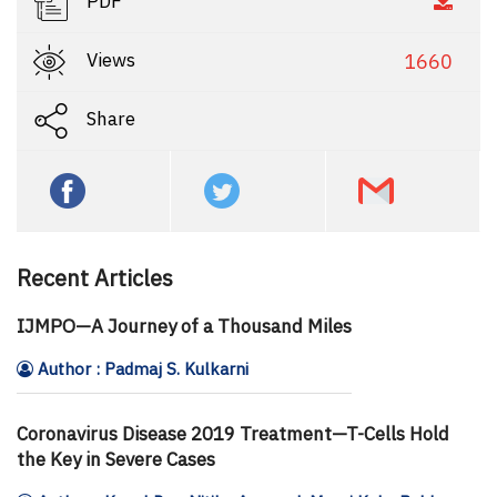
PDF
Views
1660
Share
Recent Articles
IJMPO—A Journey of a Thousand Miles
Author : Padmaj S. Kulkarni
Coronavirus Disease 2019 Treatment—T-Cells Hold
the Key in Severe Cases