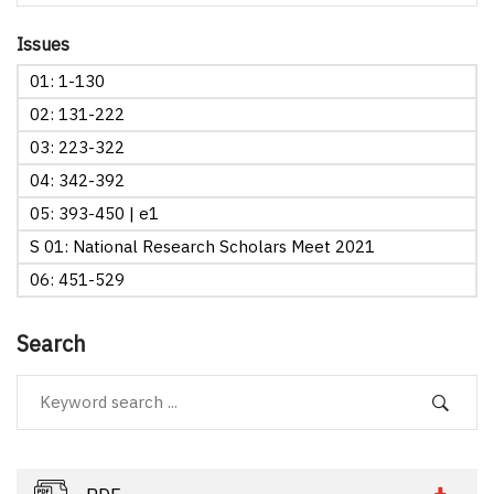
Issues
01: 1-130
02: 131-222
03: 223-322
04: 342-392
05: 393-450 | e1
S 01: National Research Scholars Meet 2021
06: 451-529
Search