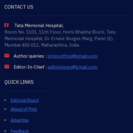
CONTACT US
Tata Memorial Hospital,
Room No. 1101, 11th Floor, Homi Bhabha Block, Tata
Memorial Hospital, Dr. Ernest Borges Marg, Parel (E),
Mumbai 400 012, Maharashtra, India
Author queries :
ijmpo.office@gmail.com
Editor-In-Chief :
editorijmpo@gmail.com
QUICK LINKS
Editorial Board
Ahead of Print
Advertise
Feedback