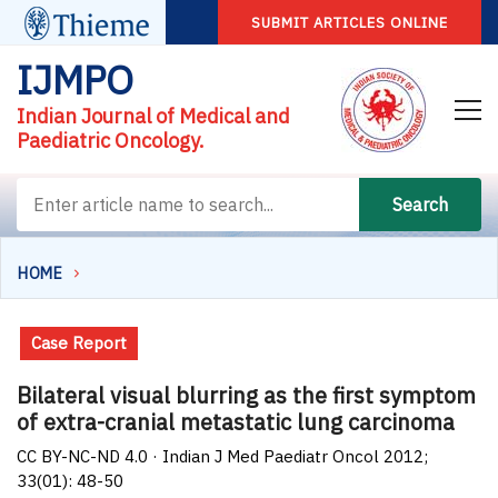
SUBMIT ARTICLES ONLINE
IJMPO
Indian Journal of Medical and
Paediatric Oncology.
Search
HOME
Case Report
Bilateral visual blurring as the first symptom
of extra-cranial metastatic lung carcinoma
CC BY-NC-ND 4.0 · Indian J Med Paediatr Oncol 2012;
33(01): 48-50