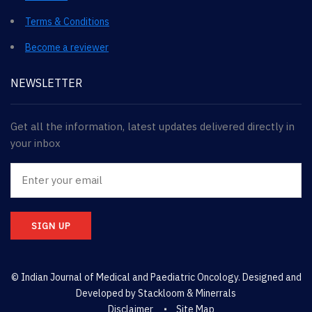
Terms & Conditions
Become a reviewer
NEWSLETTER
Get all the information, latest updates delivered directly in
your inbox
SIGN UP
© Indian Journal of Medical and Paediatric Oncology. Designed and
Developed by
Stackloom & Minerrals
Disclaimer
Site Map