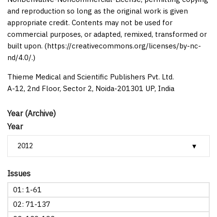
and reproduction so long as the original work is given
appropriate credit. Contents may not be used for
commercial purposes, or adapted, remixed, transformed or
built upon. (https://creativecommons.org/licenses/by-nc-
nd/4.0/.)
Thieme Medical and Scientific Publishers Pvt. Ltd.
A-12, 2nd Floor, Sector 2, Noida-201301 UP, India
Year (Archive)
Year
Issues
01: 1-61
02: 71-137