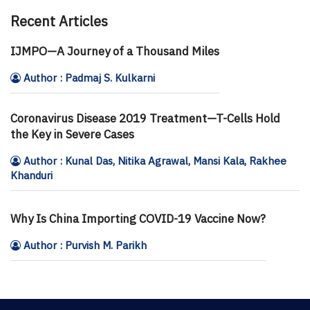
Recent Articles
IJMPO—A Journey of a Thousand Miles
Author : Padmaj S. Kulkarni
Coronavirus Disease 2019 Treatment—T-Cells Hold
the Key in Severe Cases
Author : Kunal Das, Nitika Agrawal, Mansi Kala, Rakhee
Khanduri
Why Is China Importing COVID-19 Vaccine Now?
Author : Purvish M. Parikh