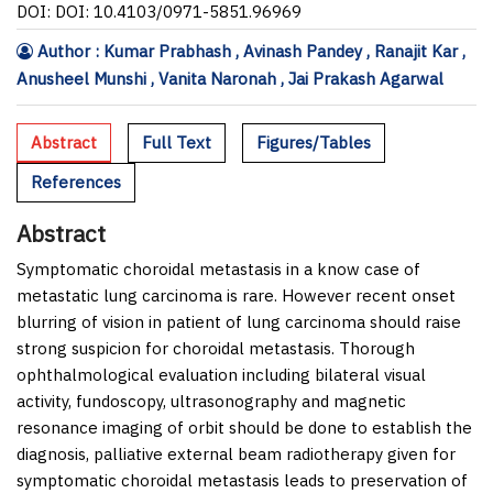
DOI: DOI: 10.4103/0971-5851.96969
Author : Kumar Prabhash , Avinash Pandey , Ranajit Kar ,
Anusheel Munshi , Vanita Naronah , Jai Prakash Agarwal
Abstract
Full Text
Figures/Tables
References
Abstract
Symptomatic choroidal metastasis in a know case of
metastatic lung carcinoma is rare. However recent onset
blurring of vision in patient of lung carcinoma should raise
strong suspicion for choroidal metastasis. Thorough
ophthalmological evaluation including bilateral visual
activity, fundoscopy, ultrasonography and magnetic
resonance imaging of orbit should be done to establish the
diagnosis, palliative external beam radiotherapy given for
symptomatic choroidal metastasis leads to preservation of