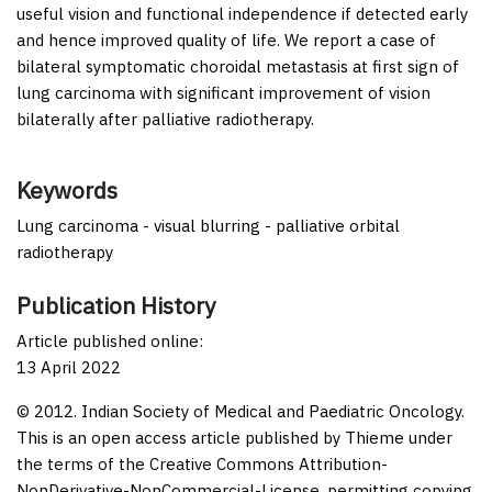
useful vision and functional independence if detected early
and hence improved quality of life. We report a case of
bilateral symptomatic choroidal metastasis at first sign of
lung carcinoma with significant improvement of vision
bilaterally after palliative radiotherapy.
Keywords
Lung carcinoma - visual blurring - palliative orbital
radiotherapy
Publication History
Article published online:
13 April 2022
© 2012. Indian Society of Medical and Paediatric Oncology.
This is an open access article published by Thieme under
the terms of the Creative Commons Attribution-
NonDerivative-NonCommercial-License, permitting copying