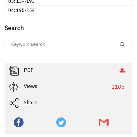
03: 139-193
04: 195-254
Search
PDF
Views
1105
Share