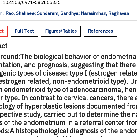
I: 10.4103/0971-5851.65335
 : Rao, Shalinee; Sundaram, Sandhya; Narasimhan, Raghavan
ct
Full Text
Figures/Tables
References
act
round:
The biological behavior of endometria
tation, and prognosis, suggesting that there
enic types of disease: type I (estrogen relat
estrogen related, non-endometrioid type). U
n endometrioid type of adenocarcinoma, hence
 type. In contrast to cervical cancers, there 
ology of hyperplastic lesions documented fro
pective study, carried out to determine the 
s of the endometrium in a referral center fro
ds:
A histopathological diagnosis of the endo