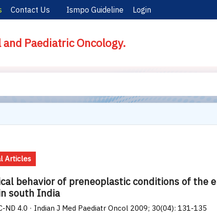
s
Contact Us
Ismpo Guideline
Login
l and Paediatric Oncology.
l Articles
ical behavior of preneoplastic conditions of the
in south India
-ND 4.0 · Indian J Med Paediatr Oncol 2009; 30(04): 131-135