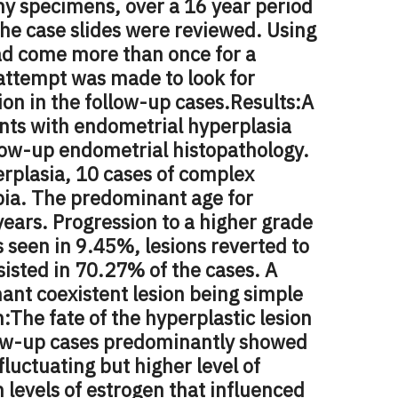
y specimens, over a 16 year period
he case slides were reviewed. Using
ad come more than once for a
 attempt was made to look for
ion in the follow-up cases.
Results:
A
ents with endometrial hyperplasia
llow-up endometrial histopathology.
erplasia, 10 cases of complex
ypia. The predominant age for
years. Progression to a higher grade
 seen in 9.45%, lesions reverted to
sisted in 70.27% of the cases. A
ant coexistent lesion being simple
n:
The fate of the hyperplastic lesion
low-up cases predominantly showed
fluctuating but higher level of
h levels of estrogen that influenced