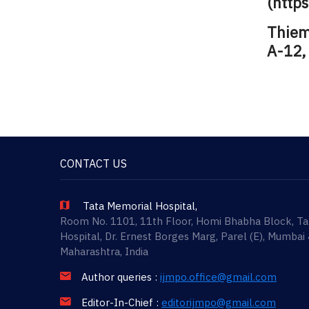
(http
Thieme
A-12,
CONTACT US
Tata Memorial Hospital,
Room No. 1101, 11th Floor, Homi Bhabha Block, T
Hospital, Dr. Ernest Borges Marg, Parel (E), Mumbai
Maharashtra, India
Author queries :
ijmpo.office@gmail.com
Editor-In-Chief :
editorijmpo@gmail.com