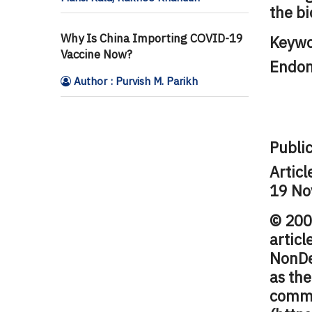
the bi
Why Is China Importing COVID-19
Keywo
Vaccine Now?
Endom
Author : Purvish M. Parikh
Public
Articl
19 No
© 2009
artic
NonDe
as the
comme