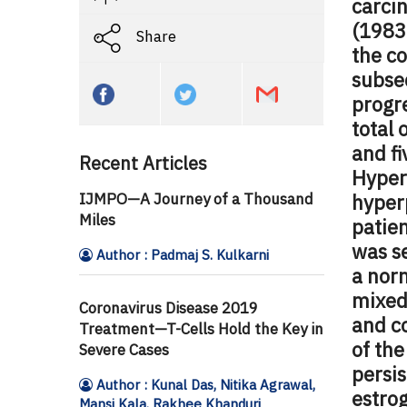
carci
(1983
Share
the c
subse
progre
total 
and f
Recent Articles
Hyper
IJMPO—A Journey of a Thousand
hyperp
Miles
patien
was se
Author : Padmaj S. Kulkarni
a nor
mixed
Coronavirus Disease 2019
and c
Treatment—T-Cells Hold the Key in
of th
Severe Cases
persis
Author : Kunal Das, Nitika Agrawal,
estrog
Mansi Kala, Rakhee Khanduri