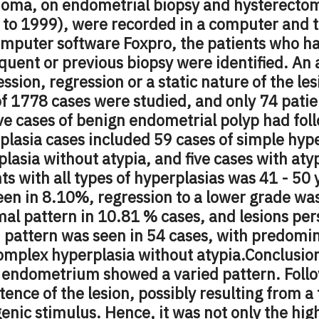
noma, on endometrial biopsy and hysterectom
 to 1999), were recorded in a computer and t
omputer software Foxpro, the patients who h
quent or previous biopsy were identified. An
ssion, regression or a static nature of the les
of 1778 cases were studied, and only 74 pati
ive cases of benign endometrial polyp had fo
plasia cases included 59 cases of simple hyp
lasia without atypia, and five cases with at
ts with all types of hyperplasias was 41 - 50 
en in 8.10%, regression to a lower grade was
mal pattern in 10.81
%
cases, and lesions per
 pattern was seen in 54 cases, with predomin
omplex hyperplasia without atypia.
Conclusio
e endometrium showed a varied pattern. Fol
tence of the lesion, possibly resulting from a 
enic stimulus. Hence, it was not only the hig