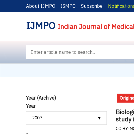
About IJMPO
ISMPO
Subscribe
Notification
IJMPO
Indian Journal of Medica
Year (Archive)
Origina
Year
Biolog
study 
CC BY-NC