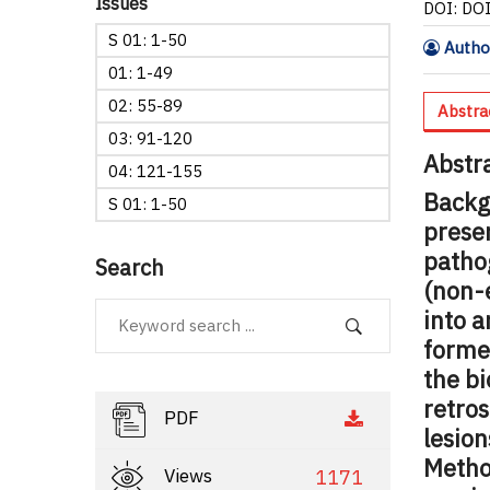
Issues
DOI: DO
S 01: 1-50
Author
01: 1-49
02: 55-89
Abstra
03: 91-120
Abstr
04: 121-155
Backg
S 01: 1-50
presen
pathog
Search
(non-
into a
former
the bi
retros
PDF
lesion
Metho
Views
1171