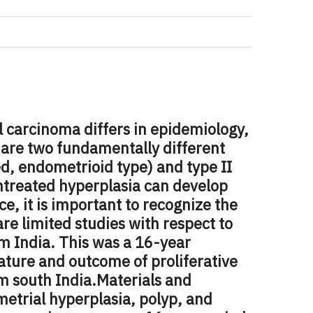
l carcinoma differs in epidemiology,
 are two fundamentally different
ed, endometrioid type) and type II
ntreated hyperplasia can develop
, it is important to recognize the
are limited studies with respect to
m India. This was a 16-year
nature and outcome of proliferative
m south India.
Materials and
metrial hyperplasia, polyp, and