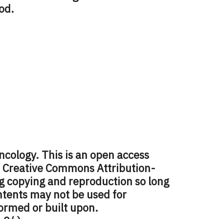
od.
ncology. This is an open access
e Creative Commons Attribution-
 copying and reproduction so long
ontents may not be used for
ormed or built upon.