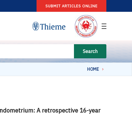
SUBMIT ARTICLES ONLINE
Search
HOME
 endometrium: A retrospective 16-year