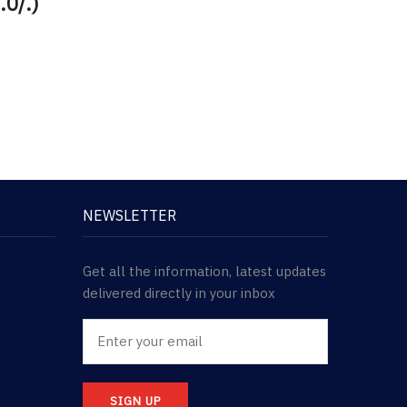
.0/.)
NEWSLETTER
Get all the information, latest updates
delivered directly in your inbox
SIGN UP