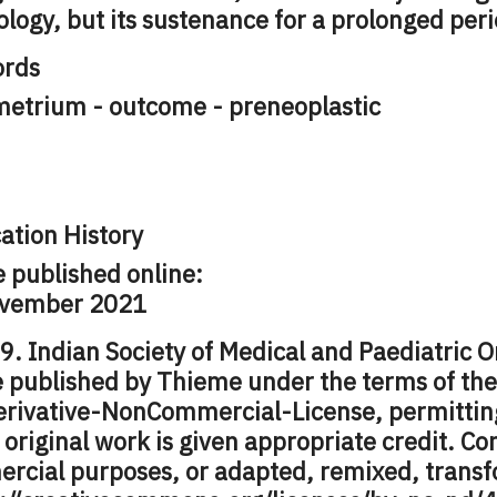
ology, but its sustenance for a prolonged peri
rds
etrium - outcome - preneoplastic
ation History
e published online:
vember 2021
. Indian Society of Medical and Paediatric O
le published by Thieme under the terms of th
rivative-NonCommercial-License, permitting
 original work is given appropriate credit. C
rcial purposes, or adapted, remixed, transf