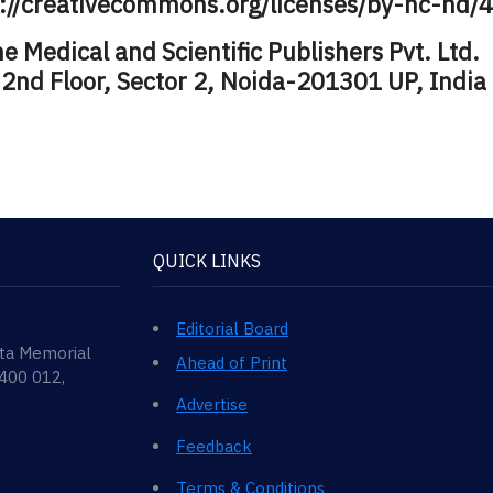
s://creativecommons.org/licenses/by-nc-nd/4
 Medical and Scientific Publishers Pvt. Ltd.
 2nd Floor, Sector 2, Noida-201301 UP, India
QUICK LINKS
Editorial Board
ata Memorial
Ahead of Print
 400 012,
Advertise
Feedback
Terms & Conditions