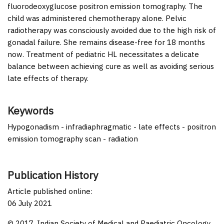
fluorodeoxyglucose positron emission tomography. The
child was administered chemotherapy alone. Pelvic
radiotherapy was consciously avoided due to the high risk of
gonadal failure. She remains disease-free for 18 months
now. Treatment of pediatric HL necessitates a delicate
balance between achieving cure as well as avoiding serious
late effects of therapy.
Keywords
Hypogonadism - infradiaphragmatic - late effects - positron
emission tomography scan - radiation
Publication History
Article published online:
06 July 2021
© 2017. Indian Society of Medical and Paediatric Oncology.