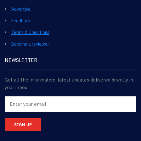
Advertise
Feedback
Terms & Conditions
Become a reviewer
NEWSLETTER
Get all the information, latest updates delivered directly in
your inbox
SIGN UP