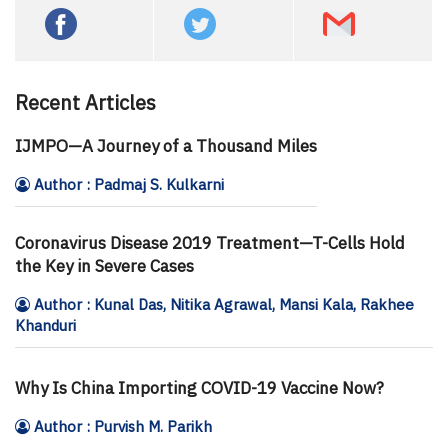
Recent Articles
IJMPO—A Journey of a Thousand Miles
Author : Padmaj S. Kulkarni
Coronavirus Disease 2019 Treatment—T-Cells Hold
the Key in Severe Cases
Author : Kunal Das, Nitika Agrawal, Mansi Kala, Rakhee
Khanduri
Why Is China Importing COVID-19 Vaccine Now?
Author : Purvish M. Parikh