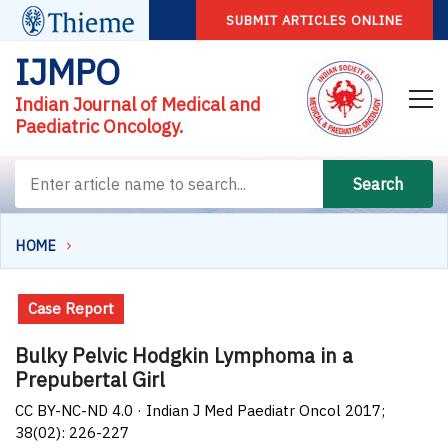
SUBMIT ARTICLES ONLINE
IJMPO
Indian Journal of Medical and
Paediatric Oncology.
Search
HOME
Case Report
Bulky Pelvic Hodgkin Lymphoma in a
Prepubertal Girl
CC BY-NC-ND 4.0 · Indian J Med Paediatr Oncol 2017;
38(02): 226-227