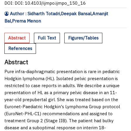
DOI: DOI: 10.4103/ijmpo.ijmpo_150_16
Author : Sidharth Totadri,Deepak Bansal,Amanjit
Bal,Prema Menon
Abstract
Full Text
Figures/Tables
References
Abstract
Pure infra-diaphragmatic presentation is rare in pediatric
Hodgkin lymphoma (HL). Isolated pelvic presentation is
restricted to case reports in adults. We describe a unique
presentation of HL as a primary pelvic disease in an 11-
year-old prepubertal girl. She was treated based on the
Euronet-Paediatric Hodgkin's Lymphoma Group protocol
(EuroNet-PHL-C1) recommendations and assigned to
treatment Group 2 (Stage IIB). The patient had bulky
disease and a suboptimal response on interim 18-