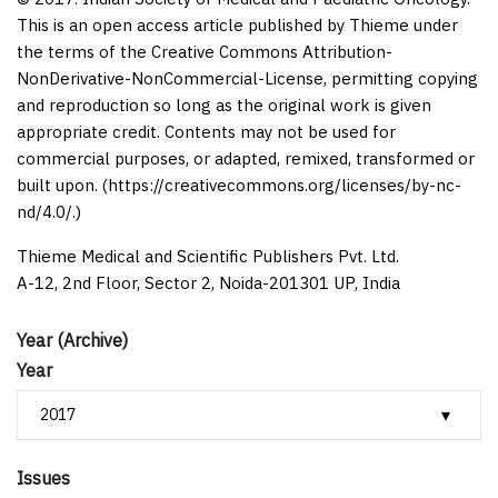
This is an open access article published by Thieme under
the terms of the Creative Commons Attribution-
NonDerivative-NonCommercial-License, permitting copying
and reproduction so long as the original work is given
appropriate credit. Contents may not be used for
commercial purposes, or adapted, remixed, transformed or
built upon. (https://creativecommons.org/licenses/by-nc-
nd/4.0/.)
Thieme Medical and Scientific Publishers Pvt. Ltd.
A-12, 2nd Floor, Sector 2, Noida-201301 UP, India
Year (Archive)
Year
Issues