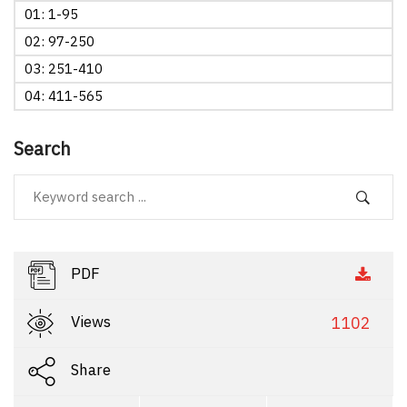
01: 1-95
02: 97-250
03: 251-410
04: 411-565
Search
PDF
Views
1102
Share