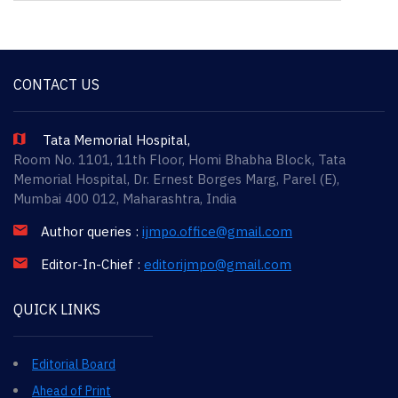
CONTACT US
Tata Memorial Hospital,
Room No. 1101, 11th Floor, Homi Bhabha Block, Tata
Memorial Hospital, Dr. Ernest Borges Marg, Parel (E),
Mumbai 400 012, Maharashtra, India
Author queries :
ijmpo.office@gmail.com
Editor-In-Chief :
editorijmpo@gmail.com
QUICK LINKS
Editorial Board
Ahead of Print