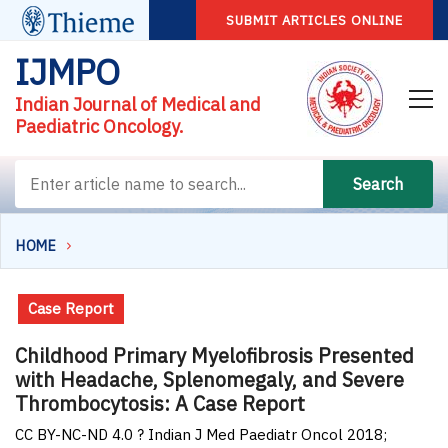
SUBMIT ARTICLES ONLINE
IJMPO
Indian Journal of Medical and
Paediatric Oncology.
Search
HOME
Case Report
Childhood Primary Myelofibrosis Presented
with Headache, Splenomegaly, and Severe
Thrombocytosis: A Case Report
CC BY-NC-ND 4.0 ? Indian J Med Paediatr Oncol 2018;