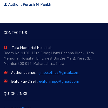
Author : Purvish M. Parikh
CONTACT US
Tata Memorial Hospital,
Room No. 1101, 11th Floor, Homi Bhabha Block, Tata
Memorial Hospital, Dr. Ernest Borges Marg, Parel (E),
Mumbai 400 012, Maharashtra, India
Author queries :
ijmpo.office@gmail.com
Editor-In-Chief :
editorijmpo@gmail.com
QUICK LINKS