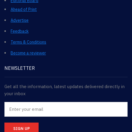
Editorial Board
Ahead of Print
Advertise
Feedback
Terms & Conditions
Become a reviewer
NEWSLETTER
Get all the information, latest updates delivered directly in
your inbox
SIGN UP