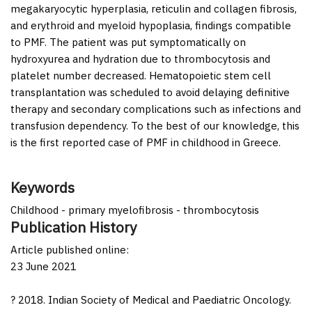
megakaryocytic hyperplasia, reticulin and collagen fibrosis,
and erythroid and myeloid hypoplasia, findings compatible
to PMF. The patient was put symptomatically on
hydroxyurea and hydration due to thrombocytosis and
platelet number decreased. Hematopoietic stem cell
transplantation was scheduled to avoid delaying definitive
therapy and secondary complications such as infections and
transfusion dependency. To the best of our knowledge, this
is the first reported case of PMF in childhood in Greece.
Keywords
Childhood - primary myelofibrosis - thrombocytosis
Publication History
Article published online:
23 June 2021
? 2018. Indian Society of Medical and Paediatric Oncology.