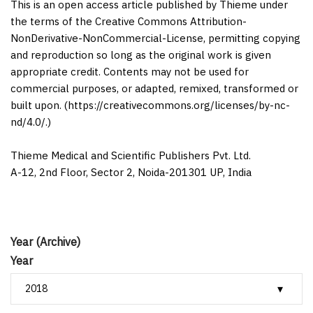
This is an open access article published by Thieme under
the terms of the Creative Commons Attribution-
NonDerivative-NonCommercial-License, permitting copying
and reproduction so long as the original work is given
appropriate credit. Contents may not be used for
commercial purposes, or adapted, remixed, transformed or
built upon. (https://creativecommons.org/licenses/by-nc-
nd/4.0/.)
Thieme Medical and Scientific Publishers Pvt. Ltd.
A-12, 2nd Floor, Sector 2, Noida-201301 UP, India
Year (Archive)
Year