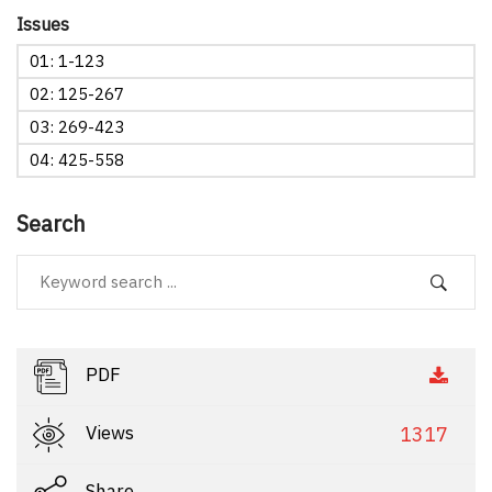
Issues
01: 1-123
02: 125-267
03: 269-423
04: 425-558
Search
PDF
Views
1317
Share