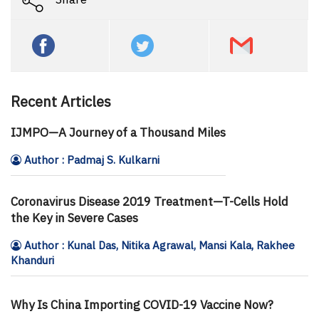
Recent Articles
IJMPO—A Journey of a Thousand Miles
Author : Padmaj S. Kulkarni
Coronavirus Disease 2019 Treatment—T-Cells Hold
the Key in Severe Cases
Author : Kunal Das, Nitika Agrawal, Mansi Kala, Rakhee
Khanduri
Why Is China Importing COVID-19 Vaccine Now?