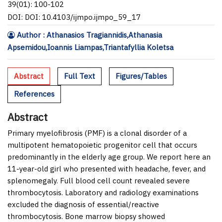
39(01): 100-102
DOI: DOI: 10.4103/ijmpo.ijmpo_59_17
Author : Athanasios Tragiannidis,Athanasia
Apsemidou,Ioannis Liampas,Triantafyllia Koletsa
Abstract
Full Text
Figures/Tables
References
Abstract
Primary myelofibrosis (PMF) is a clonal disorder of a
multipotent hematopoietic progenitor cell that occurs
predominantly in the elderly age group. We report here an
11-year-old girl who presented with headache, fever, and
splenomegaly. Full blood cell count revealed severe
thrombocytosis. Laboratory and radiology examinations
excluded the diagnosis of essential/reactive
thrombocytosis. Bone marrow biopsy showed