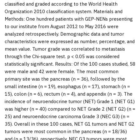
classified and graded according to the World Health
Organization 2010 classification system.
Materials and
Methods:
One hundred patients with GEP-NENs presenting
to our institute from August 2012 to May 2016 were
analyzed retrospectively. Demographic data and tumor
characteristics were expressed as number, percentage, and
mean value. Tumor grade was correlated to metastasis
through the Chi-square test.
p
<
0.05 was considered
statistically significant.
Results:
Of the 100 cases studied, 58
were male and 42 were female. The most common
primary site was the pancreas (
n
= 36), followed by the
small intestine (
n
= 19), esophagus (
n
= 17), stomach (
n
=
15), colon (
n
= 6), rectum (
n
= 4), and appendix (
n
= 3). The
incidence of neuroendocrine tumor (NET) Grade 1 (NET G1)
was higher (
n
= 40) compared to NET Grade 2 (NET G2) (
n
=
25) and neuroendocrine carcinoma Grade 3 (NEC G3) (
n
=
35). Overall in these 100 cases, NET G1 tumors and NET G2
tumors were most common in the pancreas (
n
= 18/36)
and (
n
= 13/36), respectively. NEC G3 tumors were most