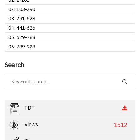
02: 103-290
03: 291-628
04: 441-626
05: 629-788
06: 789-928
Search
PDF
Views
1512