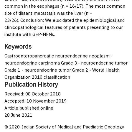
common in the esophagus (
n
= 16/17). The most common
site of distant metastasis was the liver (
n
=
23/26).
Conclusion:
We elucidated the epidemiological and
clinicopathological features of patients presenting to our
institute with GEP-NENs.
Keywords
Gastroenteropancreatic neuroendocrine neoplasm -
neuroendocrine carcinoma Grade 3 - neuroendocrine tumor
Grade 1 - neuroendocrine tumor Grade 2 - World Health
Organization 2010 classification
Publication History
Received: 08 October 2018
Accepted: 10 November 2019
Article published online:
28 June 2021
© 2020. Indian Society of Medical and Paediatric Oncology.