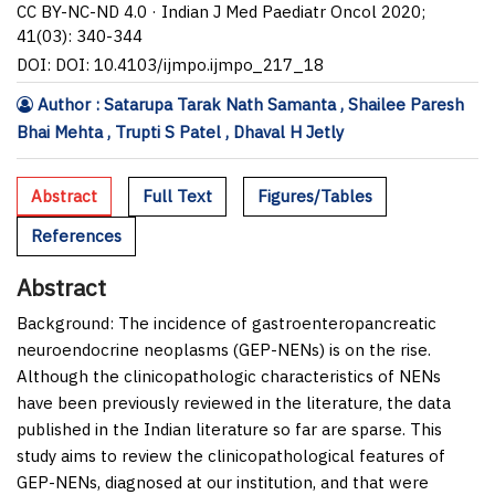
CC BY-NC-ND 4.0 · Indian J Med Paediatr Oncol 2020;
41(03): 340-344
DOI: DOI: 10.4103/ijmpo.ijmpo_217_18
Author : Satarupa Tarak Nath Samanta , Shailee Paresh
Bhai Mehta , Trupti S Patel , Dhaval H Jetly
Abstract
Full Text
Figures/Tables
References
Abstract
Background:
The incidence of gastroenteropancreatic
neuroendocrine neoplasms (GEP-NENs) is on the rise.
Although the clinicopathologic characteristics of NENs
have been previously reviewed in the literature, the data
published in the Indian literature so far are sparse. This
study aims to review the clinicopathological features of
GEP-NENs, diagnosed at our institution, and that were