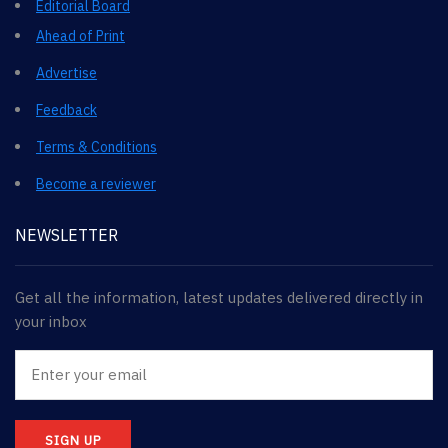
Editorial Board
Ahead of Print
Advertise
Feedback
Terms & Conditions
Become a reviewer
NEWSLETTER
Get all the information, latest updates delivered directly in
your inbox
SIGN UP