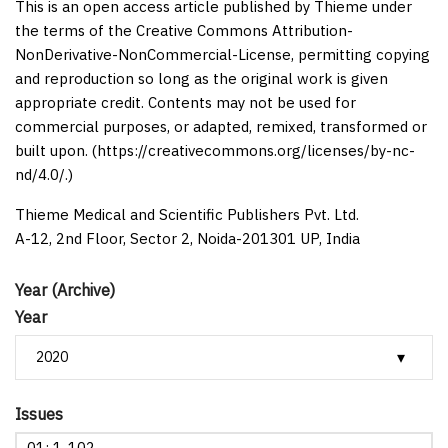
This is an open access article published by Thieme under
the terms of the Creative Commons Attribution-
NonDerivative-NonCommercial-License, permitting copying
and reproduction so long as the original work is given
appropriate credit. Contents may not be used for
commercial purposes, or adapted, remixed, transformed or
built upon. (https://creativecommons.org/licenses/by-nc-
nd/4.0/.)
Thieme Medical and Scientific Publishers Pvt. Ltd.
A-12, 2nd Floor, Sector 2, Noida-201301 UP, India
Year (Archive)
Year
Issues
01: 1-102