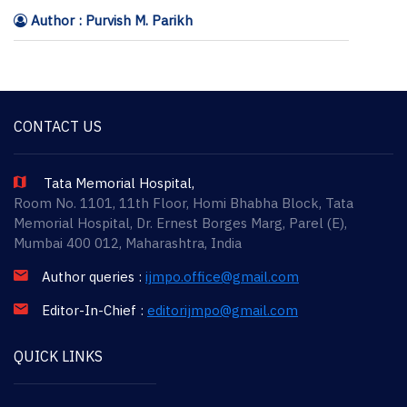
Author : Purvish M. Parikh
CONTACT US
Tata Memorial Hospital,
Room No. 1101, 11th Floor, Homi Bhabha Block, Tata
Memorial Hospital, Dr. Ernest Borges Marg, Parel (E),
Mumbai 400 012, Maharashtra, India
Author queries :
ijmpo.office@gmail.com
Editor-In-Chief :
editorijmpo@gmail.com
QUICK LINKS