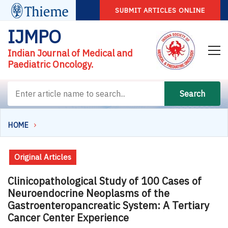
SUBMIT ARTICLES ONLINE
IJMPO
Indian Journal of Medical and
Paediatric Oncology.
Search
HOME
Original Articles
Clinicopathological Study of 100 Cases of
Neuroendocrine Neoplasms of the
Gastroenteropancreatic System: A Tertiary
Cancer Center Experience