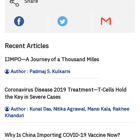
Share
Recent Articles
IJMPO—A Journey of a Thousand Miles
Author : Padmaj S. Kulkarni
Coronavirus Disease 2019 Treatment—T-Cells Hold
the Key in Severe Cases
Author : Kunal Das, Nitika Agrawal, Mansi Kala, Rakhee
Khanduri
Why Is China Importing COVID-19 Vaccine Now?