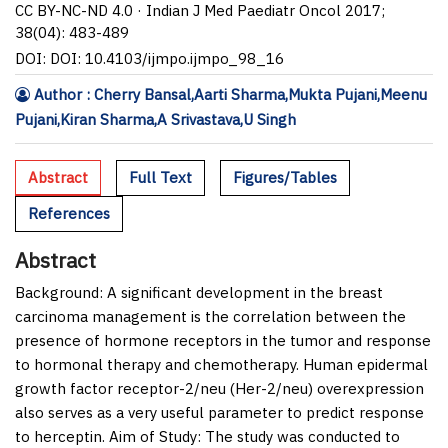
CC BY-NC-ND 4.0 · Indian J Med Paediatr Oncol 2017;
38(04): 483-489
DOI: DOI: 10.4103/ijmpo.ijmpo_98_16
Author : Cherry Bansal,Aarti Sharma,Mukta Pujani,Meenu
Pujani,Kiran Sharma,A Srivastava,U Singh
Abstract
Full Text
Figures/Tables
References
Abstract
Background:
A significant development in the breast
carcinoma management is the correlation between the
presence of hormone receptors in the tumor and response
to hormonal therapy and chemotherapy. Human epidermal
growth factor receptor-2/neu (Her-2/neu) overexpression
also serves as a very useful parameter to predict response
to herceptin. Aim of Study: The study was conducted to