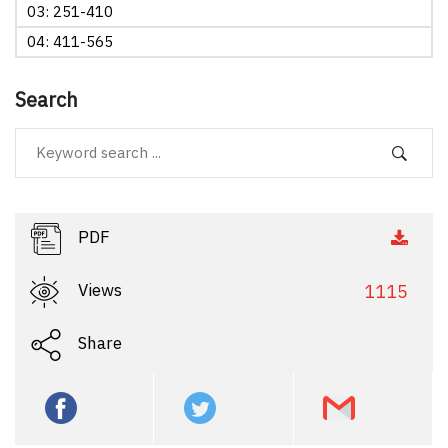
03: 251-410
04: 411-565
Search
PDF
Views
1115
Share