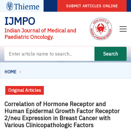
SUBMIT ARTICLES ONLINE
IJMPO
Indian Journal of Medical and
Paediatric Oncology.
Search
HOME
Original Articles
Correlation of Hormone Receptor and
Human Epidermal Growth Factor Receptor
2/neu Expression in Breast Cancer with
Various Clinicopathologic Factors