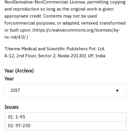
NonDerivative-NonCommercial-License, permitting copying
and reproduction so long as the original work is given
appropriate credit. Contents may not be used
forcommercial purposes, or adapted, remixed, transformed
or built upon. (https://creativecommons.org/licenses/by-
nc-nd/4.0/.)
Thieme Medical and Scientific Publishers Pvt. Ltd.
A-12, 2nd Floor, Sector 2, Noida-201301 UP, India
Year (Archive)
Year
Issues
01: 1-95
02: 97-250