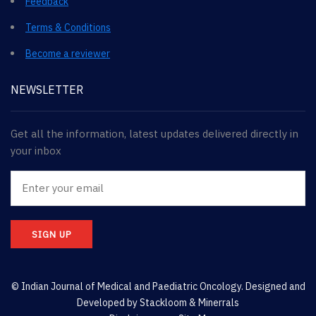
Feedback
Terms & Conditions
Become a reviewer
NEWSLETTER
Get all the information, latest updates delivered directly in
your inbox
SIGN UP
© Indian Journal of Medical and Paediatric Oncology. Designed and
Developed by
Stackloom & Minerrals