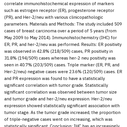
correlate immunohistochemical expression of markers
such as estrogen receptor (ER), progesterone receptor
(PR), and Her-2/neu with various clinicopathologic
parameters.
Materials and Methods:
The study included 509
cases of breast carcinoma over a period of 5 years (from
May 2009 to May 2014). Immunohistochemistry (IHC) for
ER, PR, and her-2/neu was performed.
Results:
ER positivity
was observed in 42.8% (218/509) cases, PR positivity in
31.8% (194/509) cases whereas her-2 neu positivity was
seen in 40.7% (203/509) cases. Triple marker (ER, PR, and
Her-2/neu) negative cases were 23.6% (120/509) cases. ER
and PR expression was found to have a statistically
significant correlation with tumor grade. Statistically
significant correlation was observed between tumor size
and tumor grade and her-2/neu expression. Her-2/neu
expression showed statistically significant association with
tumor stage. As the tumor grade increased, the proportion
of triple-negative cases went on increasing, which was
statistically significant.
Conclusion:
IHC has an increasingly