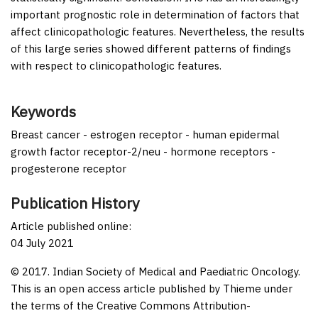
important prognostic role in determination of factors that
affect clinicopathologic features. Nevertheless, the results
of this large series showed different patterns of findings
with respect to clinicopathologic features.
Keywords
Breast cancer - estrogen receptor - human epidermal
growth factor receptor-2/neu - hormone receptors -
progesterone receptor
Publication History
Article published online:
04 July 2021
© 2017. Indian Society of Medical and Paediatric Oncology.
This is an open access article published by Thieme under
the terms of the Creative Commons Attribution-