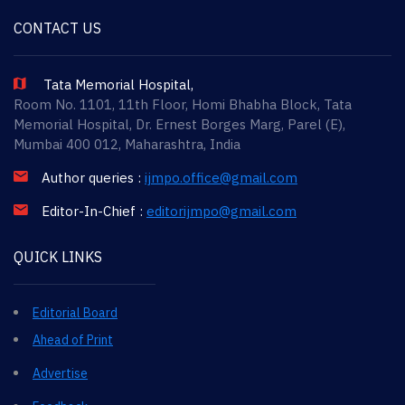
CONTACT US
Tata Memorial Hospital,
Room No. 1101, 11th Floor, Homi Bhabha Block, Tata
Memorial Hospital, Dr. Ernest Borges Marg, Parel (E),
Mumbai 400 012, Maharashtra, India
Author queries :
ijmpo.office@gmail.com
Editor-In-Chief :
editorijmpo@gmail.com
QUICK LINKS
Editorial Board
Ahead of Print
Advertise