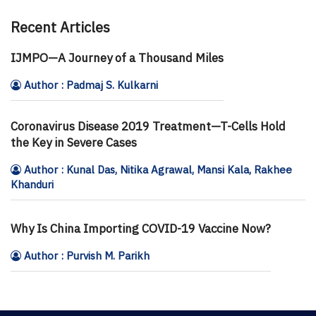
Recent Articles
IJMPO—A Journey of a Thousand Miles
Author : Padmaj S. Kulkarni
Coronavirus Disease 2019 Treatment—T-Cells Hold
the Key in Severe Cases
Author : Kunal Das, Nitika Agrawal, Mansi Kala, Rakhee
Khanduri
Why Is China Importing COVID-19 Vaccine Now?
Author : Purvish M. Parikh