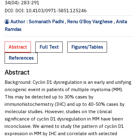
34(04): 283-291
DOI: DOI: 10.4103/0971-5851.125246
Author : Somanath Padhi , Renu G’Boy Varghese , Anita
Ramdas
Abstract
Full Text
Figures/Tables
References
Abstract
Background:
Cyclin D1 dysregulation is an early and unifying
oncogenic event in patients of multiple myeloma (MM).
This may be detected up to 30
%
cases by
immunohistochemistry (IHC) and up to 40-50
%
cases by
molecular studies. However, studies on the clinical
significance of cyclin D1 dysregulation in MM have been
inconclusive. We aimed to study the pattern of cyclin D1
expression in MM by IHC and correlate with selected