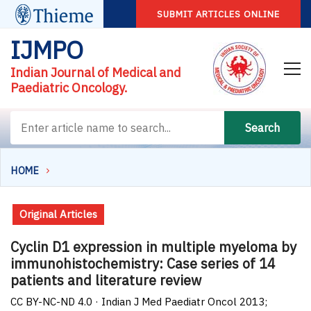
SUBMIT ARTICLES ONLINE
IJMPO
Indian Journal of Medical and
Paediatric Oncology.
Search
HOME
Original Articles
Cyclin D1 expression in multiple myeloma by
immunohistochemistry: Case series of 14
patients and literature review
CC BY-NC-ND 4.0 · Indian J Med Paediatr Oncol 2013;