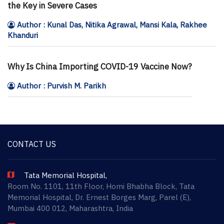
the Key in Severe Cases
Author : Kunal Das, Nitika Agrawal, Mansi Kala, Rakhee
Khanduri
Why Is China Importing COVID-19 Vaccine Now?
Author : Purvish M. Parikh
CONTACT US
Tata Memorial Hospital,
Room No. 1101, 11th Floor, Homi Bhabha Block, Tata
Memorial Hospital, Dr. Ernest Borges Marg, Parel (E),
Mumbai 400 012, Maharashtra, India