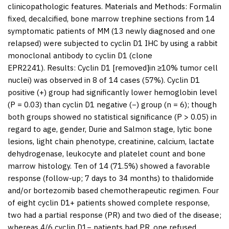
clinicopathologic features.
Materials and Methods:
Formalin
fixed, decalcified, bone marrow trephine sections from 14
symptomatic patients of MM (13 newly diagnosed and one
relapsed) were subjected to cyclin D1 IHC by using a rabbit
monoclonal antibody to cyclin D1 (clone
EPR2241).
Results:
Cyclin D1 [removed]in ≥10% tumor cell
nuclei) was observed in 8 of 14 cases (57%). Cyclin D1
positive (+) group had significantly lower hemoglobin level
(
P
= 0.03) than cyclin D1 negative (−) group (
n
= 6); though
both groups showed no statistical significance (
P
> 0.05) in
regard to age, gender, Durie and Salmon stage, lytic bone
lesions, light chain phenotype, creatinine, calcium, lactate
dehydrogenase, leukocyte and platelet count and bone
marrow histology. Ten of 14 (71.5%) showed a favorable
response (follow-up; 7 days to 34 months) to thalidomide
and/or bortezomib based chemotherapeutic regimen. Four
of eight cyclin D1+ patients showed complete response,
two had a partial response (PR) and two died of the disease;
whereas 4/6 cyclin D1− patients had PR, one refused