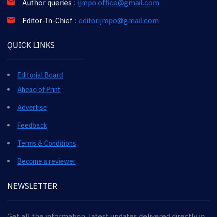
Author queries :
ijmpo.office@gmail.com
Editor-In-Chief :
editorijmpo@gmail.com
QUICK LINKS
Editorial Board
Ahead of Print
Advertise
Feedback
Terms & Conditions
Become a reviewer
NEWSLETTER
Get all the information, latest updates delivered directly in