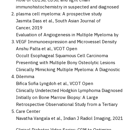
immunohistochemistry in suspected and diagnosed
plasma cell myeloma: A prospective study
Jasmita Dass et al.,
South Asian Journal of
Cancer,
2019
Evaluation of Angiogenesis in Multiple Myeloma by
VEGF Immunoexpression and Microvessel Density
Anshu Palta et al.,
VCOT Open
Occult Esophageal Squamous Cell Carcinoma
Presenting with Multiple Bony Osteolytic Lesions
Clinically Mimicking Multiple Myeloma: A Diagnostic
Dilemma
Bifica Sofia Lyngdoh et al.,
VCOT Open
Clinically Undetected Hodgkin Lymphoma Diagnosed
Initially on Bone Marrow Biopsy: A Large
Retrospective Observational Study from a Tertiary
Care Center
Navatha Vangala et al.,
Indian J Radiol Imaging,
2021
Clinical Diabetes Video Series: CGM to Optimize