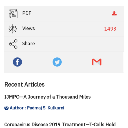
PDF
Views
1493
Share
Recent Articles
IJMPO—A Journey of a Thousand Miles
Author : Padmaj S. Kulkarni
Coronavirus Disease 2019 Treatment—T-Cells Hold