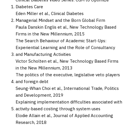
Diabetes Care
Eden Miller et al.,
Clinical Diabetes
Managerial Mindset and the Born Global Firm
Paula Danskin Englis et al.,
New Technology Based
Firms in the New Millennium,
2015
The Search Behaviour of Academic Start-Ups:
Experiential Learning and the Role of Consultancy
and Manufacturing Activities
Victor Scholten et al.,
New Technology Based Firms
in the New Millennium,
2013
The politics of the executive, legislative veto players
and foreign debt
Seung-Whan Choi et al.,
International Trade, Politics
and Development,
2019
Explaining implementation difficulties associated with
activity-based costing through system uses
Elodie Allain et al.,
Journal of Applied Accounting
Research,
2018