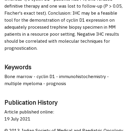
definitive therapy and one was lost to follow-up (
P
> 0.05,
Fischer′s exact test).
Conclusion:
IHC may be a feasible
tool for the demonstration of cyclin D1 expression on
adequately processed trephine biopsy specimen in MM
patients in a resource poor setting. Negative IHC results
should be correlated with molecular techniques for
prognostication.
Keywords
Bone marrow - cyclin D1 - immunohistochemistry -
multiple myeloma - prognosis
Publication History
Article published online:
19 July 2021
© 2013. Indian Society of Medical and Paediatric Oncology.