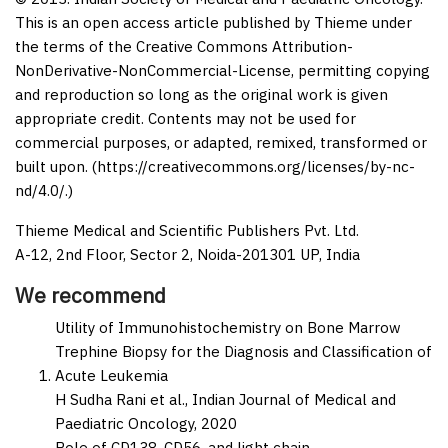
This is an open access article published by Thieme under
the terms of the Creative Commons Attribution-
NonDerivative-NonCommercial-License, permitting copying
and reproduction so long as the original work is given
appropriate credit. Contents may not be used for
commercial purposes, or adapted, remixed, transformed or
built upon. (https://creativecommons.org/licenses/by-nc-
nd/4.0/.)
Thieme Medical and Scientific Publishers Pvt. Ltd.
A-12, 2nd Floor, Sector 2, Noida-201301 UP, India
We recommend
Utility of Immunohistochemistry on Bone Marrow
Trephine Biopsy for the Diagnosis and Classification of
Acute Leukemia
H Sudha Rani et al.,
Indian Journal of Medical and
Paediatric Oncology,
2020
Role of CD138, CD56, and light chain