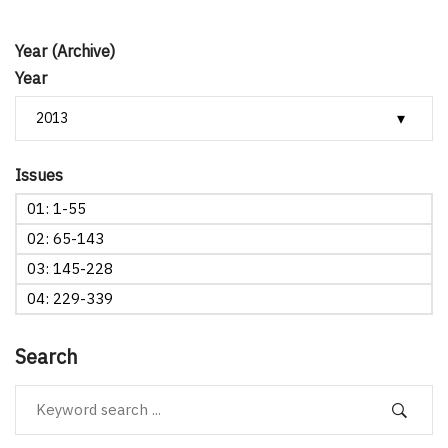
Year (Archive)
Year
Issues
01: 1-55
02: 65-143
03: 145-228
04: 229-339
Search