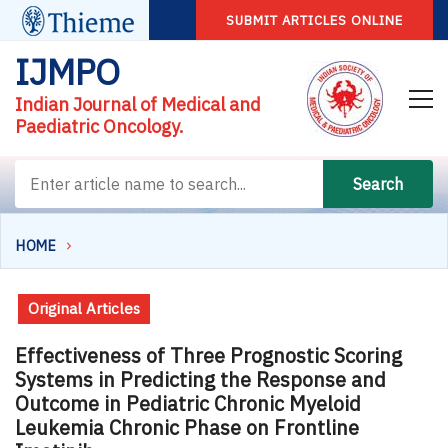
SUBMIT ARTICLES ONLINE
IJMPO
Indian Journal of Medical and
Paediatric Oncology.
Search
HOME
Original Articles
Effectiveness of Three Prognostic Scoring
Systems in Predicting the Response and
Outcome in Pediatric Chronic Myeloid
Leukemia Chronic Phase on Frontline