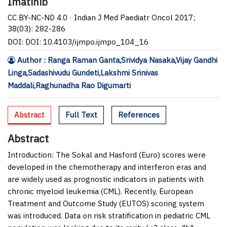
Imatinib
CC BY-NC-ND 4.0 · Indian J Med Paediatr Oncol 2017;
38(03): 282-286
DOI: DOI: 10.4103/ijmpo.ijmpo_104_16
Author : Ranga Raman Ganta,Srividya Nasaka,Vijay Gandhi
Linga,Sadashivudu Gundeti,Lakshmi Srinivas
Maddali,Raghunadha Rao Digumarti
Abstract
Full Text
References
Abstract
Introduction:
The Sokal and Hasford (Euro) scores were
developed in the chemotherapy and interferon eras and
are widely used as prognostic indicators in patients with
chronic myeloid leukemia (CML). Recently, European
Treatment and Outcome Study (EUTOS) scoring system
was introduced. Data on risk stratification in pediatric CML