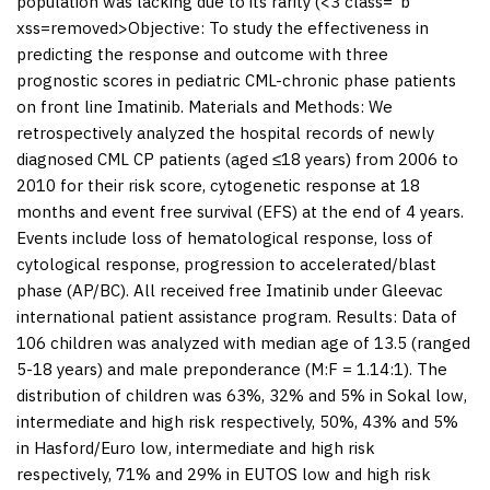
population was lacking due to its rarity (<3 class="b"
xss=removed>Objective: To study the effectiveness in
predicting the response and outcome with three
prognostic scores in pediatric CML-chronic phase patients
on front line Imatinib.
Materials and Methods:
We
retrospectively analyzed the hospital records of newly
diagnosed CML CP patients (aged ≤18 years) from 2006 to
2010 for their risk score, cytogenetic response at 18
months and event free survival (EFS) at the end of 4 years.
Events include loss of hematological response, loss of
cytological response, progression to accelerated/blast
phase (AP/BC). All received free Imatinib under Gleevac
international patient assistance program.
Results:
Data of
106 children was analyzed with median age of 13.5 (ranged
5-18 years) and male preponderance (M:F = 1.14:1). The
distribution of children was 63%, 32% and 5% in Sokal low,
intermediate and high risk respectively, 50%, 43% and 5%
in Hasford/Euro low, intermediate and high risk
respectively, 71% and 29% in EUTOS low and high risk