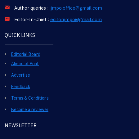
Author queries :
ijmpo.office@gmail.com
Editor-In-Chief :
editorijmpo@gmail.com
QUICK LINKS
Editorial Board
Ahead of Print
Advertise
Feedback
Terms & Conditions
Become a reviewer
NEWSLETTER