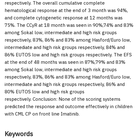
respectively. The overall cumulative complete
hematological response at the end of 3 month was 94%,
and complete cytogenetic response at 12 months was
75%. The CCyR at 18 month was seen in 90%,74% and 83%
among Sokal low, intermediate and high risk groups
respectively, 83%, 86% and 83% among Hasford/Euro low,
intermediate and high risk groups respectively, 84% and
86% EUTOS low and high risk groups respectively. The EFS
at the end of 48 months was seen in 87%,79% and 83%
among Sokal low, intermediate and high risk groups
respectively, 83%, 86% and 83% among Hasford/Euro low,
intermediate and high risk groups respectively, 86% and
80% EUTOS low and high risk groups
respectively.
Conclusion:
None of the scoring systems
predicted the response and outcome effectively in children
with CML CP on front line Imatinib.
Keywords