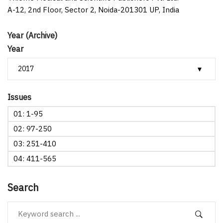
A-12, 2nd Floor, Sector 2, Noida-201301 UP, India
Year (Archive)
Year
Issues
01: 1-95
02: 97-250
03: 251-410
04: 411-565
Search