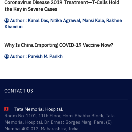
Coronavirus Disease 2019 Treatment—T-Cells Hold
the Key in Severe Cases
Author : Kunal Das, Nitika Agrawal, Mansi Kala, Rakhee
Khanduri
Why Is China Importing COVID-19 Vaccine Now?
Author : Purvish M. Parikh
CONTACT US
Tata Memorial Hospital,
Room No. 1101, 11th Floor, Homi Bhabha Block, Tata
Memorial Hospital, Dr. Ernest Borges Marg, Parel (E),
Mumbai 400 012, Maharashtra, India