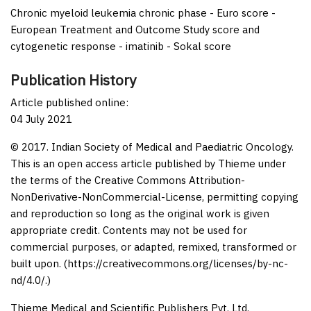
Chronic myeloid leukemia chronic phase - Euro score -
European Treatment and Outcome Study score and
cytogenetic response - imatinib - Sokal score
Publication History
Article published online:
04 July 2021
© 2017. Indian Society of Medical and Paediatric Oncology.
This is an open access article published by Thieme under
the terms of the Creative Commons Attribution-
NonDerivative-NonCommercial-License, permitting copying
and reproduction so long as the original work is given
appropriate credit. Contents may not be used for
commercial purposes, or adapted, remixed, transformed or
built upon. (https://creativecommons.org/licenses/by-nc-
nd/4.0/.)
Thieme Medical and Scientific Publishers Pvt. Ltd.