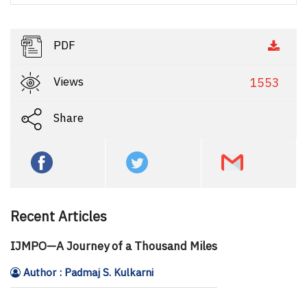
PDF
Views
1553
Share
Recent Articles
IJMPO—A Journey of a Thousand Miles
Author : Padmaj S. Kulkarni