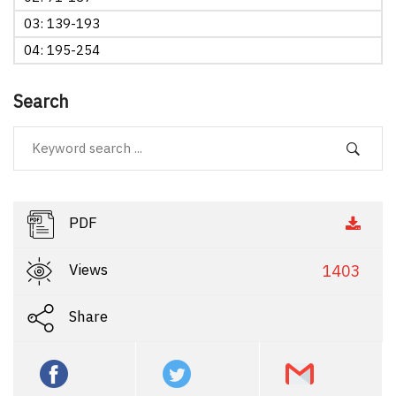
03: 139-193
04: 195-254
Search
PDF
Views
1403
Share