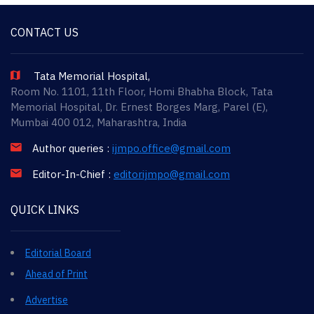
CONTACT US
Tata Memorial Hospital,
Room No. 1101, 11th Floor, Homi Bhabha Block, Tata
Memorial Hospital, Dr. Ernest Borges Marg, Parel (E),
Mumbai 400 012, Maharashtra, India
Author queries :
ijmpo.office@gmail.com
Editor-In-Chief :
editorijmpo@gmail.com
QUICK LINKS
Editorial Board
Ahead of Print
Advertise