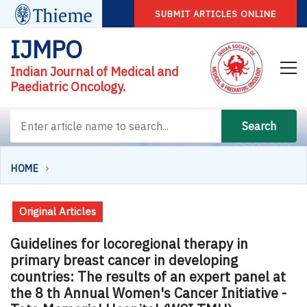
SUBMIT ARTICLES ONLINE
IJMPO
Indian Journal of Medical and
Paediatric Oncology.
Search
HOME
Original Articles
Guidelines for locoregional therapy in
primary breast cancer in developing
countries: The results of an expert panel at
the 8 th Annual Women's Cancer Initiative -