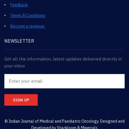
Feedback
Terms & Conditions
Become a reviewer
NEWSLETTER
Get all the information, latest updates delivered directly in
your inbox
SIGN UP
© Indian Journal of Medical and Paediatric Oncology. Designed and
Developed by
Stackloom & Minerrals