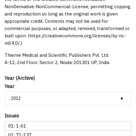
NonDerivative-NonCommercial-License, permitting copying
and reproduction so long as the original work is given
appropriate credit. Contents may not be used for
commercial purposes, or adapted, remixed, transformed or
built upon. (https://creativecommons.org/licenses/by-nc-
nd/4.0/.)
Thieme Medical and Scientific Publishers Pvt. Ltd.
A-12, 2nd Floor, Sector 2, Noida-201301 UP, India
Year (Archive)
Year
Issues
01: 1-61
02: 71-137