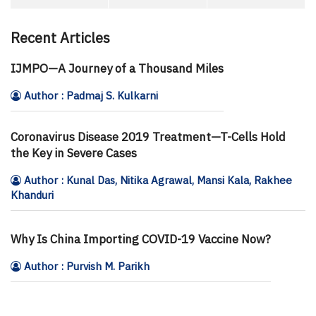
Recent Articles
IJMPO—A Journey of a Thousand Miles
Author : Padmaj S. Kulkarni
Coronavirus Disease 2019 Treatment—T-Cells Hold
the Key in Severe Cases
Author : Kunal Das, Nitika Agrawal, Mansi Kala, Rakhee
Khanduri
Why Is China Importing COVID-19 Vaccine Now?
Author : Purvish M. Parikh