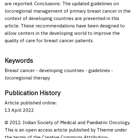
are reported.
Conclusions:
The updated guidelines on
locoregional management of primary breast cancer in the
context of developing countries are presented in this
article. These recommendations have been designed to
allow centers in the developing world to improve the
quality of care for breast cancer patients.
Keywords
Breast cancer - developing countries - guidelines -
locoregional therapy
Publication History
Article published online:
13 April 2022
© 2012. Indian Society of Medical and Paediatric Oncology.
This is an open access article published by Thieme under
the terms of the Creative Commons Attribution-