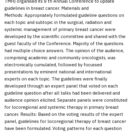
TMH) organised its 8 th Annual Conference to update
guidelines in breast cancer.
Materials and
Methods:
Appropriately formulated guideline questions on
each topic and subtopic in the surgical, radiation and
systemic management of primary breast cancer were
developed by the scientific committee and shared with the
guest faculty of the Conference. Majority of the questions
had multiple choice answers. The opinion of the audience,
comprising academic and community oncologists, was
electronically cumulated, followed by focussed
presentations by eminent national and international
experts on each topic. The guidelines were finally
developed through an expert panel that voted on each
guideline question after all talks had been delivered and
audience opinion elicited. Separate panels were constituted
for locoregional and systemic therapy in primary breast
cancer.
Results:
Based on the voting results of the expert
panel, guidelines for locoregional therapy of breast cancer
have been formulated. Voting patterns for each question