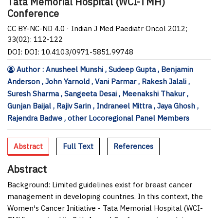
Tata Memorial Hospital (WCI-TMH)
Conference
CC BY-NC-ND 4.0 · Indian J Med Paediatr Oncol 2012;
33(02): 112-122
DOI: DOI: 10.4103/0971-5851.99748
Author : Anusheel Munshi , Sudeep Gupta , Benjamin
Anderson , John Yarnold , Vani Parmar , Rakesh Jalali ,
Suresh Sharma , Sangeeta Desai , Meenakshi Thakur ,
Gunjan Baijal , Rajiv Sarin , Indraneel Mittra , Jaya Ghosh ,
Rajendra Badwe , other Locoregional Panel Members
Abstract
Full Text
References
Abstract
Background:
Limited guidelines exist for breast cancer
management in developing countries. In this context, the
Women′s Cancer Initiative - Tata Memorial Hospital (WCI-