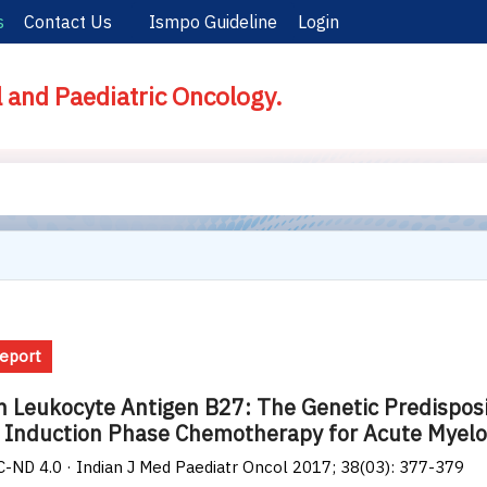
s
Contact Us
Ismpo Guideline
Login
l and Paediatric Oncology.
eport
Leukocyte Antigen B27: The Genetic Predispositi
 Induction Phase Chemotherapy for Acute Myel
-ND 4.0 · Indian J Med Paediatr Oncol 2017; 38(03): 377-379