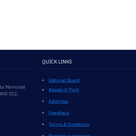
QUICK LINKS
Editorial Board
ata Memorial
Ahead of Print
 400 012,
Advertise
Feedback
Terms & Conditions
Become a reviewer