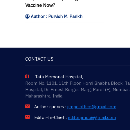
Vaccine Now?
Author : Purvish M. Parikh
CONTACT US
Tata Memorial Hospital,
Room No. 1101, 11th Floor, Homi Bhabha Block, T
Hospital, Dr. Ernest Borges Marg, Parel (E), Mumbai
Maharashtra, India
Author queries :
ijmpo.office@gmail.com
Editor-In-Chief :
editorijmpo@gmail.com