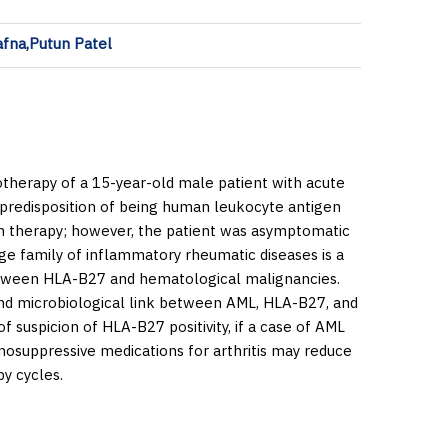
afna,Putun Patel
otherapy of a 15-year-old male patient with acute
 predisposition of being human leukocyte antigen
on therapy; however, the patient was asymptomatic
e family of inflammatory rheumatic diseases is a
k between HLA-B27 and hematological malignancies.
and microbiological link between AML, HLA-B27, and
f suspicion of HLA-B27 positivity, if a case of AML
nosuppressive medications for arthritis may reduce
y cycles.