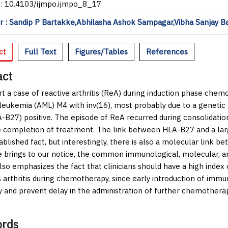
I: 10.4103/ijmpo.ijmpo_8_17
 : Sandip P Bartakke,Abhilasha Ashok Sampagar,Vibha Sanjay B
ct
Full Text
Figures/Tables
References
act
t a case of reactive arthritis (ReA) during induction phase chem
leukemia (AML) M4 with inv(16), most probably due to a genetic
-B27) positive. The episode of ReA recurred during consolidati
e completion of treatment. The link between HLA-B27 and a larg
ablished fact, but interestingly, there is also a molecular lin
e brings to our notice, the common immunological, molecular, 
lso emphasizes the fact that clinicians should have a high index o
 arthritis during chemotherapy, since early introduction of immu
y and prevent delay in the administration of further chemotherap
rds