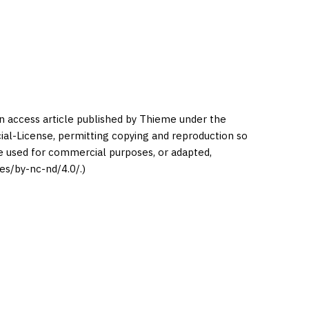
en access article published by Thieme under the
l-License, permitting copying and reproduction so
be used for commercial purposes, or adapted,
es/by-nc-nd/4.0/.)