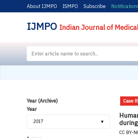
About IJMPO
ISMPO
Subscribe
Notification
IJMPO
Indian Journal of Medica
Year (Archive)
Case R
Year
Human 
during
CC BY-NC