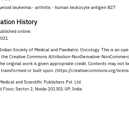
eloid leukemia - arthritis - human leukocyte antigen B27
ation History
published online:
2021
Indian Society of Medical and Paediatric Oncology. This is an op
 the Creative Commons Attribution-NonDerivative-NonCommercia
the original work is given appropriate credit. Contents may not 
 transformed or built upon. (https://creativecommons.org/licens
edical and Scientific Publishers Pvt. Ltd.
d Floor, Sector 2, Noida-201301 UP, India