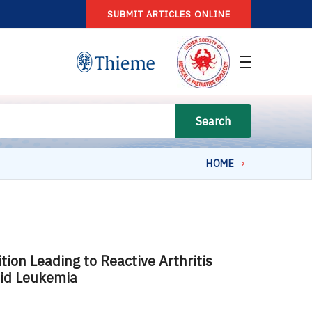
SUBMIT ARTICLES ONLINE
Search
HOME
on Leading to Reactive Arthritis
oid Leukemia