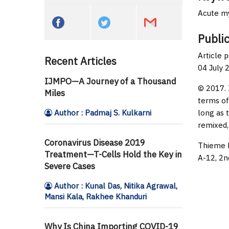
Acute my
Public
Article 
Recent Articles
04 July 
IJMPO—A Journey of a Thousand
© 2017. 
Miles
terms of
Author : Padmaj S. Kulkarni
long as 
remixed,
Coronavirus Disease 2019
Thieme M
Treatment—T-Cells Hold the Key in
A-12, 2n
Severe Cases
Author : Kunal Das, Nitika Agrawal,
Mansi Kala, Rakhee Khanduri
Why Is China Importing COVID-19