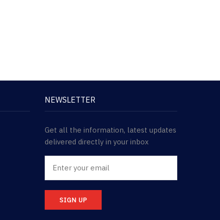
NEWSLETTER
Get all the information, latest updates
delivered directly in your inbox
SIGN UP