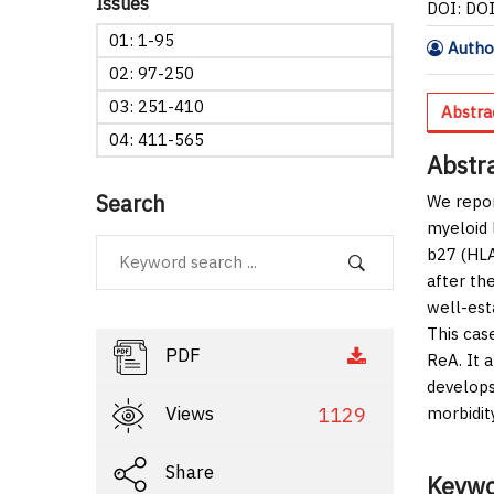
Issues
DOI: DO
01: 1-95
Author
02: 97-250
03: 251-410
Abstra
04: 411-565
Abstr
Search
We repor
myeloid 
b27 (HLA
after th
well-est
This cas
PDF
ReA. It a
develops
Views
1129
morbidit
Share
Keywo