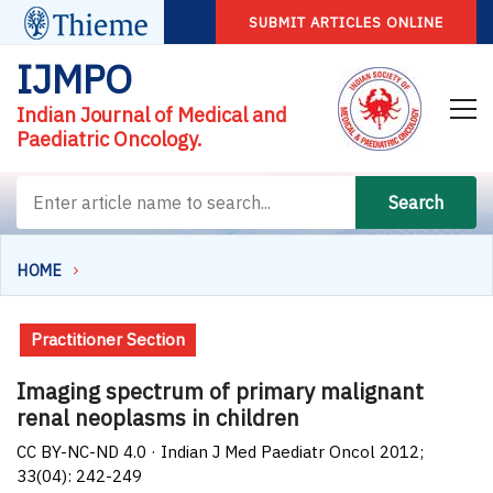
SUBMIT ARTICLES ONLINE
IJMPO
Indian Journal of Medical and
Paediatric Oncology.
Search
HOME
Practitioner Section
Imaging spectrum of primary malignant
renal neoplasms in children
CC BY-NC-ND 4.0 · Indian J Med Paediatr Oncol 2012;
33(04): 242-249