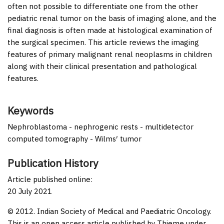
often not possible to differentiate one from the other
pediatric renal tumor on the basis of imaging alone, and the
final diagnosis is often made at histological examination of
the surgical specimen. This article reviews the imaging
features of primary malignant renal neoplasms in children
along with their clinical presentation and pathological
features.
Keywords
Nephroblastoma - nephrogenic rests - multidetector
computed tomography - Wilms′ tumor
Publication History
Article published online:
20 July 2021
© 2012. Indian Society of Medical and Paediatric Oncology.
This is an open access article published by Thieme under