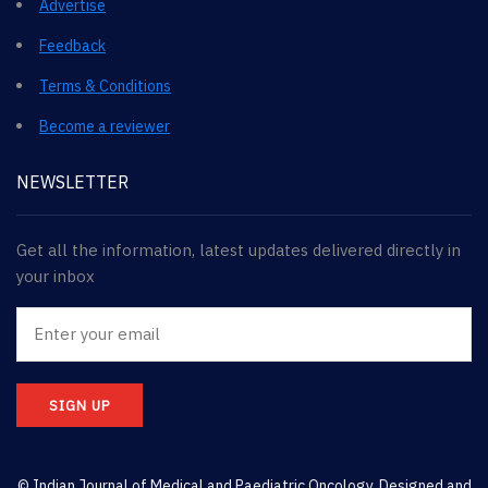
Advertise
Feedback
Terms & Conditions
Become a reviewer
NEWSLETTER
Get all the information, latest updates delivered directly in
your inbox
SIGN UP
© Indian Journal of Medical and Paediatric Oncology. Designed and