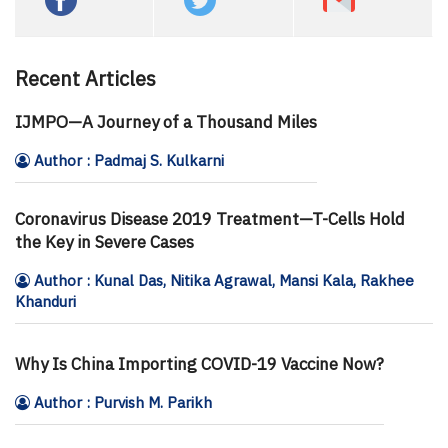
Recent Articles
IJMPO—A Journey of a Thousand Miles
Author : Padmaj S. Kulkarni
Coronavirus Disease 2019 Treatment—T-Cells Hold
the Key in Severe Cases
Author : Kunal Das, Nitika Agrawal, Mansi Kala, Rakhee
Khanduri
Why Is China Importing COVID-19 Vaccine Now?
Author : Purvish M. Parikh