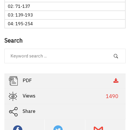
02: 71-137
03: 139-193
04: 195-254
Search
PDF
Views
1490
Share