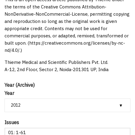
the terms of the Creative Commons Attribution-
NonDerivative-NonCommercial-License, permitting copying
and reproduction so long as the original work is given
appropriate credit. Contents may not be used for
commercial purposes, or adapted, remixed, transformed or
built upon. (https://creativecommons.org/licenses/by-nc-
nd/4.0/.)
Thieme Medical and Scientific Publishers Pvt. Ltd.
A-12, 2nd Floor, Sector 2, Noida-201301 UP, India
Year (Archive)
Year
Issues
01: 1-61