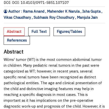
DOI: DOI: 10.4103/0971-5851.107107
Author : Rama Anand , Mahender K Narula , Isha Gupta ,
Vikas Chaudhary , Subhasis Roy Choudhury , Manjula Jain
Abstract
Full Text
Figures/Tables
References
Abstract
Wilms′ tumor (WT) is the most common abdominal tumor
in children. Many pediatric renal tumors in the past were
categorized as WT; however, in recent years, several
specific renal tumors have been recognized as distinct
pathological entities. The age and clinical presentation of
the child and distinctive imaging features may help in
reaching a specific diagnosis in most cases. This is
important as it has implications on the pre-operative
diagnostic work-up and prognosis of the child. However, it is