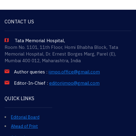
CONTACT US
Tata Memorial Hospital,
Room No. 1101, 11th Floor, Homi Bhabha Block, Tata
Memorial Hospital, Dr. Ernest Borges Marg, Parel (E),
Mumbai 400 012, Maharashtra, India
Author queries :
ijmpo.office@gmail.com
Editor-In-Chief :
editorijmpo@gmail.com
QUICK LINKS
Editorial Board
Ahead of Print