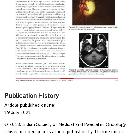
Publication History
Article published online:
19 July 2021
© 2013. Indian Society of Medical and Paediatric Oncology.
This is an open access article published by Thieme under