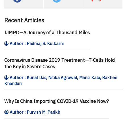
Recent Articles
IJMPO—A Journey of a Thousand Miles
Author : Padmaj S. Kulkarni
Coronavirus Disease 2019 Treatment—T-Cells Hold
the Key in Severe Cases
Author : Kunal Das, Nitika Agrawal, Mansi Kala, Rakhee
Khanduri
Why Is China Importing COVID-19 Vaccine Now?
Author : Purvish M. Parikh