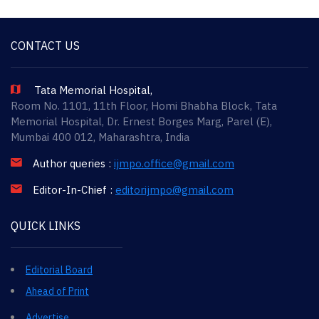
CONTACT US
Tata Memorial Hospital,
Room No. 1101, 11th Floor, Homi Bhabha Block, Tata
Memorial Hospital, Dr. Ernest Borges Marg, Parel (E),
Mumbai 400 012, Maharashtra, India
Author queries :
ijmpo.office@gmail.com
Editor-In-Chief :
editorijmpo@gmail.com
QUICK LINKS
Editorial Board
Ahead of Print
Advertise