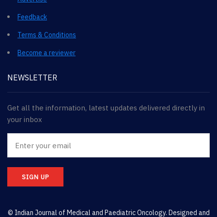
Feedback
Terms & Conditions
Become a reviewer
NEWSLETTER
Get all the information, latest updates delivered directly in
your inbox
SIGN UP
© Indian Journal of Medical and Paediatric Oncology. Designed and