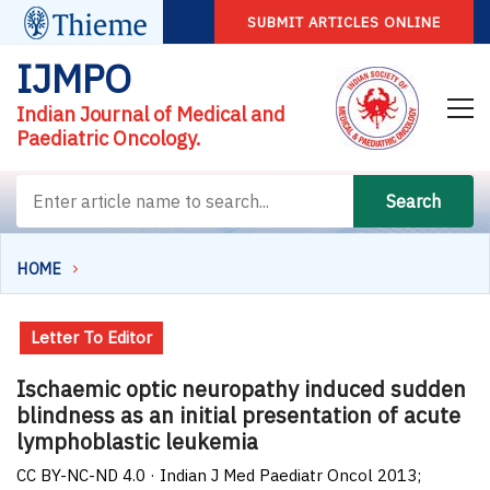
SUBMIT ARTICLES ONLINE
IJMPO
Indian Journal of Medical and
Paediatric Oncology.
Search
HOME
Letter To Editor
Ischaemic optic neuropathy induced sudden
blindness as an initial presentation of acute
lymphoblastic leukemia
CC BY-NC-ND 4.0 · Indian J Med Paediatr Oncol 2013;