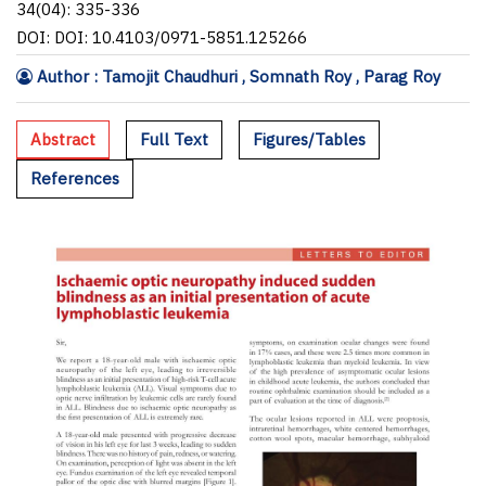
34(04): 335-336
DOI: DOI: 10.4103/0971-5851.125266
Author : Tamojit Chaudhuri , Somnath Roy , Parag Roy
Abstract
Full Text
Figures/Tables
References