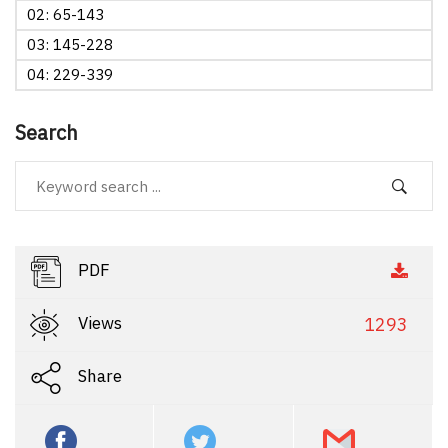
02: 65-143
03: 145-228
04: 229-339
Search
PDF
Views
1293
Share