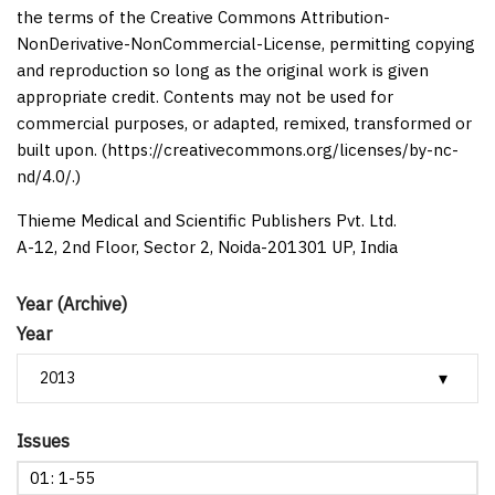
the terms of the Creative Commons Attribution-
NonDerivative-NonCommercial-License, permitting copying
and reproduction so long as the original work is given
appropriate credit. Contents may not be used for
commercial purposes, or adapted, remixed, transformed or
built upon. (https://creativecommons.org/licenses/by-nc-
nd/4.0/.)
Thieme Medical and Scientific Publishers Pvt. Ltd.
A-12, 2nd Floor, Sector 2, Noida-201301 UP, India
Year (Archive)
Year
Issues
01: 1-55