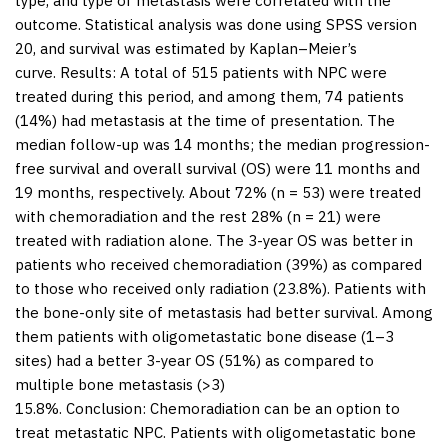
type, and type of metastasis were correlated with the
outcome. Statistical analysis was done using SPSS version
20, and survival was estimated by Kaplan–Meier’s
curve.
Results:
A total of 515 patients with NPC were
treated during this period, and among them, 74 patients
(14%) had metastasis at the time of presentation. The
median follow-up was 14 months; the median progression-
free survival and overall survival (OS) were 11 months and
19 months, respectively. About 72% (n = 53) were treated
with chemoradiation and the rest 28% (n = 21) were
treated with radiation alone. The 3-year OS was better in
patients who received chemoradiation (39%) as compared
to those who received only radiation (23.8%). Patients with
the bone-only site of metastasis had better survival. Among
them patients with oligometastatic bone disease (1–3
sites) had a better 3-year OS (51%) as compared to
multiple bone metastasis (>3)
15.8%.
Conclusion:
Chemoradiation can be an option to
treat metastatic NPC. Patients with oligometastatic bone