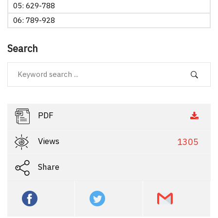
05: 629-788
06: 789-928
Search
PDF
Views
1305
Share