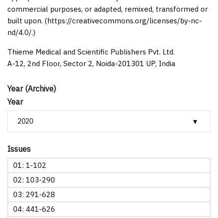
commercial purposes, or adapted, remixed, transformed or
built upon. (https://creativecommons.org/licenses/by-nc-
nd/4.0/.)
Thieme Medical and Scientific Publishers Pvt. Ltd.
A-12, 2nd Floor, Sector 2, Noida-201301 UP, India
Year (Archive)
Year
Issues
01: 1-102
02: 103-290
03: 291-628
04: 441-626