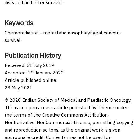
disease had better survival.
Keywords
Chemoradiation - metastatic nasopharyngeal cancer -
survival
Publication History
Received: 31 July 2019
Accepted: 19 January 2020
Article published online:
23 May 2021
© 2020. Indian Society of Medical and Paediatric Oncology.
This is an open access article published by Thieme under
the terms of the Creative Commons Attribution-
NonDerivative-NonCommercial-License, permitting copying
and reproduction so long as the original work is given
appropriate credit. Contents may not be used for