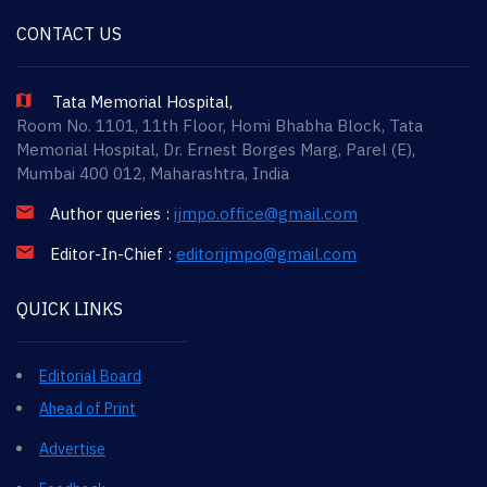
CONTACT US
Tata Memorial Hospital,
Room No. 1101, 11th Floor, Homi Bhabha Block, Tata
Memorial Hospital, Dr. Ernest Borges Marg, Parel (E),
Mumbai 400 012, Maharashtra, India
Author queries :
ijmpo.office@gmail.com
Editor-In-Chief :
editorijmpo@gmail.com
QUICK LINKS
Editorial Board
Ahead of Print
Advertise