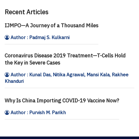
Recent Articles
IJMPO—A Journey of a Thousand Miles
Author : Padmaj S. Kulkarni
Coronavirus Disease 2019 Treatment—T-Cells Hold
the Key in Severe Cases
Author : Kunal Das, Nitika Agrawal, Mansi Kala, Rakhee
Khanduri
Why Is China Importing COVID-19 Vaccine Now?
Author : Purvish M. Parikh