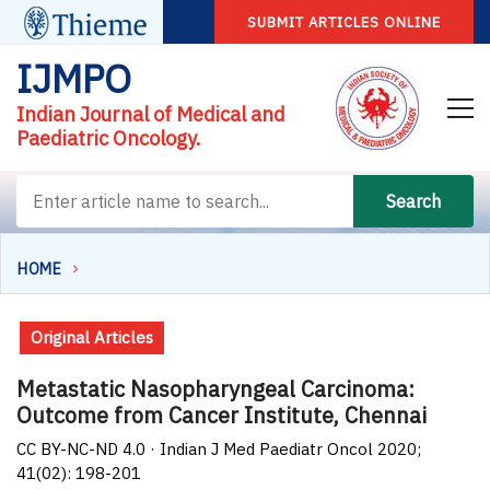
SUBMIT ARTICLES ONLINE
IJMPO
Indian Journal of Medical and
Paediatric Oncology.
Search
HOME
Original Articles
Metastatic Nasopharyngeal Carcinoma:
Outcome from Cancer Institute, Chennai
CC BY-NC-ND 4.0 · Indian J Med Paediatr Oncol 2020;
41(02): 198-201