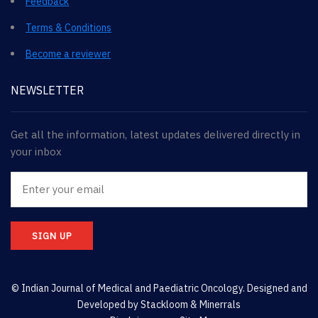
Feedback
Terms & Conditions
Become a reviewer
NEWSLETTER
Get all the information, latest updates delivered directly in
your inbox
SIGN UP
© Indian Journal of Medical and Paediatric Oncology. Designed and
Developed by
Stackloom & Minerrals