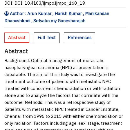
DOI: DOI: 10.4103/ijmpo.ijmpo_160_19
Author : Arun Kumar , Harish Kumar , Manikandan
Dhanushkodi , Selvaluxmy Ganesharajah
Abstract
Full Text
References
Abstract
Background:
Optimal management of metastatic
nasopharyngeal carcinoma (NPC) at presentation is
debatable. The aim of this study was to investigate the
treatment outcome of patients with metastatic NPC
treated with concurrent chemoradiation or with radiation
alone and to analyze the factors that correlate with the
outcome.
Methods:
This was a retrospective study of
patients with metastatic NPC treated in Cancer Institute,
Chennai, from 1996 to 2015 with either chemoradiation or
only radiation. Factors including age, sex, stage, treatment