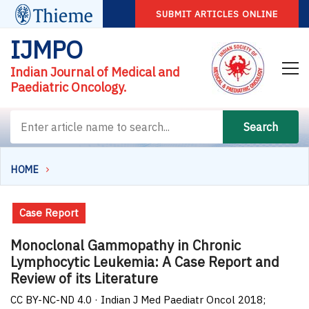
SUBMIT ARTICLES ONLINE
IJMPO
Indian Journal of Medical and
Paediatric Oncology.
Search
HOME
Case Report
Monoclonal Gammopathy in Chronic
Lymphocytic Leukemia: A Case Report and
Review of its Literature
CC BY-NC-ND 4.0 · Indian J Med Paediatr Oncol 2018;