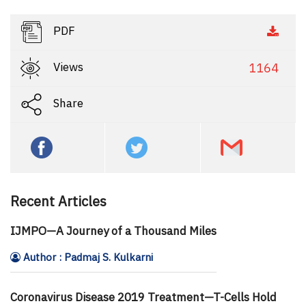
PDF
Views
1164
Share
Recent Articles
IJMPO—A Journey of a Thousand Miles
Author : Padmaj S. Kulkarni
Coronavirus Disease 2019 Treatment—T-Cells Hold