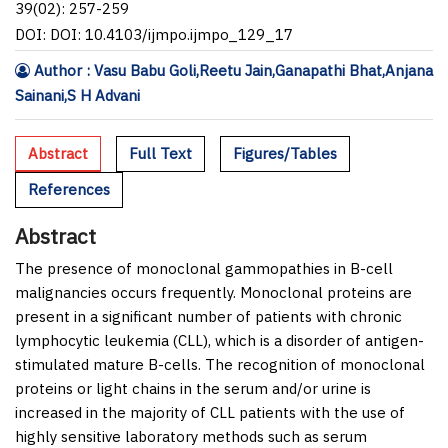
39(02): 257-259
DOI: DOI: 10.4103/ijmpo.ijmpo_129_17
Author : Vasu Babu Goli,Reetu Jain,Ganapathi Bhat,Anjana
Sainani,S H Advani
Abstract
Full Text
Figures/Tables
References
Abstract
The presence of monoclonal gammopathies in B-cell
malignancies occurs frequently. Monoclonal proteins are
present in a significant number of patients with chronic
lymphocytic leukemia (CLL), which is a disorder of antigen-
stimulated mature B-cells. The recognition of monoclonal
proteins or light chains in the serum and/or urine is
increased in the majority of CLL patients with the use of
highly sensitive laboratory methods such as serum