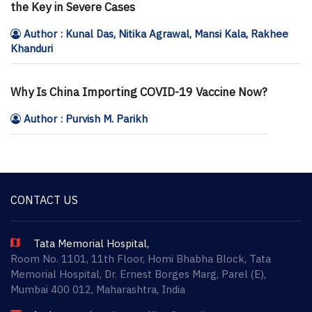
the Key in Severe Cases
Author : Kunal Das, Nitika Agrawal, Mansi Kala, Rakhee
Khanduri
Why Is China Importing COVID-19 Vaccine Now?
Author : Purvish M. Parikh
CONTACT US
Tata Memorial Hospital,
Room No. 1101, 11th Floor, Homi Bhabha Block, Tata
Memorial Hospital, Dr. Ernest Borges Marg, Parel (E),
Mumbai 400 012, Maharashtra, India