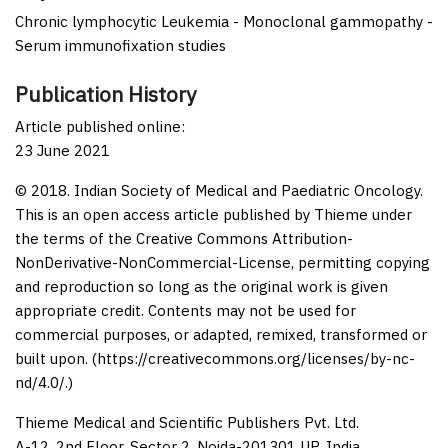
Chronic lymphocytic Leukemia - Monoclonal gammopathy -
Serum immunofixation studies
Publication History
Article published online:
23 June 2021
© 2018. Indian Society of Medical and Paediatric Oncology.
This is an open access article published by Thieme under
the terms of the Creative Commons Attribution-
NonDerivative-NonCommercial-License, permitting copying
and reproduction so long as the original work is given
appropriate credit. Contents may not be used for
commercial purposes, or adapted, remixed, transformed or
built upon. (https://creativecommons.org/licenses/by-nc-
nd/4.0/.)
Thieme Medical and Scientific Publishers Pvt. Ltd.
A-12, 2nd Floor, Sector 2, Noida-201301 UP, India