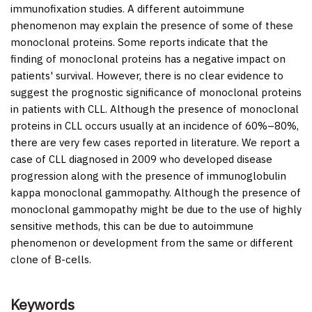
immunofixation studies. A different autoimmune
phenomenon may explain the presence of some of these
monoclonal proteins. Some reports indicate that the
finding of monoclonal proteins has a negative impact on
patients' survival. However, there is no clear evidence to
suggest the prognostic significance of monoclonal proteins
in patients with CLL. Although the presence of monoclonal
proteins in CLL occurs usually at an incidence of 60%–80%,
there are very few cases reported in literature. We report a
case of CLL diagnosed in 2009 who developed disease
progression along with the presence of immunoglobulin
kappa monoclonal gammopathy. Although the presence of
monoclonal gammopathy might be due to the use of highly
sensitive methods, this can be due to autoimmune
phenomenon or development from the same or different
clone of B-cells.
Keywords