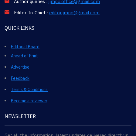
Author queries :
ijmpo.office@gmail.com
Editor-In-Chief :
editorijmpo@gmail.com
QUICK LINKS
Editorial Board
Ahead of Print
Advertise
Feedback
Terms & Conditions
Become a reviewer
NEWSLETTER
Get all the information, latest updates delivered directly in