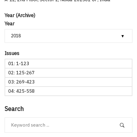
Year (Archive)
Year
Issues
01: 1-123
02: 125-267
03: 269-423
04: 425-558
Search