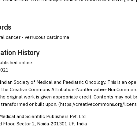
rds
oral cancer - verrucous carcinoma
ation History
published online:
2021
Indian Society of Medical and Paediatric Oncology. This is an op
 the Creative Commons Attribution-NonDerivative-NonCommercia
the original work is given appropriate credit. Contents may not 
 transformed or built upon. (https://creativecommons.org/licens
edical and Scientific Publishers Pvt. Ltd.
d Floor, Sector 2, Noida-201301 UP, India