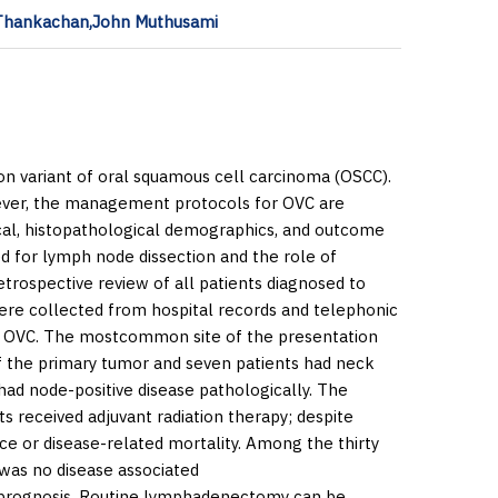
l Thankachan,John Muthusami
n variant of oral squamous cell carcinoma (OSCC).
wever, the management protocols for OVC are
ical, histopathological demographics, and outcome
eed for lymph node dissection and the role of
trospective review of all patients diagnosed to
re collected from hospital records and telephonic
e OVC. The mostcommon site of the presentation
f the primary tumor and seven patients had neck
had node-positive disease pathologically. The
s received adjuvant radiation therapy; despite
e or disease-related mortality. Among the thirty
 was no disease associated
d prognosis. Routine lymphadenectomy can be