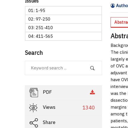
Issues
Author
01: 1-95
02: 97-250
Abstra
03: 251-410
Abstr
04: 411-565
Backgro
Search
The clin
largely 
of OVC a
adjuvant
have OVC
intervie
PDF
was the 
dissecti
Views
1340
margins 
among th
patients
Share
mortalit