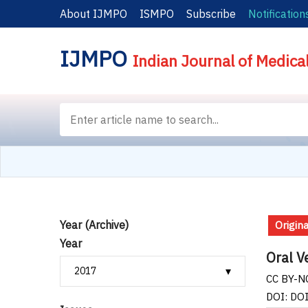
About IJMPO
ISMPO
Subscribe
Notification
IJMPO
Indian Journal of Medica
Year (Archive)
Origina
Year
Oral V
CC BY-NC
DOI: DO