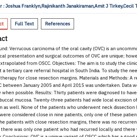
 : Joshua Franklyn,Rajinikanth Janakiraman,Amit J Tirkey,Ceci
ct
Full Text
References
act
und:
Verrucous carcinoma of the oral cavity (OVC) is an uncommo
ical presentation and surgical outcomes of OVC are unique; ho
extrapolated from OSCC.
Objectives:
The aim is to study the clin
t a tertiary care referral hospital in South India. To study the n
 therapy for close resection margins.
Materials and Methods:
A re
 between January 2005 and April 2015 was undertaken. Data we
w when possible.
Results:
Thirty patients were diagnosed to hav
buccal mucosa. Twenty-three patients had wide local excision o
on as well. None of the patients who underwent neck dissection 
were considered close in nine patients, only one of these patient
e patients with close resection margins, there was no recurrenc
, there was only one patient who had recurred locally and there
y.
Conclusions:
OVC is a unique variant of OSCC which has a goo