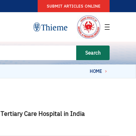
SUBMIT ARTICLES ONLINE
Search
HOME
ertiary Care Hospital in India