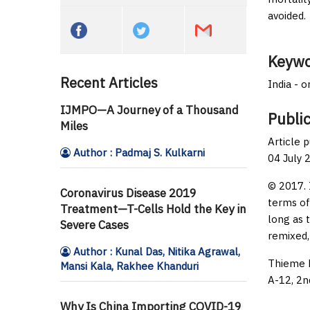
avoided.
Keywo
Recent Articles
India - 
IJMPO—A Journey of a Thousand
Public
Miles
Article 
Author : Padmaj S. Kulkarni
04 July 
© 2017. 
Coronavirus Disease 2019
terms of
Treatment—T-Cells Hold the Key in
long as 
Severe Cases
remixed,
Author : Kunal Das, Nitika Agrawal,
Thieme M
Mansi Kala, Rakhee Khanduri
A-12, 2n
Why Is China Importing COVID-19