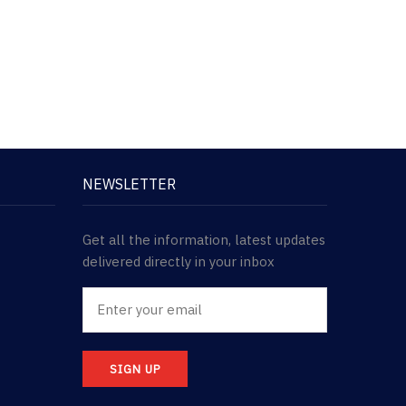
NEWSLETTER
Get all the information, latest updates
delivered directly in your inbox
SIGN UP