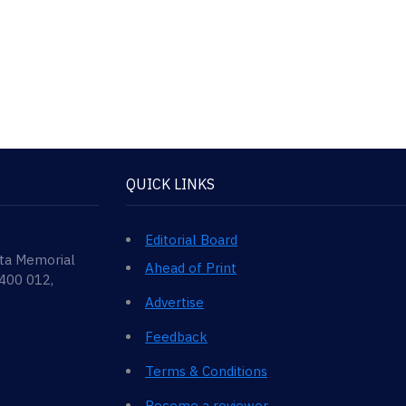
QUICK LINKS
Editorial Board
ata Memorial
Ahead of Print
 400 012,
Advertise
Feedback
Terms & Conditions
Become a reviewer