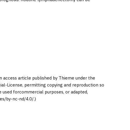
en access article published by Thieme under the
l-License, permitting copying and reproduction so
be used forcommercial purposes, or adapted,
es/by-nc-nd/4.0/.)