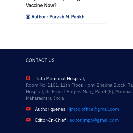
Vaccine Now?
Author : Purvish M. Parikh
CONTACT US
Tata Memorial Hospital,
Room No. 1101, 11th Floor, Homi Bhabha Block, T
Hospital, Dr. Ernest Borges Marg, Parel (E), Mumbai
Maharashtra, India
Author queries :
ijmpo.office@gmail.com
Editor-In-Chief :
editorijmpo@gmail.com