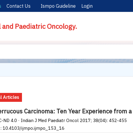
s
Contact Us
Ismpo Guideline
Login
l and Paediatric Oncology.
l Articles
errucous Carcinoma: Ten Year Experience from a T
-ND 4.0 · Indian J Med Paediatr Oncol 2017; 38(04): 452-455
I: 10.4103/ijmpo.ijmpo_153_16