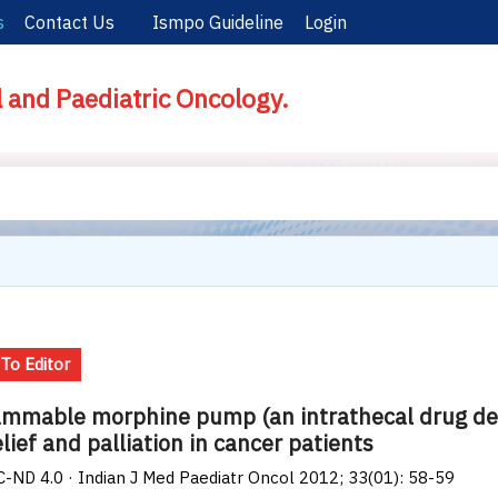
s
Contact Us
Ismpo Guideline
Login
l and Paediatric Oncology.
 To Editor
mmable morphine pump (an intrathecal drug deli
elief and palliation in cancer patients
-ND 4.0 · Indian J Med Paediatr Oncol 2012; 33(01): 58-59