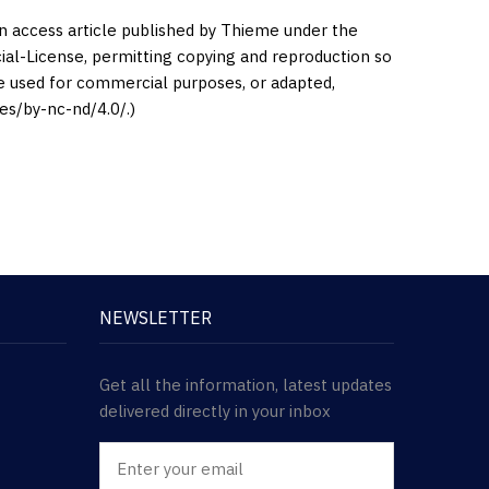
en access article published by Thieme under the
l-License, permitting copying and reproduction so
be used for commercial purposes, or adapted,
es/by-nc-nd/4.0/.)
NEWSLETTER
Get all the information, latest updates
delivered directly in your inbox