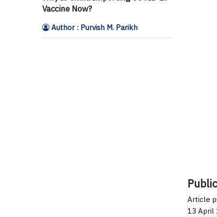
Vaccine Now?
Author : Purvish M. Parikh
Public
Article 
13 April