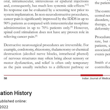
ation History
published online:
 2022