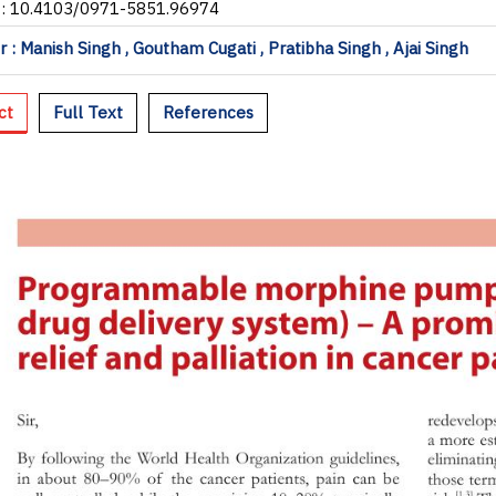
I: 10.4103/0971-5851.96974
 : Manish Singh , Goutham Cugati , Pratibha Singh , Ajai Singh
ct
Full Text
References