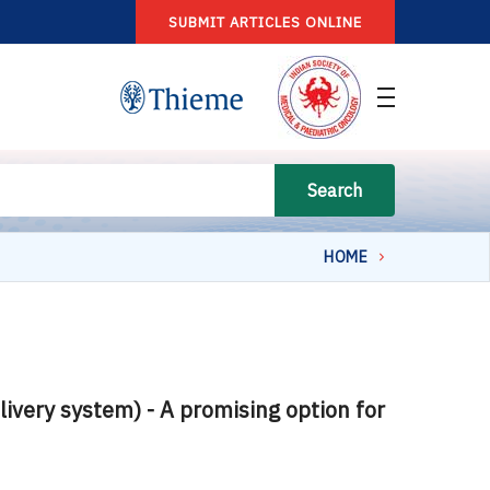
SUBMIT ARTICLES ONLINE
Search
HOME
very system) - A promising option for