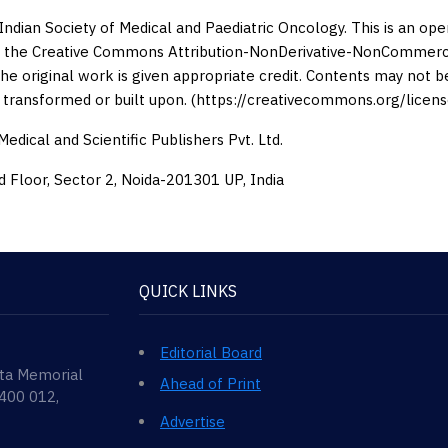
Indian Society of Medical and Paediatric Oncology. This is an op
 the Creative Commons Attribution-NonDerivative-NonCommercia
the original work is given appropriate credit. Contents may not 
 transformed or built upon. (https://creativecommons.org/licens
edical and Scientific Publishers Pvt. Ltd.
d Floor, Sector 2, Noida-201301 UP, India
QUICK LINKS
Editorial Board
ata Memorial
Ahead of Print
 400 012,
Advertise