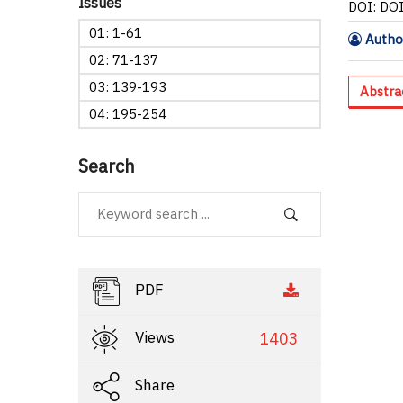
Issues
DOI: DO
01: 1-61
Author
02: 71-137
03: 139-193
Abstra
04: 195-254
Search
PDF
Views
1403
Share