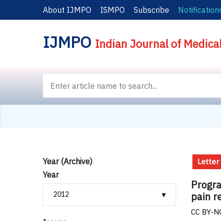
About IJMPO
ISMPO
Subscribe
Notification
IJMPO
Indian Journal of Medica
Year (Archive)
Letter
Year
Progra
pain r
CC BY-NC