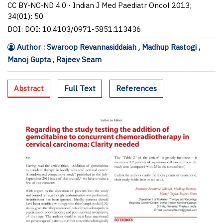
CC BY-NC-ND 4.0 · Indian J Med Paediatr Oncol 2013;
34(01): 50
DOI: DOI: 10.4103/0971-5851.113436
Author : Swaroop Revannasiddaiah , Madhup Rastogi ,
Manoj Gupta , Rajeev Seam
Abstract
Full Text
References