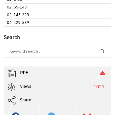
02: 65-143
03: 145-228
04: 229-339
Search
PDF
Views
1027
Share