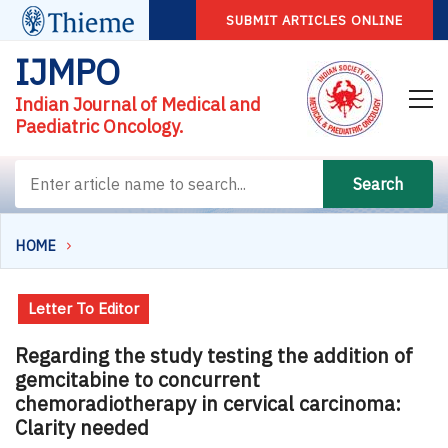
SUBMIT ARTICLES ONLINE
IJMPO
Indian Journal of Medical and
Paediatric Oncology.
Search
HOME
Letter To Editor
Regarding the study testing the addition of
gemcitabine to concurrent
chemoradiotherapy in cervical carcinoma:
Clarity needed