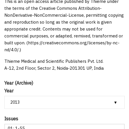
This is an open access article published by Thieme under
the terms of the Creative Commons Attribution-
NonDerivative-NonCommercial-License, permitting copying
and reproduction so long as the original work is given
appropriate credit. Contents may not be used for
commercial purposes, or adapted, remixed, transformed or
built upon. (https://creativecommons.org/licenses/by-nc-
nd/4.0/.)
Thieme Medical and Scientific Publishers Pvt. Ltd.
A-12, 2nd Floor, Sector 2, Noida-201301 UP, India
Year (Archive)
Year
Issues
01: 1-55