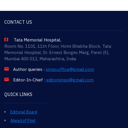
CONTACT US
Tata Memorial Hospital,
Room No. 1101, 11th Floor, Homi Bhabha Block, Tata
Memorial Hospital, Dr. Ernest Borges Marg, Parel (E),
Mumbai 400 012, Maharashtra, India
Author queries :
ijmpo.office@gmail.com
Editor-In-Chief :
editorijmpo@gmail.com
QUICK LINKS
Editorial Board
Ahead of Print