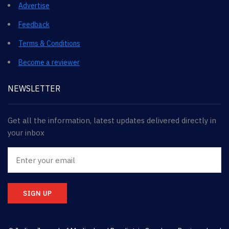
Advertise
Feedback
Terms & Conditions
Become a reviewer
NEWSLETTER
Get all the information, latest updates delivered directly in
your inbox
SIGN UP