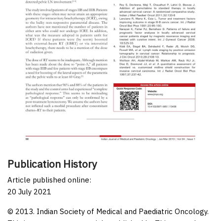
Publication History
Article published online:
20 July 2021
© 2013. Indian Society of Medical and Paediatric Oncology.