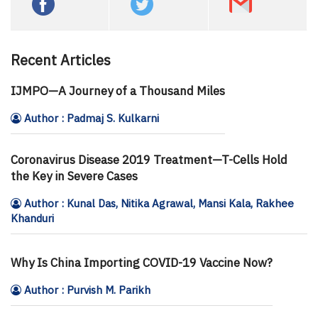
Recent Articles
IJMPO—A Journey of a Thousand Miles
Author : Padmaj S. Kulkarni
Coronavirus Disease 2019 Treatment—T-Cells Hold
the Key in Severe Cases
Author : Kunal Das, Nitika Agrawal, Mansi Kala, Rakhee
Khanduri
Why Is China Importing COVID-19 Vaccine Now?
Author : Purvish M. Parikh