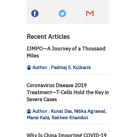
Recent Articles
IJMPO—A Journey of a Thousand
Miles
Author : Padmaj S. Kulkarni
Coronavirus Disease 2019
Treatment—T-Cells Hold the Key in
Severe Cases
Author : Kunal Das, Nitika Agrawal,
Mansi Kala, Rakhee Khanduri
Why Is China Importing COVID-19