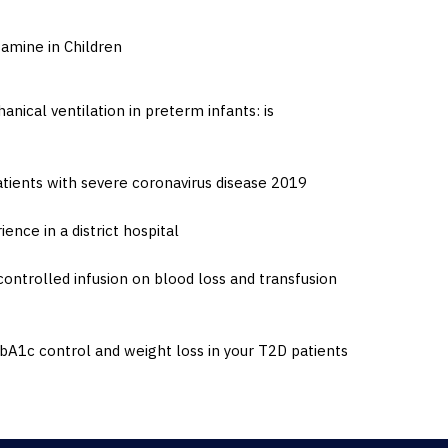
amine in Children
nical ventilation in preterm infants: is
ients with severe coronavirus disease 2019
ence in a district hospital
ontrolled infusion on blood loss and transfusion
A1c control and weight loss in your T2D patients