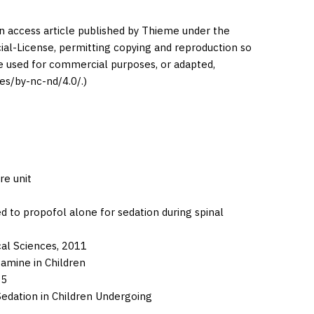
en access article published by Thieme under the
l-License, permitting copying and reproduction so
be used for commercial purposes, or adapted,
es/by-nc-nd/4.0/.)
re unit
to propofol alone for sedation during spinal
cal Sciences,
2011
amine in Children
15
dation in Children Undergoing