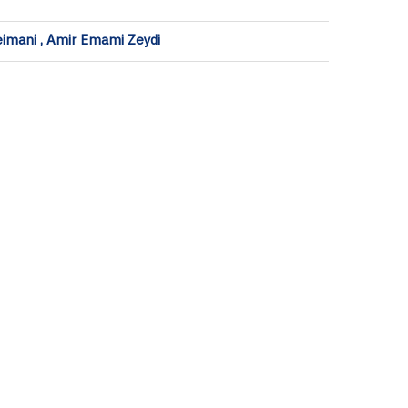
eimani , Amir Emami Zeydi