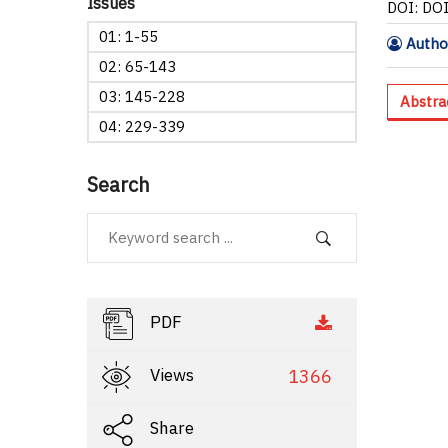
Issues
DOI: DO
01: 1-55
Author
02: 65-143
03: 145-228
Abstra
04: 229-339
Search
PDF
Views
1366
Share