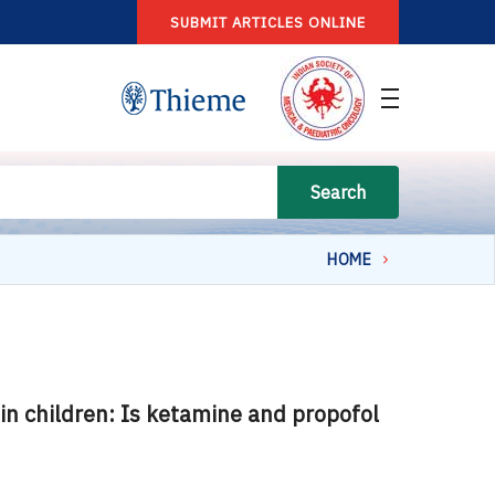
SUBMIT ARTICLES ONLINE
Search
HOME
in children: Is ketamine and propofol