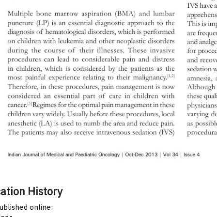
ation History
published online: