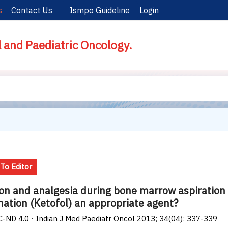
s
Contact Us
Ismpo Guideline
Login
l and Paediatric Oncology.
 To Editor
on and analgesia during bone marrow aspiration 
ation (Ketofol) an appropriate agent?
-ND 4.0 · Indian J Med Paediatr Oncol 2013; 34(04): 337-339