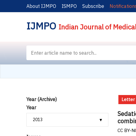
About IJMPO
ISMPO
Subscribe
Notification
IJMPO
Indian Journal of Medica
Year (Archive)
Letter
Year
Sedati
combin
CC BY-NC