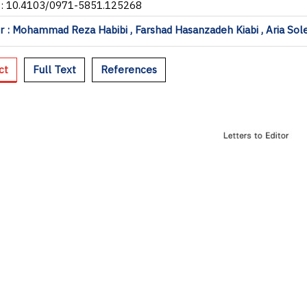
I: 10.4103/0971-5851.125268
 : Mohammad Reza Habibi , Farshad Hasanzadeh Kiabi , Aria Sol
ct
Full Text
References