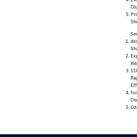
Ol
Pr
Sh
Se
de
Sha
Ex
Xi
118
Raj
Ef
for
Che
Oz