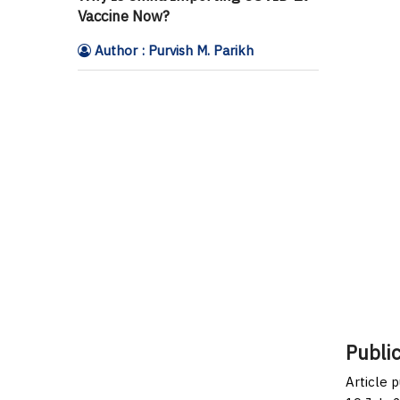
Vaccine Now?
Author : Purvish M. Parikh
Public
Article 