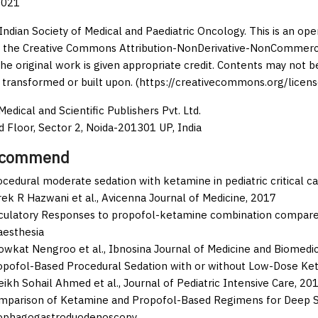
2021
Indian Society of Medical and Paediatric Oncology. This is an op
 the Creative Commons Attribution-NonDerivative-NonCommercia
the original work is given appropriate credit. Contents may not 
 transformed or built upon. (https://creativecommons.org/licens
edical and Scientific Publishers Pvt. Ltd.
d Floor, Sector 2, Noida-201301 UP, India
ecommend
cedural moderate sedation with ketamine in pediatric critical ca
ek R Hazwani et al.,
Avicenna Journal of Medicine,
2017
rculatory Responses to propofol-ketamine combination compared 
aesthesia
owkat Nengroo et al.,
Ibnosina Journal of Medicine and Biomedi
opofol-Based Procedural Sedation with or without Low-Dose Ket
eikh Sohail Ahmed et al.,
Journal of Pediatric Intensive Care,
20
mparison of Ketamine and Propofol-Based Regimens for Deep Se
ophagogastroduodenoscopy