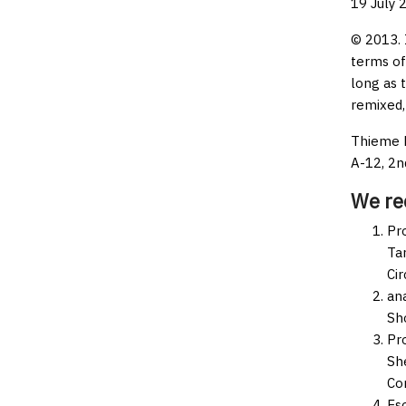
19 July 
© 2013. 
terms of
long as 
remixed,
Thieme M
A-12, 2n
We r
Pro
Tar
Ci
an
Sh
Pr
Sh
Co
Es