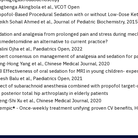
ugbenga Akingbola et al.,
VCOT Open
opofol-Based Procedural Sedation with or without Low-Dose Ket
eikh Sohail Ahmed et al.,
Journal of Pediatric Biochemistry,
2015
dation and analgesia from prolonged pain and stress during mecha
xmedetomidine an alternative to current practice?
lini Ojha et al.,
Paediatrics Open,
2022
pert consensus on management of analgesia and sedation for pat
ang-Hong Yang et al.,
Chinese Medical Journal,
2020
 Effectiveness of oral sedation for MRI in young children- experi
esh Balu et al.,
Paediatrics Open,
2021
fect of subarachnoid anesthesia combined with propofol target-c
 posterior total hip arthroplasty in elderly patients
ng-Shi Xu et al.,
Chinese Medical Journal,
2020
empic® - Once-weekly treatment unifying proven CV benefits, Hb