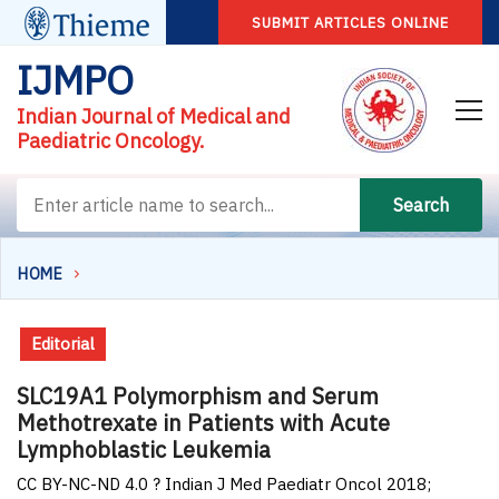
SUBMIT ARTICLES ONLINE
IJMPO
Indian Journal of Medical and
Paediatric Oncology.
Search
HOME
Editorial
SLC19A1 Polymorphism and Serum
Methotrexate in Patients with Acute
Lymphoblastic Leukemia
CC BY-NC-ND 4.0 ? Indian J Med Paediatr Oncol 2018;