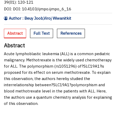
39(01): 120-121
DOI: DOI: 10.4103/ijmpo.ijmpo_6_16
Author : Beuy Joob,Viroj Wiwanitkit
Abstract
Full Text
References
Abstract
Acute lymphoblastic leukemia (ALL) is a common pediatric
malignancy. Methotrexate is the widely used chemotherapy
for ALL. The polymorphism (rs1051296) of?
SLC19A1
?is
proposed for its effect on serum methotrexate. To explain
this observation, the authors hereby studied the
interrelationship between?
SLC19A1
?polymorphism and
blood methotrexate level in the patients with ALL. Here,
the authors use a quantum chemistry analysis for explaining
of this observation.