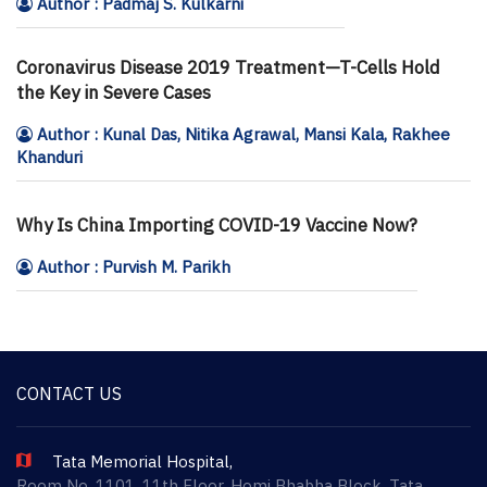
Author : Padmaj S. Kulkarni
Coronavirus Disease 2019 Treatment—T-Cells Hold
the Key in Severe Cases
Author : Kunal Das, Nitika Agrawal, Mansi Kala, Rakhee
Khanduri
Why Is China Importing COVID-19 Vaccine Now?
Author : Purvish M. Parikh
CONTACT US
Tata Memorial Hospital,
Room No. 1101, 11th Floor, Homi Bhabha Block, Tata