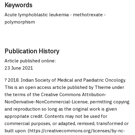
Keywords
Acute lymphoblastic leukemia - methotrexate -
polymorphism
Publication History
Article published online:
23 June 2021
? 2018. Indian Society of Medical and Paediatric Oncology.
This is an open access article published by Thieme under
the terms of the Creative Commons Attribution-
NonDerivative-NonCommercial-License, permitting copying
and reproduction so long as the original work is given
appropriate credit. Contents may not be used for
commercial purposes, or adapted, remixed, transformed or
built upon. (https://creativecommons.org/licenses/by-nc-