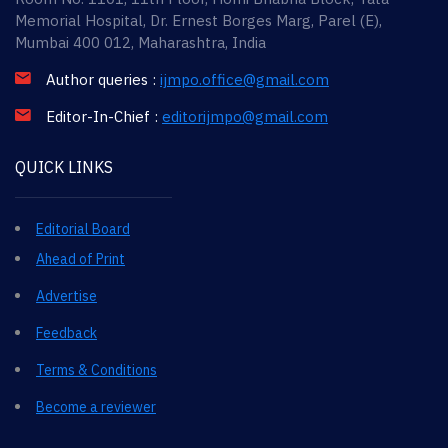
Memorial Hospital, Dr. Ernest Borges Marg, Parel (E),
Mumbai 400 012, Maharashtra, India
Author queries :
ijmpo.office@gmail.com
Editor-In-Chief :
editorijmpo@gmail.com
QUICK LINKS
Editorial Board
Ahead of Print
Advertise
Feedback
Terms & Conditions
Become a reviewer