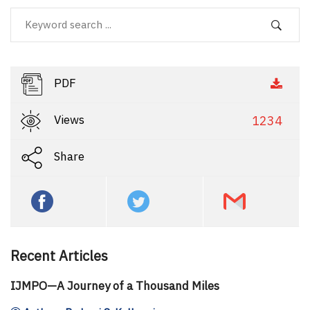
PDF
Views
1234
Share
Recent Articles
IJMPO—A Journey of a Thousand Miles