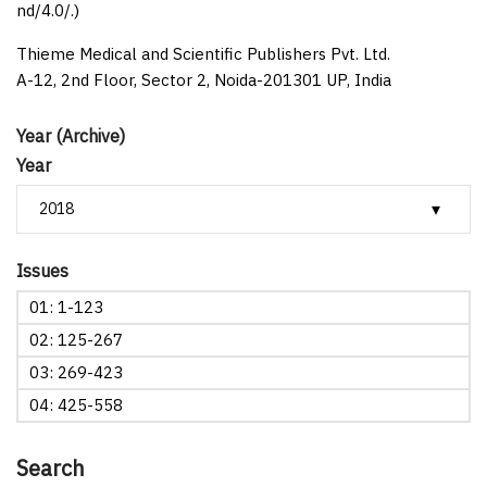
nd/4.0/.)
Thieme Medical and Scientific Publishers Pvt. Ltd.
A-12, 2nd Floor, Sector 2, Noida-201301 UP, India
Year (Archive)
Year
Issues
01: 1-123
02: 125-267
03: 269-423
04: 425-558
Search