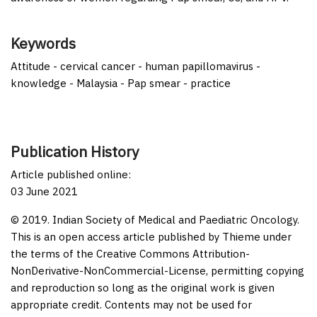
Keywords
Attitude - cervical cancer - human papillomavirus -
knowledge - Malaysia - Pap smear - practice
Publication History
Article published online:
03 June 2021
© 2019. Indian Society of Medical and Paediatric Oncology.
This is an open access article published by Thieme under
the terms of the Creative Commons Attribution-
NonDerivative-NonCommercial-License, permitting copying
and reproduction so long as the original work is given
appropriate credit. Contents may not be used for