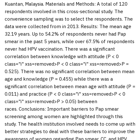
Kuantan, Malaysia. Materials and
Methods:
A total of 120
respondents involved in this cross-sectional study. The
convenience sampling was to select the respondents. The
data were collected from in 2013.
Results:
The mean age
32.19 years. Up to 54.2% of respondents never had Pap
smear in the past 5 years, while over 67.5% of respondents
never had HPV vaccination. There was a significant
correlation between knowledge with attitude (
P
< 0
class="i" xss=removed>P < 0 class="i" xss=removed>P =
0.525). There was no significant correlation between mean
age and knowledge (
P
= 0.455) while there was a
significant correlation between mean age with attitude (
P
=
0.011) and practice (
P
< 0 class="i" xss=removed>P < 0
class="i" xss=removed>P > 0.05) between
races.
Conclusions:
Important barriers to Pap smear
screening among women are highlighted through this
study. The health institution involved needs to come up with
better strategies to deal with these barriers to improve the
awareness of women regarding Pap smear, CC, and HPV.