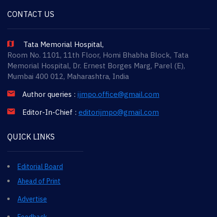
CONTACT US
Tata Memorial Hospital,
Room No. 1101, 11th Floor, Homi Bhabha Block, Tata
Memorial Hospital, Dr. Ernest Borges Marg, Parel (E),
Mumbai 400 012, Maharashtra, India
Author queries :
ijmpo.office@gmail.com
Editor-In-Chief :
editorijmpo@gmail.com
QUICK LINKS
Editorial Board
Ahead of Print
Advertise
Feedback