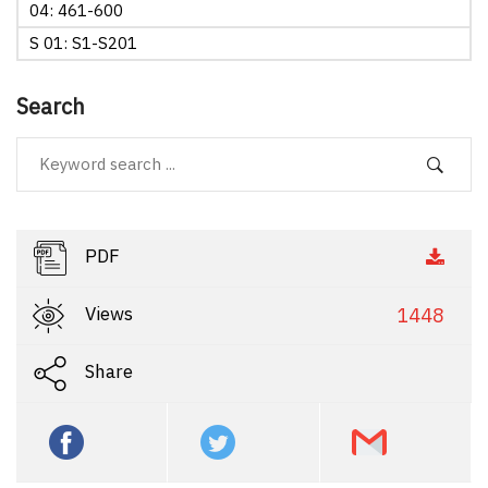
04: 461-600
S 01: S1-S201
Search
PDF
Views
1448
Share