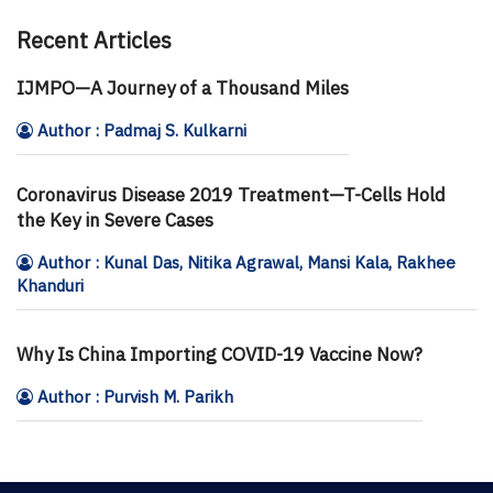
Recent Articles
IJMPO—A Journey of a Thousand Miles
Author : Padmaj S. Kulkarni
Coronavirus Disease 2019 Treatment—T-Cells Hold
the Key in Severe Cases
Author : Kunal Das, Nitika Agrawal, Mansi Kala, Rakhee
Khanduri
Why Is China Importing COVID-19 Vaccine Now?
Author : Purvish M. Parikh