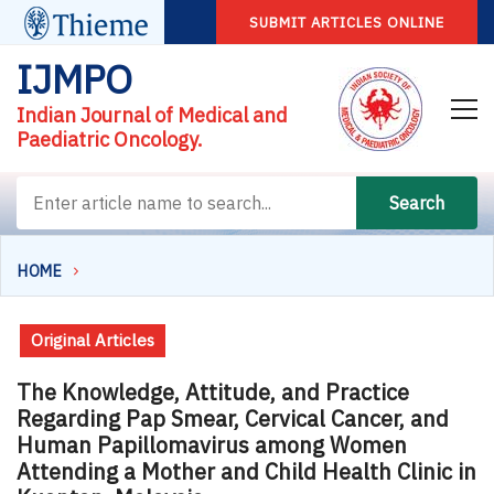
SUBMIT ARTICLES ONLINE
IJMPO
Indian Journal of Medical and
Paediatric Oncology.
Search
HOME
Original Articles
The Knowledge, Attitude, and Practice
Regarding Pap Smear, Cervical Cancer, and
Human Papillomavirus among Women
Attending a Mother and Child Health Clinic in