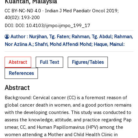
Kuantan, Malaysia
CC BY-NC-ND 4.0 · Indian J Med Paediatr Oncol 2019;
40(02): 193-200
DOI: DOI: 10.4103/ijmpo.ijmpo_199_17
Author : Nurjihan, Tg. Faten; Rahman, Tg. Abdul; Rahman,
Nor Azlina A.; Shafri, Mohd Affendi Mohd; Haque, Mainul:
Abstract
Full Text
Figures/Tables
References
Abstract
Background:
Cervical cancer (CC) is a foremost reason of
global cancer death in women, and a good portion remains
with the developing countries. This study was conducted to
assess the knowledge, attitude, and practice regarding Pap
smear, CC, and Human Papillomavirus (HPV) among the
women attending a Mother and Child Health Clinic in