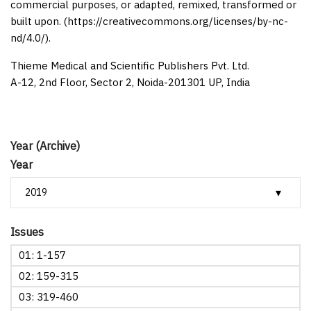
commercial purposes, or adapted, remixed, transformed or
built upon. (https://creativecommons.org/licenses/by-nc-
nd/4.0/).
Thieme Medical and Scientific Publishers Pvt. Ltd.
A-12, 2nd Floor, Sector 2, Noida-201301 UP, India
Year (Archive)
Year
Issues
01: 1-157
02: 159-315
03: 319-460