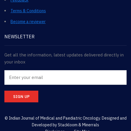
Terms & Conditions
Become a reviewer
NEWSLETTER
Get all the information, latest updates delivered directly in
your inbox
SIGN UP
© Indian Journal of Medical and Paediatric Oncology. Designed and
Developed by
Stackloom & Minerrals