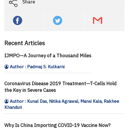
Share
Recent Articles
IJMPO—A Journey of a Thousand Miles
Author : Padmaj S. Kulkarni
Coronavirus Disease 2019 Treatment—T-Cells Hold
the Key in Severe Cases
Author : Kunal Das, Nitika Agrawal, Mansi Kala, Rakhee
Khanduri
Why Is China Importing COVID-19 Vaccine Now?