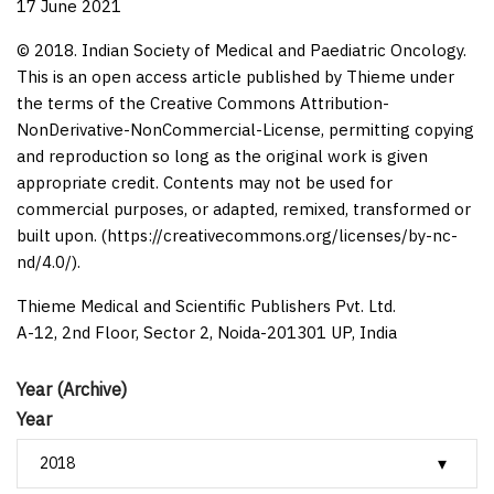
17 June 2021
© 2018. Indian Society of Medical and Paediatric Oncology.
This is an open access article published by Thieme under
the terms of the Creative Commons Attribution-
NonDerivative-NonCommercial-License, permitting copying
and reproduction so long as the original work is given
appropriate credit. Contents may not be used for
commercial purposes, or adapted, remixed, transformed or
built upon. (https://creativecommons.org/licenses/by-nc-
nd/4.0/).
Thieme Medical and Scientific Publishers Pvt. Ltd.
A-12, 2nd Floor, Sector 2, Noida-201301 UP, India
Year (Archive)
Year