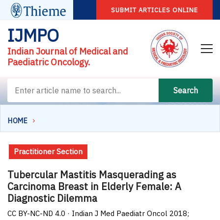
SUBMIT ARTICLES ONLINE
IJMPO
Indian Journal of Medical and
Paediatric Oncology.
Search
HOME
Practitioner Section
Tubercular Mastitis Masquerading as
Carcinoma Breast in Elderly Female: A
Diagnostic Dilemma
CC BY-NC-ND 4.0 · Indian J Med Paediatr Oncol 2018;