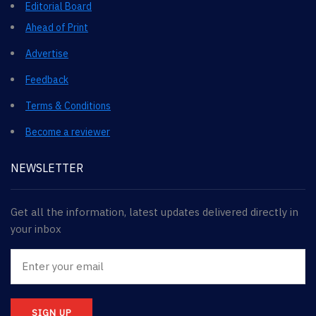
Editorial Board
Ahead of Print
Advertise
Feedback
Terms & Conditions
Become a reviewer
NEWSLETTER
Get all the information, latest updates delivered directly in
your inbox
SIGN UP