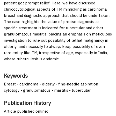
patient got prompt relief. Here, we have discussed
clinicocytological aspects of TM mimicking as carcinoma
breast and diagnostic approach that should be undertaken.
The case highlights the value of precise diagnosis, as
specific treatment is indicated for tubercular and other
granulomatous mastitis; placing an emphasis on meticulous
investigation to rule out possibility of lethal malignancy in
elderly; and necessity to always keep possibility of even
rare entity like TM, irrespective of age, especially in India,
where tuberculosis is endemic.
Keywords
Breast - carcinoma - elderly - fine-needle aspiration
cytology - granulomatous - mastitis - tubercular
Publication History
Article published online: