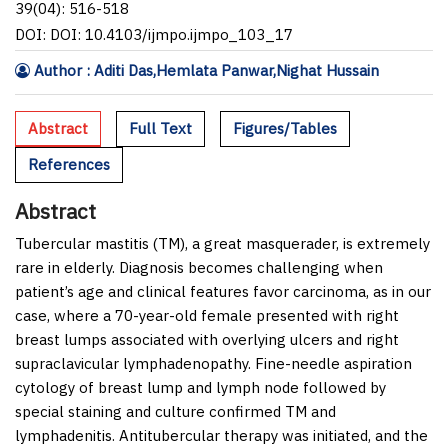
39(04): 516-518
DOI: DOI: 10.4103/ijmpo.ijmpo_103_17
Author : Aditi Das,Hemlata Panwar,Nighat Hussain
Abstract
Full Text
Figures/Tables
References
Abstract
Tubercular mastitis (TM), a great masquerader, is extremely
rare in elderly. Diagnosis becomes challenging when
patient’s age and clinical features favor carcinoma, as in our
case, where a 70-year-old female presented with right
breast lumps associated with overlying ulcers and right
supraclavicular lymphadenopathy. Fine-needle aspiration
cytology of breast lump and lymph node followed by
special staining and culture confirmed TM and
lymphadenitis. Antitubercular therapy was initiated, and the