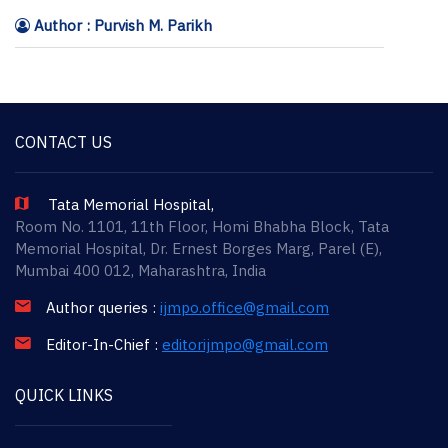
Author : Purvish M. Parikh
CONTACT US
Tata Memorial Hospital,
Room No. 1101, 11th Floor, Homi Bhabha Block, Tata
Memorial Hospital, Dr. Ernest Borges Marg, Parel (E),
Mumbai 400 012, Maharashtra, India
Author queries :
ijmpo.office@gmail.com
Editor-In-Chief :
editorijmpo@gmail.com
QUICK LINKS