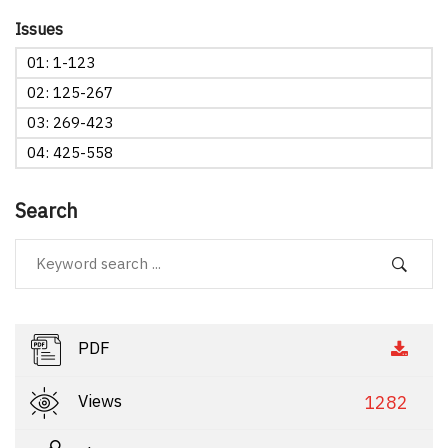
Issues
01: 1-123
02: 125-267
03: 269-423
04: 425-558
Search
PDF
Views
1282