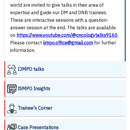
world are invited to give talks in their area of
expertise and guide our DM and DNB trainees.
These are interactive sessions with a question-
answer session at the end. The talks are available
on
https://www.youtube.com/@oncologytalks9160
.
Please contact
ijmpo.office@gmail.com
for further
information.
IJMPO talks
ISMPO Insights
Trainee's Corner
Case Presentations