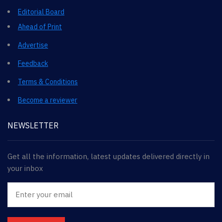
Editorial Board
Ahead of Print
Advertise
Feedback
Terms & Conditions
Become a reviewer
NEWSLETTER
Get all the information, latest updates delivered directly in
your inbox