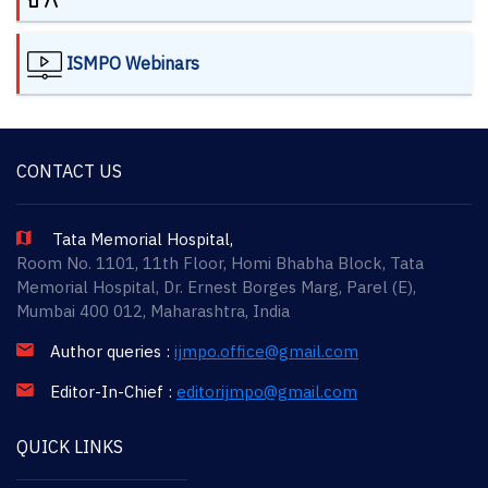
ISMPO Webinars
CONTACT US
Tata Memorial Hospital,
Room No. 1101, 11th Floor, Homi Bhabha Block, Tata
Memorial Hospital, Dr. Ernest Borges Marg, Parel (E),
Mumbai 400 012, Maharashtra, India
Author queries :
ijmpo.office@gmail.com
Editor-In-Chief :
editorijmpo@gmail.com
QUICK LINKS