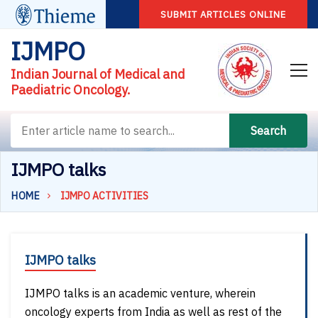
SUBMIT ARTICLES ONLINE
IJMPO
Indian Journal of Medical and
Paediatric Oncology.
Search
IJMPO talks
HOME
IJMPO ACTIVITIES
IJMPO talks
IJMPO talks is an academic venture, wherein
oncology experts from India as well as rest of the