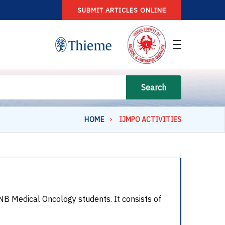
SUBMIT ARTICLES ONLINE
Search
HOME
IJMPO ACTIVITIES
NB Medical Oncology students. It consists of