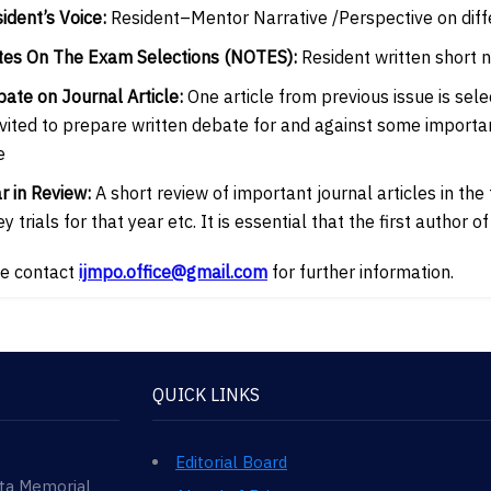
sident’s Voice:
Resident–Mentor Narrative /Perspective on diff
tes On The Exam Selections (NOTES):
Resident written short 
bate on Journal Article:
One article from previous issue is sel
nvited to prepare written debate for and against some importa
e
ar in Review:
A short review of important journal articles in the
y trials for that year etc. It is essential that the first author 
e contact
ijmpo.office@gmail.com
for further information.
QUICK LINKS
Editorial Board
ata Memorial