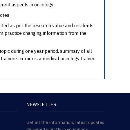
erent aspects in oncology
notes
ected as per the research value and residents
nt practice changing information from the
 topic during one year period, summary of all
of trainee’s corner is a medical oncology trainee.
NEWSLETTER
Get all the information, latest updates
delivered directly in your inbox