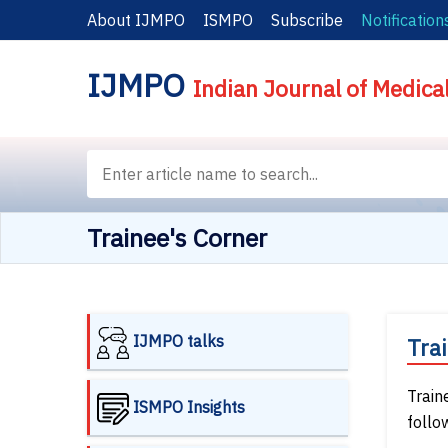
About IJMPO
ISMPO
Subscribe
Notification
IJMPO
Indian Journal of Medica
Trainee's Corner
IJMPO talks
Tra
Train
ISMPO Insights
follo