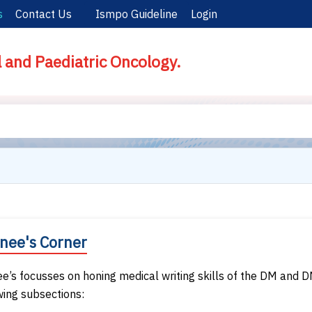
s
Contact Us
Ismpo Guideline
Login
l and Paediatric Oncology.
inee's Corner
ee’s focusses on honing medical writing skills of the DM and D
wing subsections: