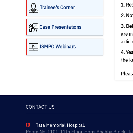
1. Re
Trainee's Corner
2. No
3. De
Case Presentations
are i
articl
ISMPO Webinars
4. Ye
the ke
Pleas
CONTACT US
Tata Memorial Hospital,
Room No. 1101, 11th Floor, Homi Bhabha Block, T