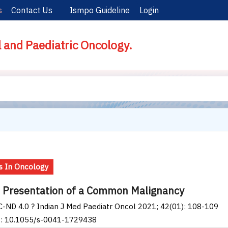
s
Contact Us
Ismpo Guideline
Login
l and Paediatric Oncology.
 In Oncology
 Presentation of a Common Malignancy
-ND 4.0 ? Indian J Med Paediatr Oncol 2021; 42(01): 108-109
I: 10.1055/s-0041-1729438