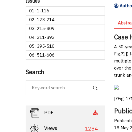
Issues
Author
01: 1-116
02: 123-214
Abstra
03: 215-309
Case 
04: 311-393
05: 395-510
A 50-yea
Fig.?1
]) 
06: 511-606
multiple
over the
Search
trunk an
|?
Fig. 1
?
Public
PDF
Publicat
18 May 2
Views
1284