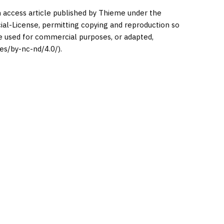
en access article published by Thieme under the
l-License, permitting copying and reproduction so
be used for commercial purposes, or adapted,
es/by-nc-nd/4.0/).