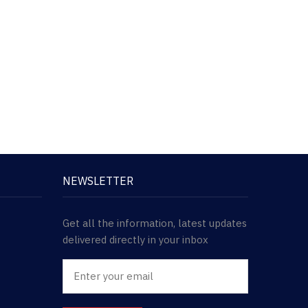
NEWSLETTER
Get all the information, latest updates
delivered directly in your inbox