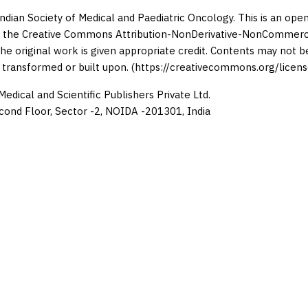
Indian Society of Medical and Paediatric Oncology. This is an op
 the Creative Commons Attribution-NonDerivative-NonCommercia
the original work is given appropriate credit. Contents may not 
 transformed or built upon. (https://creativecommons.org/licens
edical and Scientific Publishers Private Ltd.
cond Floor, Sector -2, NOIDA -201301, India