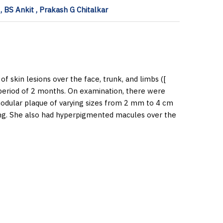
 BS Ankit , Prakash G Chitalkar
f skin lesions over the face, trunk, and limbs ([
period of 2 months. On examination, there were
nodular plaque of varying sizes from 2 mm to 4 cm
ing. She also had hyperpigmented macules over the