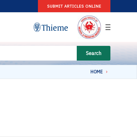
SUBMIT ARTICLES ONLINE
Search
HOME