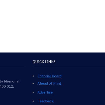
QUICK LINKS
Editorial Board
ata Memorial
Ahead of Print
 400 012,
Advertise
Feedback