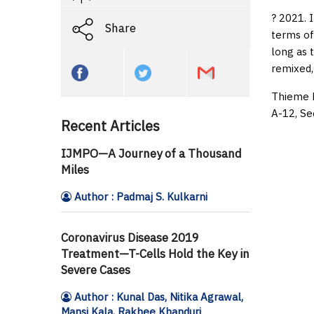
? 2021. 
Share
terms of
long as 
remixed,
Thieme M
A-12, Se
Recent Articles
IJMPO—A Journey of a Thousand
Miles
Author : Padmaj S. Kulkarni
Coronavirus Disease 2019
Treatment—T-Cells Hold the Key in
Severe Cases
Author : Kunal Das, Nitika Agrawal,
Mansi Kala, Rakhee Khanduri