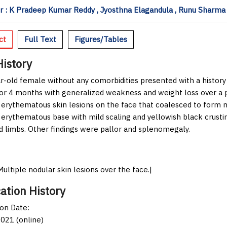
 : K Pradeep Kumar Reddy , Jyosthna Elagandula , Runu Sharma ,
ct
Full Text
Figures/Tables
History
r-old female without any comorbidities presented with a history o
for 4 months with generalized weakness and weight loss over a 
 erythematous skin lesions on the face that coalesced to form 
 erythematous base with mild scaling and yellowish black crust
d limbs. Other findings were pallor and splenomegaly.
Multiple nodular skin lesions over the face.|
ation History
ion Date:
021 (online)