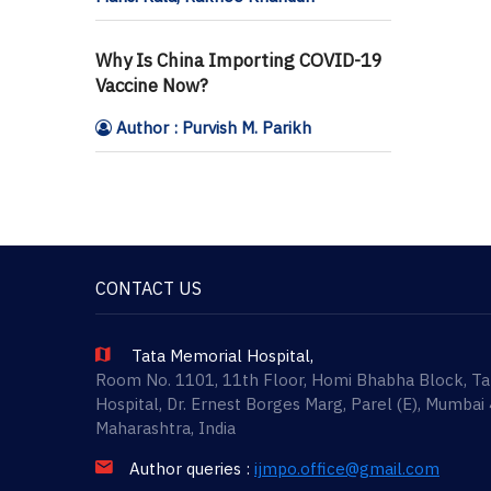
Why Is China Importing COVID-19
Vaccine Now?
Author : Purvish M. Parikh
CONTACT US
Tata Memorial Hospital,
Room No. 1101, 11th Floor, Homi Bhabha Block, T
Hospital, Dr. Ernest Borges Marg, Parel (E), Mumbai
Maharashtra, India
Author queries :
ijmpo.office@gmail.com