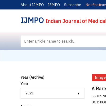
About IJMPO
ISMPO
Subscribe
Notification
IJMPO
Indian Journal of Medica
Year (Archive)
Images
Year
A Rare
CC BY-NC
DOI: DO