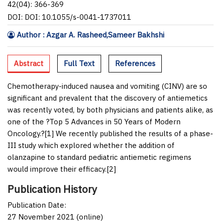
42(04): 366-369
DOI: DOI: 10.1055/s-0041-1737011
Author : Azgar A. Rasheed,Sameer Bakhshi
Abstract
Full Text
References
Chemotherapy-induced nausea and vomiting (CINV) are so
significant and prevalent that the discovery of antiemetics
was recently voted, by both physicians and patients alike, as
one of the ?Top 5 Advances in 50 Years of Modern
Oncology.?[
1
] We recently published the results of a phase-
III study which explored whether the addition of
olanzapine to standard pediatric antiemetic regimens
would improve their efficacy.[
2
]
Publication History
Publication Date:
27 November 2021 (online)