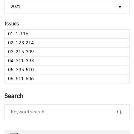
Issues
01: 1-116
02: 123-214
03: 215-309
04: 311-393
05: 395-510
06: 511-606
Search