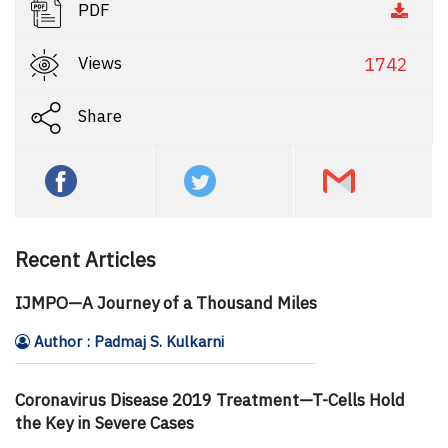
PDF
Views
1742
Share
Recent Articles
IJMPO—A Journey of a Thousand Miles
Author : Padmaj S. Kulkarni
Coronavirus Disease 2019 Treatment—T-Cells Hold
the Key in Severe Cases