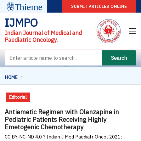
SUBMIT ARTICLES ONLINE
IJMPO
Indian Journal of Medical and
Paediatric Oncology.
Search
HOME
Editorial
Antiemetic Regimen with Olanzapine in
Pediatric Patients Receiving Highly
Emetogenic Chemotherapy
CC BY-NC-ND 4.0 ? Indian J Med Paediatr Oncol 2021;