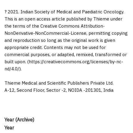
? 2021. Indian Society of Medical and Paediatric Oncology.
This is an open access article published by Thieme under
the terms of the Creative Commons Attribution-
NonDerivative-NonCommercial-License, permitting copying
and reproduction so long as the original work is given
appropriate credit. Contents may not be used for
commercial purposes, or adapted, remixed, transformed or
built upon. (https://creativecommons.org/licenses/by-nc-
nd/4.0/).
Thieme Medical and Scientific Publishers Private Ltd.
A-12, Second Floor, Sector -2, NOIDA -201301, India
Year (Archive)
Year