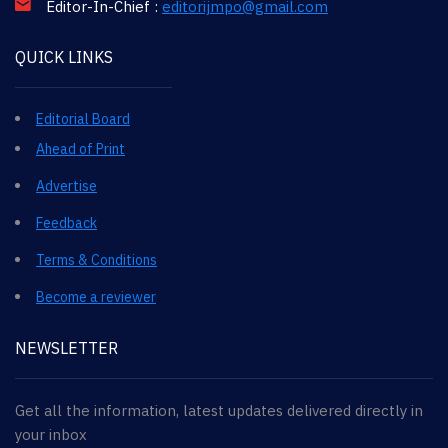
Editor-In-Chief :
editorijmpo@gmail.com
QUICK LINKS
Editorial Board
Ahead of Print
Advertise
Feedback
Terms & Conditions
Become a reviewer
NEWSLETTER
Get all the information, latest updates delivered directly in
your inbox