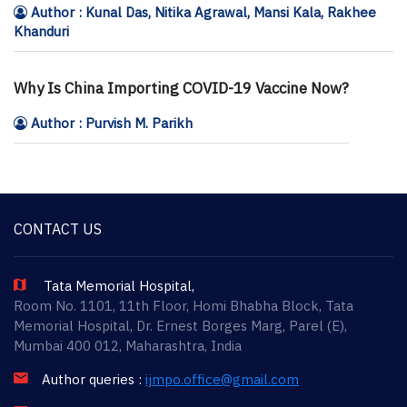
Author : Kunal Das, Nitika Agrawal, Mansi Kala, Rakhee
Khanduri
Why Is China Importing COVID-19 Vaccine Now?
Author : Purvish M. Parikh
CONTACT US
Tata Memorial Hospital,
Room No. 1101, 11th Floor, Homi Bhabha Block, Tata
Memorial Hospital, Dr. Ernest Borges Marg, Parel (E),
Mumbai 400 012, Maharashtra, India
Author queries :
ijmpo.office@gmail.com