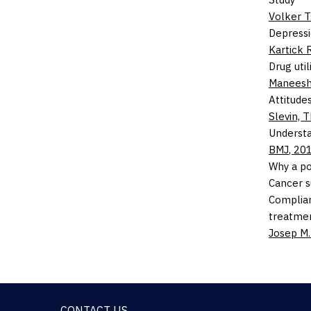
Volker 
Depressi
Kartick 
Drug util
Manees
Attitude
Slevin,
T
Understa
BMJ
,
20
Why a p
Cancer s
Complian
treatmen
Josep M.
CONTACT US