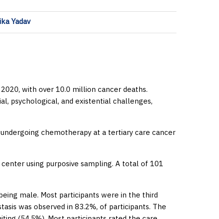
pika Yadav
2020, with over 10.0 million cancer deaths.
al, psychological, and existential challenges,
 undergoing chemotherapy at a tertiary care cancer
center using purposive sampling. A total of 101
eing male. Most participants were in the third
tasis was observed in 83.2%, of participants. The
ng (54.5%). Most participants rated the care