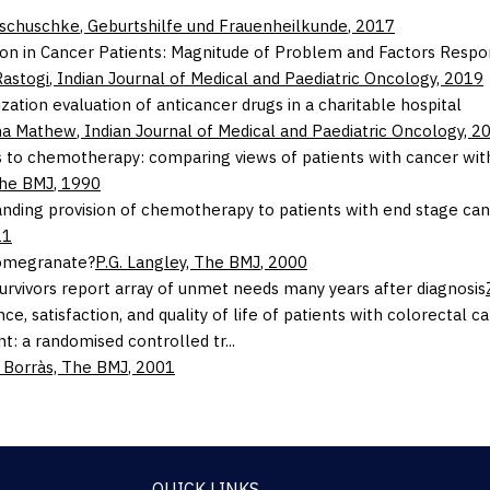
Tschuschke
,
Geburtshilfe und Frauenheilkunde
,
2017
on in Cancer Patients: Magnitude of Problem and Factors Respo
Rastogi
,
Indian Journal of Medical and Paediatric Oncology
,
2019
ization evaluation of anticancer drugs in a charitable hospital
ha Mathew
,
Indian Journal of Medical and Paediatric Oncology
,
2
s to chemotherapy: comparing views of patients with cancer with 
he BMJ
,
1990
nding provision of chemotherapy to patients with end stage cance
11
omegranate?
P.G. Langley,
The BMJ
,
2000
urvivors report array of unmet needs many years after diagnosis
ce, satisfaction, and quality of life of patients with colorecta
t: a randomised controlled tr...
 Borràs,
The BMJ
,
2001
QUICK LINKS