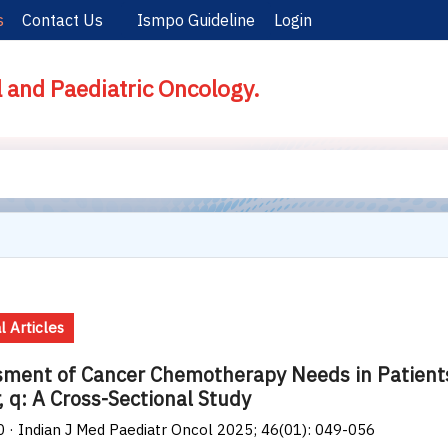
s
Contact Us
Ismpo Guideline
Login
l and Paediatric Oncology.
l Articles
ment of Cancer Chemotherapy Needs in Patients
, q: A Cross-Sectional Study
0 · Indian J Med Paediatr Oncol 2025; 46(01): 049-056