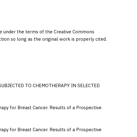
eme under the terms of the Creative Commons
ction so long as the original work is properly cited.
 SUBJECTED TO CHEMOTHERAPY IN SELECTED
apy for Breast Cancer. Results of a Prospective
apy for Breast Cancer. Results of a Prospective