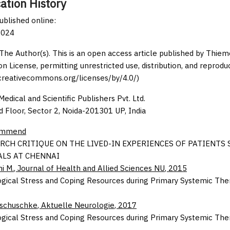
ation History
published online:
2024
The Author(s). This is an open access article published by Thi
on License, permitting unrestricted use, distribution, and reprodu
/creativecommons.org/licenses/by/4.0/)
edical and Scientific Publishers Pvt. Ltd.
d Floor, Sector 2, Noida-201301 UP, India
ommend
RCH CRITIQUE ON THE LIVED-IN EXPERIENCES OF PATIENTS
ALS AT CHENNAI
i M.
,
Journal of Health and Allied Sciences NU
,
2015
gical Stress and Coping Resources during Primary Systemic Ther
Tschuschke
,
Aktuelle Neurologie
,
2017
gical Stress and Coping Resources during Primary Systemic Ther