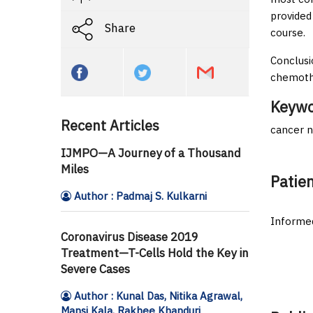
provided
Share
course.
Conclusi
chemoth
Keywo
Recent Articles
cancer n
IJMPO—A Journey of a Thousand
Miles
Patie
Author : Padmaj S. Kulkarni
Informed
Coronavirus Disease 2019
Treatment—T-Cells Hold the Key in
Severe Cases
Author : Kunal Das, Nitika Agrawal,
Mansi Kala, Rakhee Khanduri