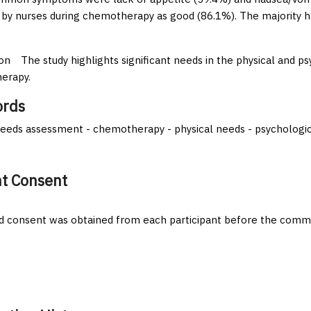
 by nurses during chemotherapy as good (86.1%). The majority 
on
The study highlights significant needs in the physical and 
erapy.
rds
eeds assessment - chemotherapy - physical needs - psychologi
nt Consent
 consent was obtained from each participant before the comm