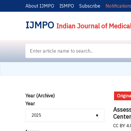
About IJMPO
ISMPO
Subscribe
Notification
IJMPO
Indian Journal of Medica
Year (Archive)
Origina
Year
Assess
Center
CC BY 4.