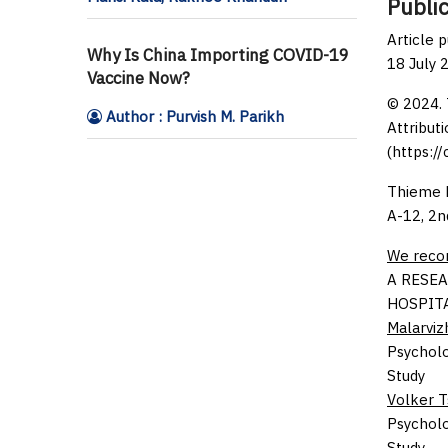
Public
Article 
Why Is China Importing COVID-19
18 July 
Vaccine Now?
© 2024. 
Author : Purvish M. Parikh
Attributi
(https:/
Thieme M
A-12, 2n
We rec
A RESEA
HOSPIT
Malarvizh
Psycholo
Study
Volker 
Psycholo
Study