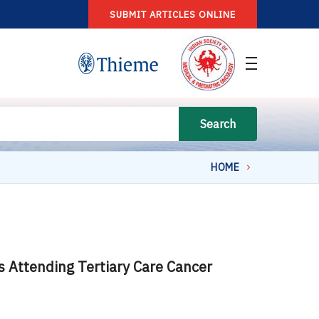
SUBMIT ARTICLES ONLINE
Search
HOME
 Attending Tertiary Care Cancer