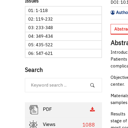
Issues
DOI: 10
01: 1-118
Author
02: 119-232
03: 233-348
Abstra
04: 349-434
Abstr
05: 435-522
Introduc
06: 547-621
Patients
complicat
Search
Objectiv
center.
Material
samples 
PDF
Results
T
stage of
Views
1088
most com