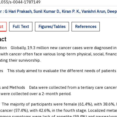
.1055/s-0044-1787149
 : G Hari Prakash, Sunil Kumar D., Kiran P. K., Vanishri Arun, Dee
ct
Full Text
Figures/Tables
References
act
tion
Globally, 19.3 million new cancer cases were diagnosed in 
 with cancer often face various long-term physical, social, financi
ing their survivorship.
es
This study aimed to evaluate the different needs of patients
s and Methods
Data were collected from a tertiary care cancer 
were collected over a 2-month period.
he majority of participants were female (61.4%), with 38.6%, b
 cancer (57.4%), with 42.6%, in the fourth stage. Localized metas
mon symptoms were lack of appetite (59.4%) and nausea/vomiti