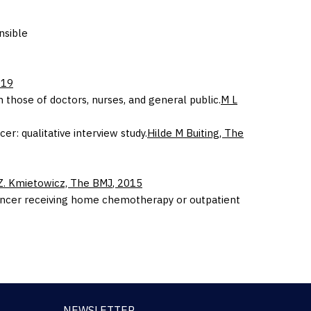
nsible
019
those of doctors, nurses, and general public.
M L
r: qualitative interview study.
Hilde M Buiting,
The
Z. Kmietowicz,
The BMJ
,
2015
l cancer receiving home chemotherapy or outpatient
NEWSLETTER