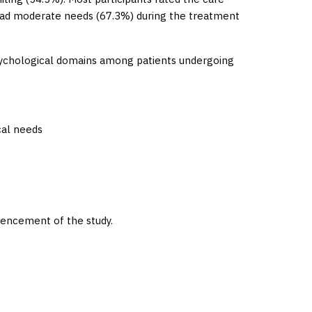
had moderate needs (67.3%) during the treatment
psychological domains among patients undergoing
cal needs
encement of the study.