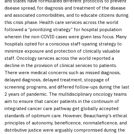
and states have formulated different protocols to prevent
disease spread, for diagnosis and treatment of the disease
and associated comorbidities, and to educate citizens during
this crisis phase. Health care services across the world
followed a “prioritizing strategy” for hospital population
wherein the non-COVID cases were given less focus. Many
hospitals opted for a conscious staff-sparing strategy to
minimize exposure and protection of clinically valuable
staff. Oncology services across the world reported a
decline in the provision of clinical services to patients.
There were medical concerns such as missed diagnosis,
delayed diagnosis, delayed treatment, stoppage of
screening programs, and differed follow-ups during the last
2 years of pandemic. The multidisciplinary oncology teams
aim to ensure that cancer patients in the continuum of
integrated cancer care pathway get globally accepted
standards of optimum care. However, Beauchamp's ethical
principles of autonomy, beneficence, nonmaleficence, and
distributive justice were arguably compromised during the