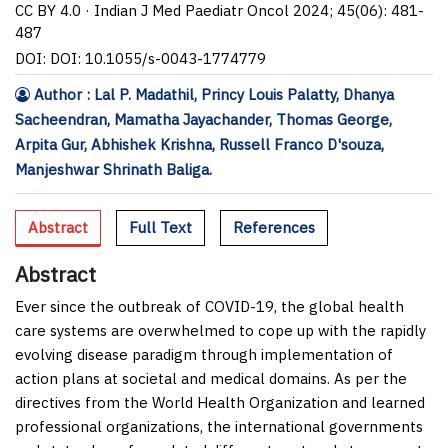
CC BY 4.0 · Indian J Med Paediatr Oncol 2024; 45(06): 481-
487
DOI: DOI: 10.1055/s-0043-1774779
Author : Lal P. Madathil, Princy Louis Palatty, Dhanya
Sacheendran, Mamatha Jayachander, Thomas George,
Arpita Gur, Abhishek Krishna, Russell Franco D'souza,
Manjeshwar Shrinath Baliga.
Abstract
Full Text
References
Abstract
Ever since the outbreak of COVID-19, the global health
care systems are overwhelmed to cope up with the rapidly
evolving disease paradigm through implementation of
action plans at societal and medical domains. As per the
directives from the World Health Organization and learned
professional organizations, the international governments