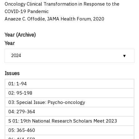
Oncology Clinical Transformation in Response to the
COVID-19 Pandemic
Anaeze C. Offodile
,
JAMA Health Forum
,
2020
Year (Archive)
Year
Issues
01: 1-94
02: 95-198
03: Special Issue: Psycho-oncology
04: 279-364
S 01: 19th National Research Scholars Meet 2023
05: 365-460