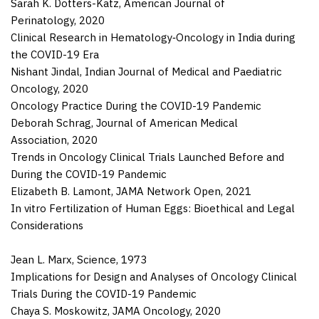
Sarah K. Dotters-Katz
,
American Journal of
Perinatology
,
2020
Clinical Research in Hematology‑Oncology in India during
the COVID-19 Era
Nishant Jindal
,
Indian Journal of Medical and Paediatric
Oncology
,
2020
Oncology Practice During the COVID-19 Pandemic
Deborah Schrag
,
Journal of American Medical
Association
,
2020
Trends in Oncology Clinical Trials Launched Before and
During the COVID-19 Pandemic
Elizabeth B. Lamont
,
JAMA Network Open
,
2021
In vitro Fertilization of Human Eggs: Bioethical and Legal
Considerations
Jean L. Marx,
Science
,
1973
Implications for Design and Analyses of Oncology Clinical
Trials During the COVID-19 Pandemic
Chaya S. Moskowitz
,
JAMA Oncology
,
2020