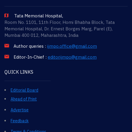
Tata Memorial Hospital,
Room No. 1101, 11th Floor, Homi Bhabha Block, Tata
Memorial Hospital, Dr. Ernest Borges Marg, Parel (E),
Mumbai 400 012, Maharashtra, India
Author queries :
ijmpo.office@gmail.com
Editor-In-Chief :
editorijmpo@gmail.com
QUICK LINKS
Editorial Board
Ahead of Print
Advertise
Feedback
Terms & Conditions