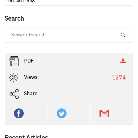
06: 461-558
Search
PDF
Views
1274
Share
Recent Articles