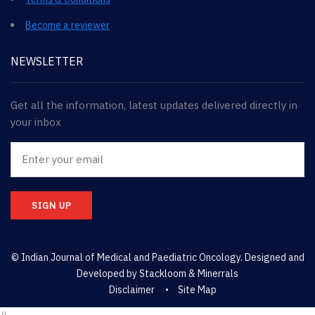
Become a reviewer
NEWSLETTER
Get all the information, latest updates delivered directly in
your inbox
SIGN UP
© Indian Journal of Medical and Paediatric Oncology. Designed and
Developed by
Stackloom & Minerrals
Disclaimer
Site Map