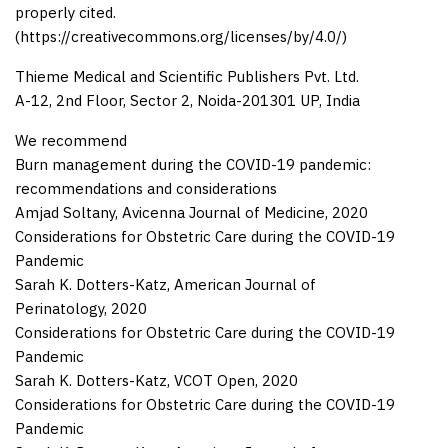
properly cited.
(https://creativecommons.org/licenses/by/4.0/)
Thieme Medical and Scientific Publishers Pvt. Ltd.
A-12, 2nd Floor, Sector 2, Noida-201301 UP, India
We recommend
Burn management during the COVID-19 pandemic:
recommendations and considerations
Amjad Soltany
,
Avicenna Journal of Medicine
,
2020
Considerations for Obstetric Care during the COVID-19
Pandemic
Sarah K. Dotters-Katz
,
American Journal of
Perinatology
,
2020
Considerations for Obstetric Care during the COVID-19
Pandemic
Sarah K. Dotters-Katz
,
VCOT Open
,
2020
Considerations for Obstetric Care during the COVID-19
Pandemic