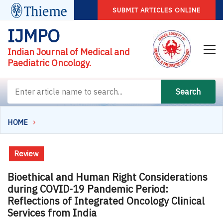
SUBMIT ARTICLES ONLINE
IJMPO
Indian Journal of Medical and
Paediatric Oncology.
Search
HOME
Review
Bioethical and Human Right Considerations
during COVID-19 Pandemic Period:
Reflections of Integrated Oncology Clinical
Services from India