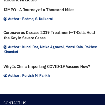
IJMPO—A Journey of a Thousand Miles
Author : Padmaj S. Kulkarni
Coronavirus Disease 2019 Treatment—T-Cells Hold
the Key in Severe Cases
Author : Kunal Das, Nitika Agrawal, Mansi Kala, Rakhee
Khanduri
Why Is China Importing COVID-19 Vaccine Now?
Author : Purvish M. Parikh
CONTACT US