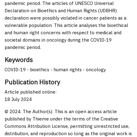
pandemic period. The articles of UNESCO Universal
Declaration on Bioethics and Human Rights (UDBHR)
declaration were possibly violated in cancer patients as a
vulnerable population. This article analyses the bioethical
and human right concerns with respect to medical and
societal domains in oncology during the COVID-19
pandemic period.
Keywords
COVID-19 - bioethics - human rights - oncology
Publication History
Article published online:
18 July 2024
© 2024. The Author(s). This is an open access article
published by Thieme under the terms of the Creative
Commons Attribution License, permitting unrestricted use,
distribution, and reproduction so long as the original work is