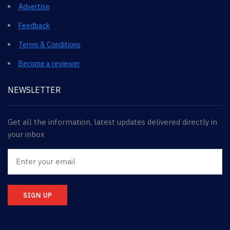
Advertise
Feedback
Terms & Conditions
Become a reviewer
NEWSLETTER
Get all the information, latest updates delivered directly in
your inbox
SIGN UP