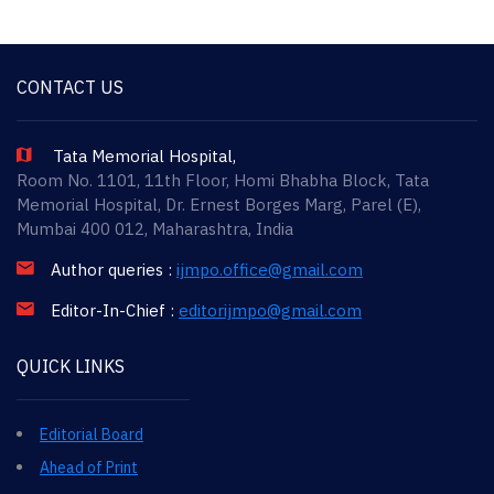
CONTACT US
Tata Memorial Hospital,
Room No. 1101, 11th Floor, Homi Bhabha Block, Tata
Memorial Hospital, Dr. Ernest Borges Marg, Parel (E),
Mumbai 400 012, Maharashtra, India
Author queries :
ijmpo.office@gmail.com
Editor-In-Chief :
editorijmpo@gmail.com
QUICK LINKS
Editorial Board
Ahead of Print