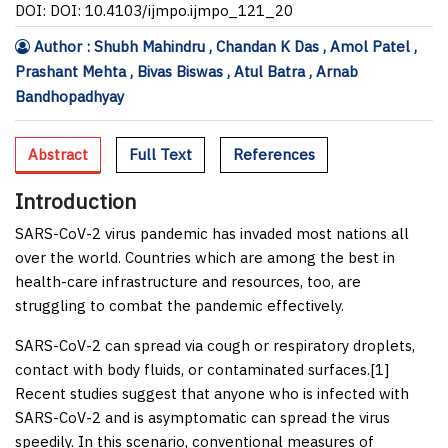
DOI: DOI: 10.4103/ijmpo.ijmpo_121_20
Author : Shubh Mahindru , Chandan K Das , Amol Patel ,
Prashant Mehta , Bivas Biswas , Atul Batra , Arnab
Bandhopadhyay
Abstract
Full Text
References
Introduction
SARS-CoV-2 virus pandemic has invaded most nations all
over the world. Countries which are among the best in
health-care infrastructure and resources, too, are
struggling to combat the pandemic effectively.
SARS-CoV-2 can spread via cough or respiratory droplets,
contact with body fluids, or contaminated surfaces.[
1
]
Recent studies suggest that anyone who is infected with
SARS-CoV-2 and is asymptomatic can spread the virus
speedily. In this scenario, conventional measures of