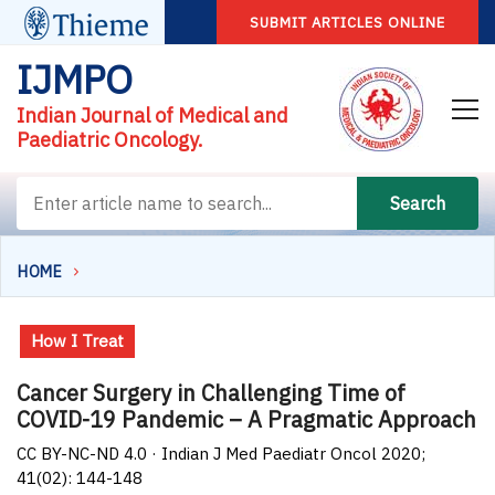
SUBMIT ARTICLES ONLINE
IJMPO
Indian Journal of Medical and
Paediatric Oncology.
Search
HOME
How I Treat
Cancer Surgery in Challenging Time of
COVID-19 Pandemic – A Pragmatic Approach
CC BY-NC-ND 4.0 · Indian J Med Paediatr Oncol 2020;
41(02): 144-148