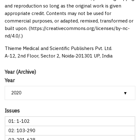
and reproduction so long as the original work is given
appropriate credit. Contents may not be used for
commercial purposes, or adapted, remixed, transformed or
built upon. (https://creativecommons.org/licenses/by-nc-
nd/4.0/.)
Thieme Medical and Scientific Publishers Pvt. Ltd.
A-12, 2nd Floor, Sector 2, Noida-201301 UP, India
Year (Archive)
Year
Issues
01: 1-102
02: 103-290
03: 291-628