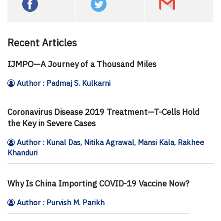
Recent Articles
IJMPO—A Journey of a Thousand Miles
Author : Padmaj S. Kulkarni
Coronavirus Disease 2019 Treatment—T-Cells Hold
the Key in Severe Cases
Author : Kunal Das, Nitika Agrawal, Mansi Kala, Rakhee
Khanduri
Why Is China Importing COVID-19 Vaccine Now?
Author : Purvish M. Parikh