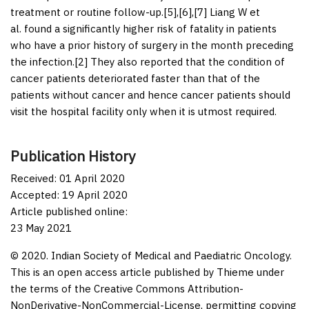
treatment or routine follow-up.[
5
],[
6
],[
7
] Liang W
et
al.
found a significantly higher risk of fatality in patients
who have a prior history of surgery in the month preceding
the infection.[
2
] They also reported that the condition of
cancer patients deteriorated faster than that of the
patients without cancer and hence cancer patients should
visit the hospital facility only when it is utmost required.
Publication History
Received: 01 April 2020
Accepted: 19 April 2020
Article published online:
23 May 2021
© 2020. Indian Society of Medical and Paediatric Oncology.
This is an open access article published by Thieme under
the terms of the Creative Commons Attribution-
NonDerivative-NonCommercial-License, permitting copying