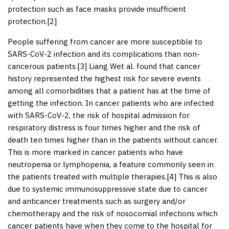
protection such as face masks provide insufficient
protection.[
2
]
People suffering from cancer are more susceptible to
SARS-CoV-2 infection and its complications than non-
cancerous patients.[
3
] Liang Wet al. found that cancer
history represented the highest risk for severe events
among all comorbidities that a patient has at the time of
getting the infection. In cancer patients who are infected
with SARS-CoV-2, the risk of hospital admission for
respiratory distress is four times higher and the risk of
death ten times higher than in the patients without cancer.
This is more marked in cancer patients who have
neutropenia or lymphopenia, a feature commonly seen in
the patients treated with multiple therapies.[
4
] This is also
due to systemic immunosuppressive state due to cancer
and anticancer treatments such as surgery and/or
chemotherapy and the risk of nosocomial infections which
cancer patients have when they come to the hospital for