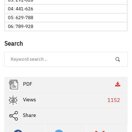
04: 441-626
05: 629-788
06: 789-928
Search
PDF
Views
1152
Share