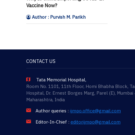
Vaccine Now?
Author : Purvish M. Parikh
CONTACT US
Tata Memorial Hospital,
Room No. 1101, 11th Floor, Homi Bhabha Block, T
Hospital, Dr. Ernest Borges Marg, Parel (E), Mumbai
Maharashtra, India
Author queries :
ijmpo.office@gmail.com
Editor-In-Chief :
editorijmpo@gmail.com