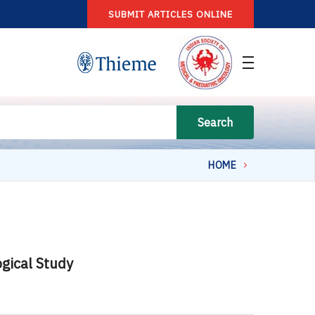
SUBMIT ARTICLES ONLINE
Search
HOME
ogical Study