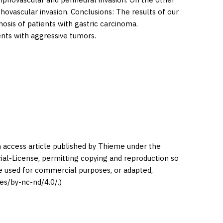
hovascular invasion. Conclusions: The results of our
osis of patients with gastric carcinoma.
ients with aggressive tumors.
en access article published by Thieme under the
l-License, permitting copying and reproduction so
be used for commercial purposes, or adapted,
es/by-nc-nd/4.0/.)