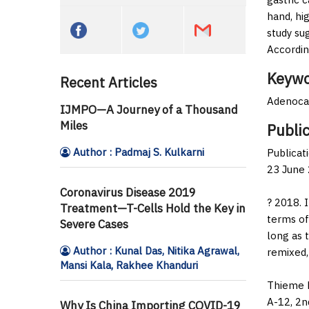
hand, hi
study su
Accordin
Keywo
Recent Articles
Adenocar
IJMPO—A Journey of a Thousand
Miles
Public
Author : Padmaj S. Kulkarni
Publicat
23 June 
Coronavirus Disease 2019
? 2018. 
Treatment—T-Cells Hold the Key in
terms of
Severe Cases
long as 
Author : Kunal Das, Nitika Agrawal,
remixed,
Mansi Kala, Rakhee Khanduri
Thieme M
A-12, 2n
Why Is China Importing COVID-19