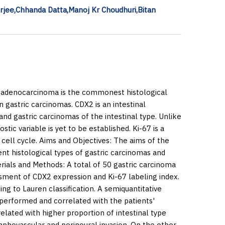
rjee,Chhanda Datta,Manoj Kr Choudhuri,Bitan
d adenocarcinoma is the commonest histological
n gastric carcinomas. CDX2 is an intestinal
and gastric carcinomas of the intestinal type. Unlike
tic variable is yet to be established. Ki-67 is a
 cell cycle.
Aims and Objectives:
The aims of the
ent histological types of gastric carcinomas and
rials and Methods:
A total of 50 gastric carcinoma
ssment of CDX2 expression and Ki-67 labeling index.
ng to Lauren classification. A semiquantitative
performed and correlated with the patients'
lated with higher proportion of intestinal type
phovascular and perineural invasion. On the other