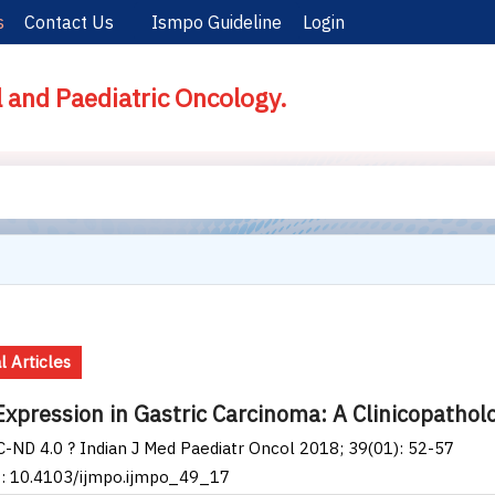
s
Contact Us
Ismpo Guideline
Login
l and Paediatric Oncology.
l Articles
xpression in Gastric Carcinoma: A Clinicopathol
-ND 4.0 ? Indian J Med Paediatr Oncol 2018; 39(01): 52-57
I: 10.4103/ijmpo.ijmpo_49_17