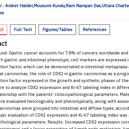
 : Aniket Halder,Mousumi Kundu,Ram Narayan Das,Uttara Chatte
ee
ct
Full Text
Figures/Tables
References
act
und:
Gastric cancer accounts for 7.8% of cancers worldwide an
th gastric and intestinal phenotypic cell markers are expressed i
ption factor, which can be demonstrated in intestinal metaplasia 
al carcinomas, the role of CDX2 in gastric carcinomas as a prognos
ption factor expressed in the growth and synthetic phases of the
re to analyze CDX2 expression and Ki-67 labeling index in differ
lationship with the patients' clinicopathological parameters.
Mate
re evaluated histologically and phenotypically, along with asse
carcinomas were grouped into intestinal and diffuse types, accordi
pic evaluation of CDX2 expression and Ki-67 labeling index was 
athological parameters.
Results:
Increased CDX2 expression corre
carcinomas and a lower proportion of lymph node metastasis, lym