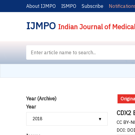
About IJMPO
ISMPO
Subscribe
Notification
IJMPO
Indian Journal of Medica
Year (Archive)
Origina
Year
CDX2 E
CC BY-NC
DOI: DO