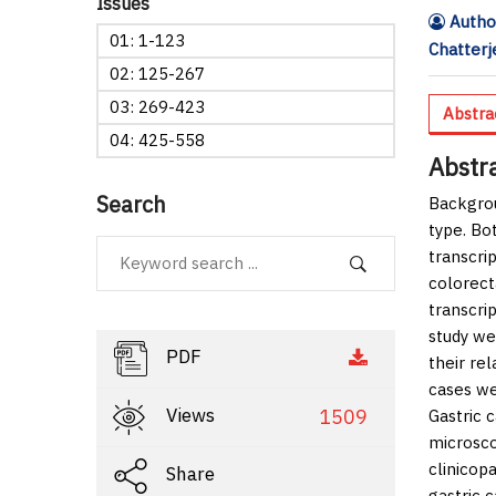
Issues
Author
01: 1-123
Chatterj
02: 125-267
03: 269-423
Abstra
04: 425-558
Abstr
Search
Backgro
type. Bo
transcri
colorect
transcri
study we
PDF
their re
cases we
Views
1509
Gastric 
microsco
clinicop
Share
gastric 