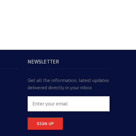
NEWSLETTER
Get all the information, latest updates
delivered directly in your inbox
SIGN UP