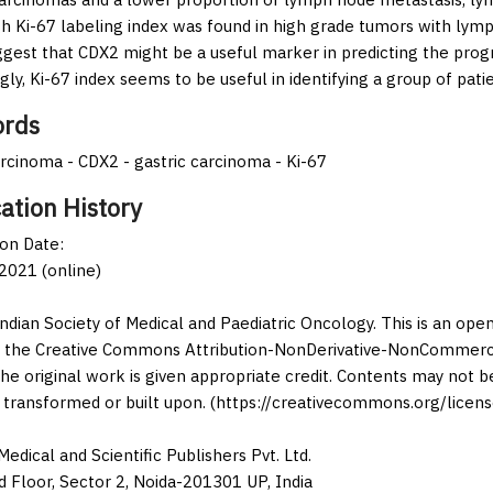
gh Ki-67 labeling index was found in high grade tumors with lymp
ggest that CDX2 might be a useful marker in predicting the progn
gly, Ki-67 index seems to be useful in identifying a group of pat
rds
cinoma - CDX2 - gastric carcinoma - Ki-67
ation History
ion Date:
2021 (online)
Indian Society of Medical and Paediatric Oncology. This is an op
 the Creative Commons Attribution-NonDerivative-NonCommercia
the original work is given appropriate credit. Contents may not 
 transformed or built upon. (https://creativecommons.org/licens
edical and Scientific Publishers Pvt. Ltd.
d Floor, Sector 2, Noida-201301 UP, India