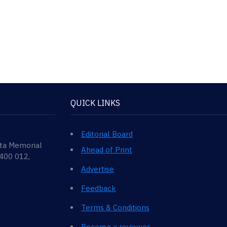
QUICK LINKS
Editorial Board
ata Memorial
Ahead of Print
 400 012,
Advertise
Feedback
Terms & Conditions
Become a reviewer