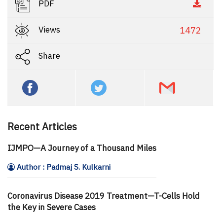
PDF
Views
1472
Share
Recent Articles
IJMPO—A Journey of a Thousand Miles
Author : Padmaj S. Kulkarni
Coronavirus Disease 2019 Treatment—T-Cells Hold
the Key in Severe Cases