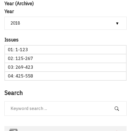
Year (Archive)
Year
Issues
01: 1-123
02: 125-267
03: 269-423
04: 425-558
Search