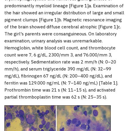
predominantly myeloid lineage [
Figure 1
]a. Examination of
the hair showed an irregular distribution of large and small
pigment clumps [
Figure 1
]b. Magnetic resonance imaging
of the brain showed diffuse cerebral atrophic [
Figure 1
]c.
The girl's parents were consanguineous. On laboratory
examination, urinary analysis was unremarkable.
Hemoglobin, white blood cell count, and thrombocyte
count were 7, 6 g/dL, 2300/mm 3, and 76.000/mm 3,
respectively. Sedimentation rate was 2 mm/h (N: 0–20
mm/h), and serum triglyceride 390 mg/dL (N: 32–99
mg/dL), fibrinogen 67 ng/dL (N: 200–400 ng/dL), and
ferritin was 129.000 ng/mL (N: 7–140 ng/mL) [
Table 1
].
Prothrombin time was 21 s (N: 11–15 s), and activated
partial thromboplastin time was 62 s (N: 25–35 s).