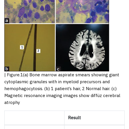
|
Figure.1
(a) Bone marrow aspirate smears showing giant
cytoplasmic granules with in myeloid precursors and
hemophagocytosis. (b) 1 patient’s hair, 2 Normal hair. (c)
Magnetic resonance imaging images show diffüz cerebral
atrophy
Result