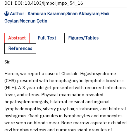
DOI: DOI: 10.4103/ijmpo.ijmpo_54_16
Author : Kamuran Karaman,Sinan Akbayram,Hadi
Geylan,Mecnun Çetin
Abstract
Full Text
Figures/Tables
References
Sir,
Herein, we report a case of Chediak–Higashi syndrome
(CHS) presented with hemophagocytic lymphohistiocytosis
(HLH). A 3-year-old girl presented with recurrent infections,
fever, and icterus. Physical examination revealed
hepatosplenomegaly, bilateral cervical and inguinal
lymphadenopathy, silvery gray hair, strabismus, and bilateral
nystagmus. Giant granules in lymphocytes and monocytes
were seen on blood smear. Bone marrow aspirate exhibited
erythrophagocytosis and numerous giant granules of