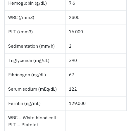
Hemoglobin (g/dL)
7.6
WBC (/mm3)
2300
PLT (/mm3)
76.000
Sedimentation (mm/h)
2
Triglyceride (mg/dL)
390
Fibrinogen (ng/dL)
67
Serum sodium (mEq/dL)
122
Ferritin (ng/mL)
129.000
WBC – White blood cell;
PLT – Platelet