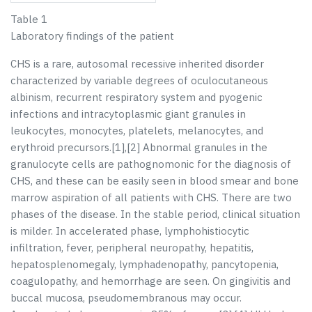
Table 1
Laboratory findings of the patient
CHS is a rare, autosomal recessive inherited disorder
characterized by variable degrees of oculocutaneous
albinism, recurrent respiratory system and pyogenic
infections and intracytoplasmic giant granules in
leukocytes, monocytes, platelets, melanocytes, and
erythroid precursors.[
1
],[
2
] Abnormal granules in the
granulocyte cells are pathognomonic for the diagnosis of
CHS, and these can be easily seen in blood smear and bone
marrow aspiration of all patients with CHS. There are two
phases of the disease. In the stable period, clinical situation
is milder. In accelerated phase, lymphohistiocytic
infiltration, fever, peripheral neuropathy, hepatitis,
hepatosplenomegaly, lymphadenopathy, pancytopenia,
coagulopathy, and hemorrhage are seen. On gingivitis and
buccal mucosa, pseudomembranous may occur.