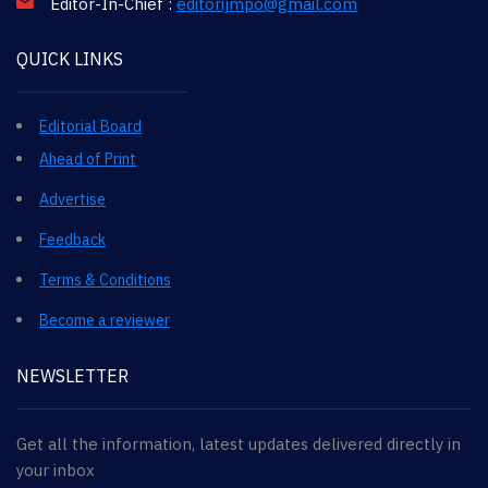
Editor-In-Chief :
editorijmpo@gmail.com
QUICK LINKS
Editorial Board
Ahead of Print
Advertise
Feedback
Terms & Conditions
Become a reviewer
NEWSLETTER
Get all the information, latest updates delivered directly in
your inbox