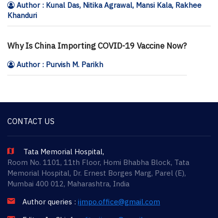
Author : Kunal Das, Nitika Agrawal, Mansi Kala, Rakhee
Khanduri
Why Is China Importing COVID-19 Vaccine Now?
Author : Purvish M. Parikh
CONTACT US
Tata Memorial Hospital,
Room No. 1101, 11th Floor, Homi Bhabha Block, Tata
Memorial Hospital, Dr. Ernest Borges Marg, Parel (E),
Mumbai 400 012, Maharashtra, India
Author queries :
ijmpo.office@gmail.com