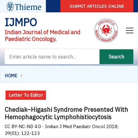
SUBMIT ARTICLES ONLINE
IJMPO
Indian Journal of Medical and
Paediatric Oncology.
Search
HOME
Letter To Editor
Chediak–Higashi Syndrome Presented With
Hemophagocytic Lymphohistiocytosis
CC BY-NC-ND 4.0 · Indian J Med Paediatr Oncol 2018;
39(01): 122-123