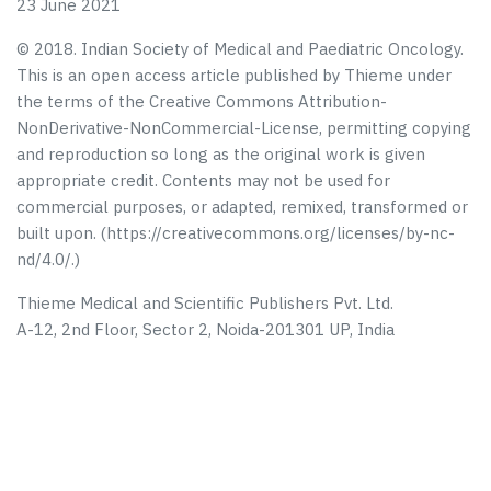
23 June 2021
© 2018. Indian Society of Medical and Paediatric Oncology.
This is an open access article published by Thieme under
the terms of the Creative Commons Attribution-
NonDerivative-NonCommercial-License, permitting copying
and reproduction so long as the original work is given
appropriate credit. Contents may not be used for
commercial purposes, or adapted, remixed, transformed or
built upon. (https://creativecommons.org/licenses/by-nc-
nd/4.0/.)
Thieme Medical and Scientific Publishers Pvt. Ltd.
A-12, 2nd Floor, Sector 2, Noida-201301 UP, India