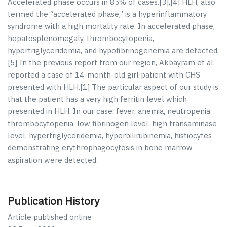
Accelerated phase occurs in 85% of cases.[
3
],[
4
] HLH, also
termed the “accelerated phase,” is a hyperinflammatory
syndrome with a high mortality rate. In accelerated phase,
hepatosplenomegaly, thrombocytopenia,
hypertriglyceridemia, and hypofibrinogenemia are detected.
[
5
] In the previous report from our region, Akbayram
et al
.
reported a case of 14-month-old girl patient with CHS
presented with HLH.[
1
] The particular aspect of our study is
that the patient has a very high ferritin level which
presented in HLH. In our case, fever, anemia, neutropenia,
thrombocytopenia, low fibrinogen level, high transaminase
level, hypertriglyceridemia, hyperbilirubinemia, histiocytes
demonstrating erythrophagocytosis in bone marrow
aspiration were detected.
Publication History
Article published online: