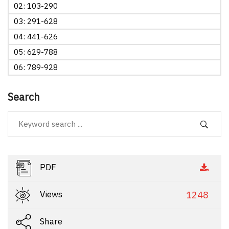
02: 103-290
03: 291-628
04: 441-626
05: 629-788
06: 789-928
Search
PDF
Views
1248
Share