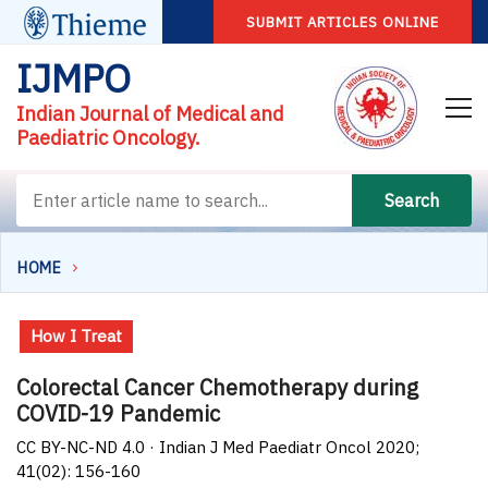
SUBMIT ARTICLES ONLINE
IJMPO
Indian Journal of Medical and
Paediatric Oncology.
Search
HOME
How I Treat
Colorectal Cancer Chemotherapy during
COVID-19 Pandemic
CC BY-NC-ND 4.0 · Indian J Med Paediatr Oncol 2020;
41(02): 156-160