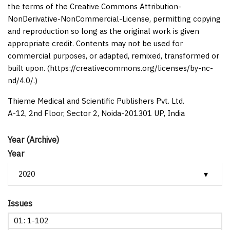
the terms of the Creative Commons Attribution-
NonDerivative-NonCommercial-License, permitting copying
and reproduction so long as the original work is given
appropriate credit. Contents may not be used for
commercial purposes, or adapted, remixed, transformed or
built upon. (https://creativecommons.org/licenses/by-nc-
nd/4.0/.)
Thieme Medical and Scientific Publishers Pvt. Ltd.
A-12, 2nd Floor, Sector 2, Noida-201301 UP, India
Year (Archive)
Year
Issues
01: 1-102