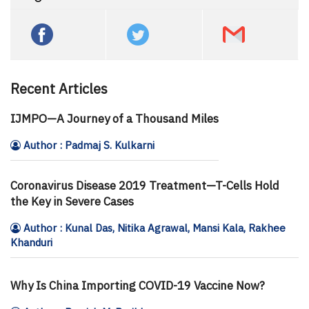
Recent Articles
IJMPO—A Journey of a Thousand Miles
Author : Padmaj S. Kulkarni
Coronavirus Disease 2019 Treatment—T-Cells Hold
the Key in Severe Cases
Author : Kunal Das, Nitika Agrawal, Mansi Kala, Rakhee
Khanduri
Why Is China Importing COVID-19 Vaccine Now?