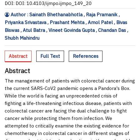
DOI: DOI: 10.4103/ijmpo.ijmpo_149_20
Author : Sainath Bhethanabhotla , Raja Pramanik ,
Priyanka Srivastava , Prashant Mehta , Amol Patel , Bivas
Biswas , Atul Batra , Vineet Govinda Gupta , Chandan Das ,
Shubh Mahindru
Abstract
Full Text
References
Abstract
The management of patients with colorectal cancer during
the current SARS-CoV2 pandemic opens a Pandora's Box.
While the world is facing an unprecedented crisis of
fighting a life-threatening infectious disease, patients with
colorectal cancer are facing the dual challenge to fight
cancer while protecting them from infection. We
attempted to critically examine the existing evidence for
chemotherapy in colorectal cancer in different stages of