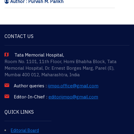
Author : Purvish M. Parikh
CONTACT US
Tata Memorial Hospital,
Room No. 1101, 11th Floor, Homi Bhabha Block, Tata
Memorial Hospital, Dr. Ernest Borges Marg, Parel (E),
Mumbai 400 012, Maharashtra, India
Author queries :
ijmpo.office@gmail.com
Editor-In-Chief :
editorijmpo@gmail.com
QUICK LINKS
Editorial Board