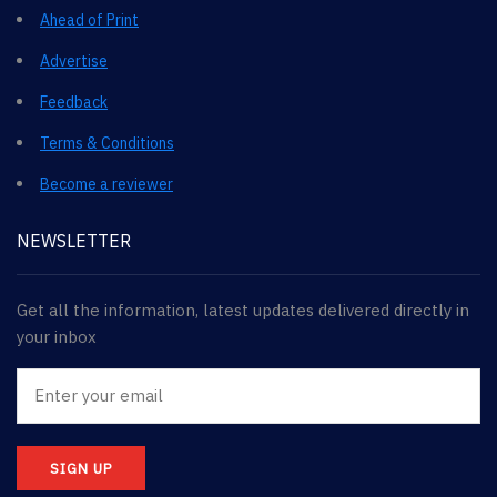
Ahead of Print
Advertise
Feedback
Terms & Conditions
Become a reviewer
NEWSLETTER
Get all the information, latest updates delivered directly in
your inbox
SIGN UP