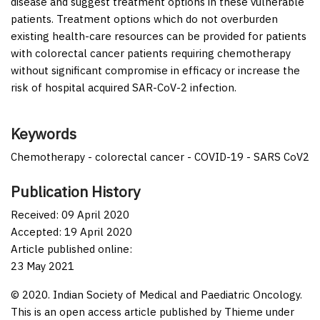
disease and suggest treatment options in these vulnerable
patients. Treatment options which do not overburden
existing health-care resources can be provided for patients
with colorectal cancer patients requiring chemotherapy
without significant compromise in efficacy or increase the
risk of hospital acquired SAR-CoV-2 infection.
Keywords
Chemotherapy - colorectal cancer - COVID-19 - SARS CoV2
Publication History
Received: 09 April 2020
Accepted: 19 April 2020
Article published online:
23 May 2021
© 2020. Indian Society of Medical and Paediatric Oncology.
This is an open access article published by Thieme under