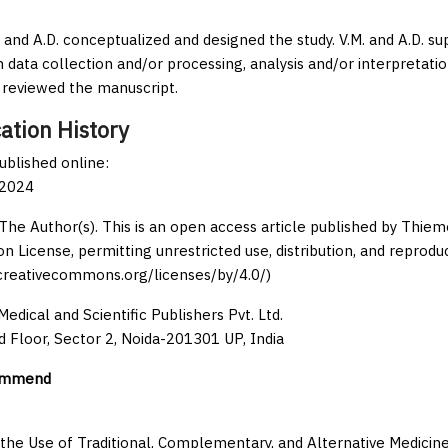
., and A.D. conceptualized and designed the study. V.M. and A.D. s
 data collection and/or processing, analysis and/or interpretation, 
ly reviewed the manuscript.
ation History
published online:
 2024
The Author(s). This is an open access article published by Thi
on License, permitting unrestricted use, distribution, and reprodu
/creativecommons.org/licenses/by/4.0/)
edical and Scientific Publishers Pvt. Ltd.
d Floor, Sector 2, Noida-201301 UP, India
ommend
 the Use of Traditional, Complementary, and Alternative Medicine