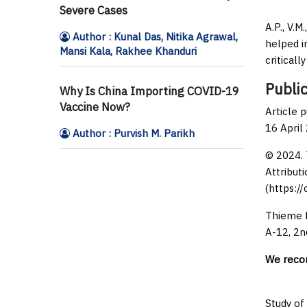
Severe Cases
A.P., V.M
Author : Kunal Das, Nitika Agrawal,
helped in
Mansi Kala, Rakhee Khanduri
critical
Public
Why Is China Importing COVID-19
Vaccine Now?
Article 
16 April
Author : Purvish M. Parikh
© 2024. 
Attributi
(https:/
Thieme M
A-12, 2n
We rec
Study of