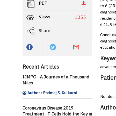
PDF
to 6 (OR
diagnosi
Views
1055
residenc
6.41; 95
Share
Conclusi
diagnosi
educatio
Keywo
Recent Articles
advanced
Patie
IJMPO—A Journey of a Thousand
Miles
Author : Padmaj S. Kulkarni
Not decl
Autho
Coronavirus Disease 2019
Treatment—T-Cells Hold the Key in