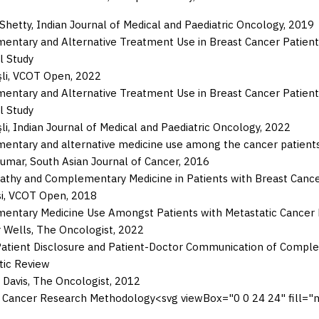
 Shetty
,
Indian Journal of Medical and Paediatric Oncology
,
2019
ntary and Alternative Treatment Use in Breast Cancer Patient
l Study
li
,
VCOT Open
,
2022
ntary and Alternative Treatment Use in Breast Cancer Patient
l Study
li
,
Indian Journal of Medical and Paediatric Oncology
,
2022
ntary and alternative medicine use among the cancer patients
Kumar
,
South Asian Journal of Cancer
,
2016
hy and Complementary Medicine in Patients with Breast Cancer at
i
,
VCOT Open
,
2018
ntary Medicine Use Amongst Patients with Metastatic Cancer Enr
 Wells
,
The Oncologist
,
2022
atient Disclosure and Patient-Doctor Communication of Comple
tic Review
 Davis
,
The Oncologist
,
2012
 Cancer Research Methodology
<svg viewBox="0 0 24 24" fill=