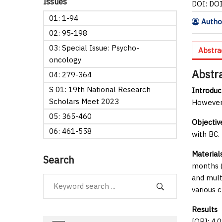
Issues
DOI: DO
01: 1-94
Author
02: 95-198
03: Special Issue: Psycho-
Abstra
oncology
Abstr
04: 279-364
S 01: 19th National Research
Introduc
Scholars Meet 2023
However,
05: 365-460
Objectiv
06: 461-558
with BC.
Material
Search
months (
and mult
various 
Results
O
[OR]: 4.