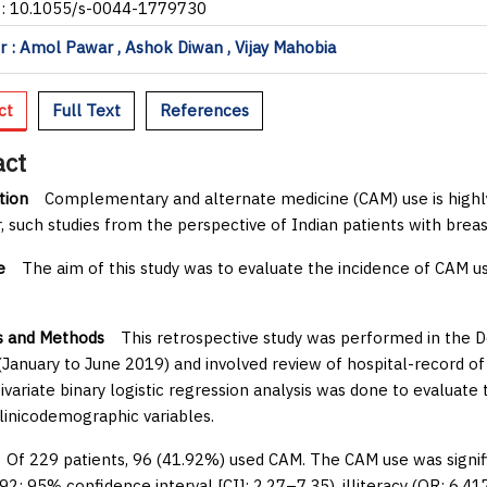
I: 10.1055/s-0044-1779730
 : Amol Pawar , Ashok Diwan , Vijay Mahobia
ct
Full Text
References
act
tion
Complementary and alternate medicine (CAM) use is highly
 such studies from the perspective of Indian patients with breas
e
The aim of this study was to evaluate the incidence of CAM us
s and Methods
This retrospective study was performed in the D
January to June 2019) and involved review of hospital-record of
ivariate binary logistic regression analysis was done to evaluate
clinicodemographic variables.
f 229 patients, 96 (41.92%) used CAM. The CAM use was signific
092; 95% confidence interval [CI]: 2.27–7.35), illiteracy (OR: 6.4