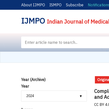
About IJMPO
ISMPO
Subscribe
Notification
IJMPO
Indian Journal of Medica
Year (Archive)
Origina
Year
Comple
and Ad
CC BY 4.