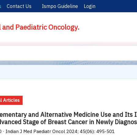
s
Contact Us
Ismpo Guideline
Login
l and Paediatric Oncology.
l Articles
mentary and Alternative Medicine Use and Its 
vanced Stage of Breast Cancer in Newly Diagn
0 · Indian J Med Paediatr Oncol 2024; 45(06): 495-501