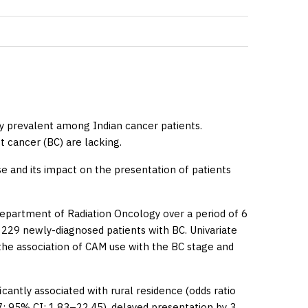
 prevalent among Indian cancer patients.
t cancer (BC) are lacking.
e and its impact on the presentation of patients
epartment of Radiation Oncology over a period of 6
 229 newly-diagnosed patients with BC. Univariate
 the association of CAM use with the BC stage and
antly associated with rural residence (odds ratio
17; 95% CI: 1.83–22.45), delayed presentation by 3