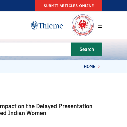
SUBMIT ARTICLES ONLINE
Search
HOME
Impact on the Delayed Presentation
osed Indian Women