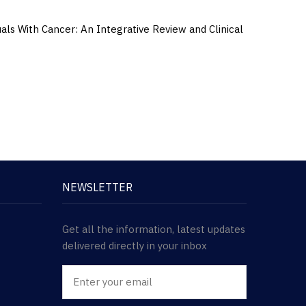
s With Cancer: An Integrative Review and Clinical
NEWSLETTER
Get all the information, latest updates
delivered directly in your inbox