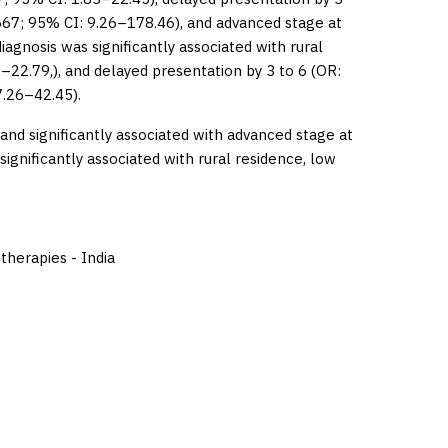
667; 95% CI: 9.26–178.46), and advanced stage at
iagnosis was significantly associated with rural
6–22.79,), and delayed presentation by 3 to 6 (OR:
7.26–42.45).
d significantly associated with advanced stage at
ignificantly associated with rural residence, low
therapies - India