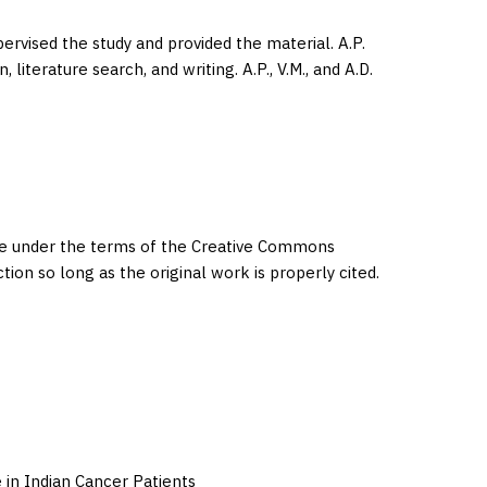
upervised the study and provided the material. A.P.
literature search, and writing. A.P., V.M., and A.D.
eme under the terms of the Creative Commons
ction so long as the original work is properly cited.
 in Indian Cancer Patients