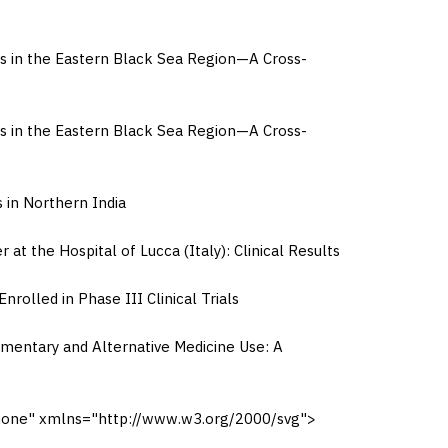
s in the Eastern Black Sea Region—A Cross-
s in the Eastern Black Sea Region—A Cross-
 in Northern India
 the Hospital of Lucca (Italy): Clinical Results
olled in Phase III Clinical Trials
mentary and Alternative Medicine Use: A
"none" xmlns="http://www.w3.org/2000/svg">