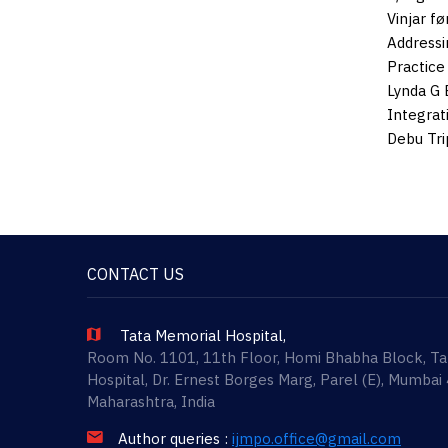
Vinjar f
Addressi
Practice
Lynda G 
Integrat
Debu Tri
CONTACT US
Tata Memorial Hospital,
Room No. 1101, 11th Floor, Homi Bhabha Block, T
Hospital, Dr. Ernest Borges Marg, Parel (E), Mumbai
Maharashtra, India
Author queries :
ijmpo.office@gmail.com