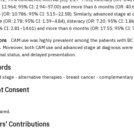
: 12.964; 95% CI: 2.94–57.00) and more than 6 months (OR: 40.
s (OR: 10.786; 95% CI: 5.15–22.58). Similarly, advanced stage at d
e (OR: 2.78; 95% CI: 1.59–4.84), illiteracy (OR: 7.20; 95% CI: 1.8
% CI: 2.81–14.61) and more than 6 months (OR: 17.55; 95% CI: 
ons
CAM use was highly prevalent among the patients with BC an
s. Moreover, both CAM use and advanced stage at diagnosis were s
nal status, and delayed presentation.
rds
 stage - alternative therapies - breast cancer - complementary 
nt Consent
ared.
rs' Contributions