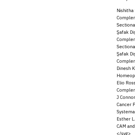
Nishitha
Compleme
Sectiona
Şafak Diş
Compleme
Sectiona
Şafak Diş
Compleme
Dinesh 
Homeopat
Elio Ross
Compleme
J Connor
Cancer P
Systema
Esther L.
CAM and
</svg>