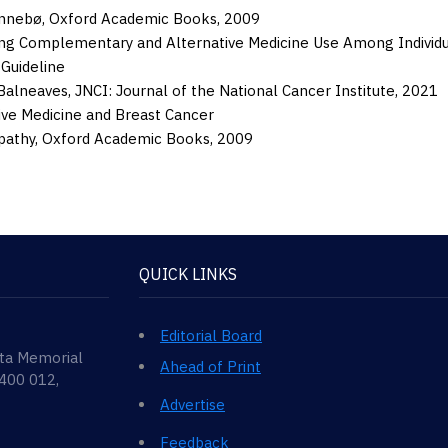
ønnebø
,
Oxford Academic Books
,
2009
ng Complementary and Alternative Medicine Use Among Individual
 Guideline
Balneaves
,
JNCI: Journal of the National Cancer Institute
,
2021
ive Medicine and Breast Cancer
pathy
,
Oxford Academic Books
,
2009
QUICK LINKS
Editorial Board
ata Memorial
Ahead of Print
 400 012,
Advertise
Feedback