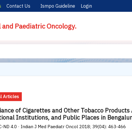
s
Contact Us
Ismpo Guideline
Login
l and Paediatric Oncology.
l Articles
ance of Cigarettes and Other Tobacco Products
ional Institutions, and Public Places in Bengalur
-ND 4.0 · Indian J Med Paediatr Oncol 2018; 39(04): 463-466