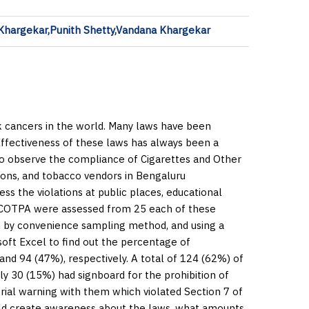
Khargekar,Punith Shetty,Vandana Khargekar
 cancers in the world. Many laws have been
 Effectiveness of these laws has always been a
to observe the compliance of Cigarettes and Other
ions, and tobacco vendors in Bengaluru
ss the violations at public places, educational
 of COTPA were assessed from 25 each of these
en by convenience sampling method, and using a
soft Excel to find out the percentage of
nd 94 (47%), respectively. A total of 124 (62%) of
ly 30 (15%) had signboard for the prohibition of
rial warning with them which violated Section 7 of
d create awareness about the laws, what amounts