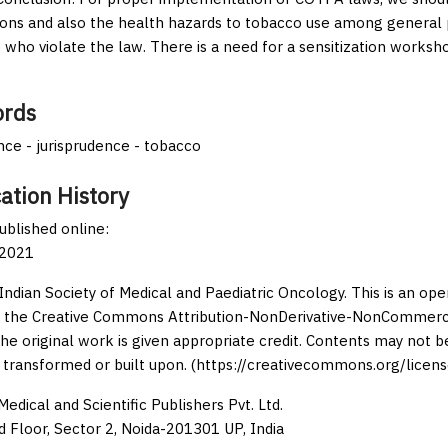
tions and also the health hazards to tobacco use among general
 who violate the law. There is a need for a sensitization worksh
rds
ce - jurisprudence - tobacco
ation History
published online:
 2021
Indian Society of Medical and Paediatric Oncology. This is an op
 the Creative Commons Attribution-NonDerivative-NonCommercia
the original work is given appropriate credit. Contents may not 
 transformed or built upon. (https://creativecommons.org/licens
edical and Scientific Publishers Pvt. Ltd.
d Floor, Sector 2, Noida-201301 UP, India