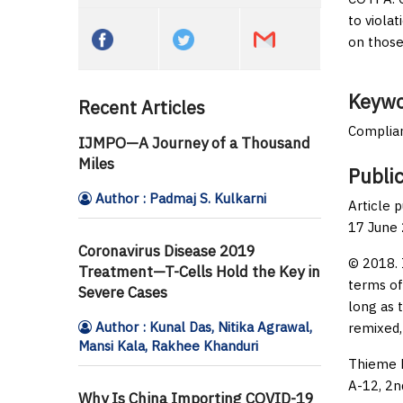
to viola
on those
Keywo
Recent Articles
Complian
IJMPO—A Journey of a Thousand
Miles
Public
Author : Padmaj S. Kulkarni
Article 
17 June
Coronavirus Disease 2019
© 2018. 
Treatment—T-Cells Hold the Key in
terms of
Severe Cases
long as 
Author : Kunal Das, Nitika Agrawal,
remixed,
Mansi Kala, Rakhee Khanduri
Thieme M
A-12, 2n
Why Is China Importing COVID-19