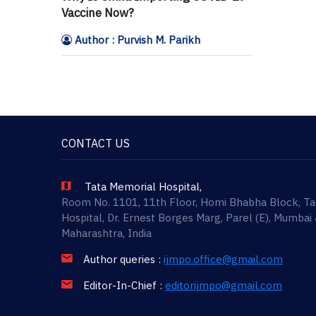
Vaccine Now?
Author : Purvish M. Parikh
CONTACT US
Tata Memorial Hospital,
Room No. 1101, 11th Floor, Homi Bhabha Block, T
Hospital, Dr. Ernest Borges Marg, Parel (E), Mumbai
Maharashtra, India
Author queries :
ijmpo.office@gmail.com
Editor-In-Chief :
editorijmpo@gmail.com