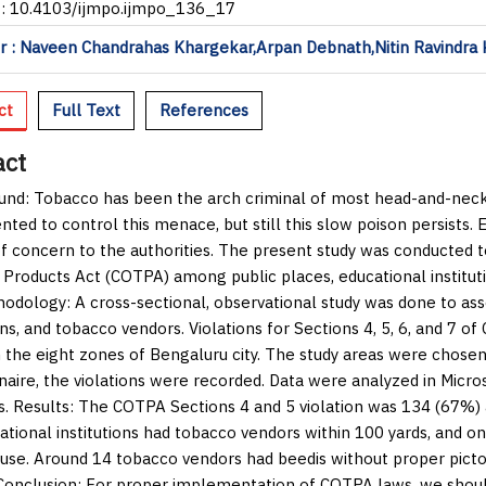
I: 10.4103/ijmpo.ijmpo_136_17
 : Naveen Chandrahas Khargekar,Arpan Debnath,Nitin Ravindra 
ct
Full Text
References
act
und:
Tobacco has been the arch criminal of most head-and-neck
ted to control this menace, but still this slow poison persists.
f concern to the authorities. The present study was conducted 
Products Act (COTPA) among public places, educational institut
hodology:
A cross-sectional, observational study was done to asse
ions, and tobacco vendors. Violations for Sections 4, 5, 6, and 7
n the eight zones of Bengaluru city. The study areas were chos
naire, the violations were recorded. Data were analyzed in Micro
s.
Results:
The COTPA Sections 4 and 5 violation was 134 (67%) a
ational institutions had tobacco vendors within 100 yards, and on
use. Around 14 tobacco vendors had beedis without proper picto
Conclusion:
For proper implementation of COTPA laws, we shoul