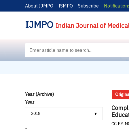
About IJMPO
ISMPO
Subscribe
Notification
IJMPO
Indian Journal of Medica
Year (Archive)
Origina
Year
Compli
Educat
CC BY-NC