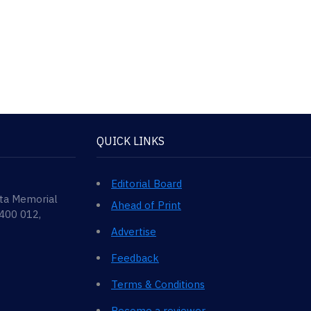
QUICK LINKS
Editorial Board
ata Memorial
Ahead of Print
 400 012,
Advertise
Feedback
Terms & Conditions
Become a reviewer