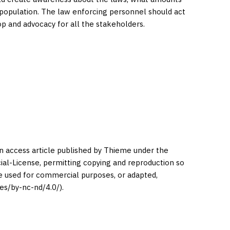
 population. The law enforcing personnel should act
op and advocacy for all the stakeholders.
en access article published by Thieme under the
l-License, permitting copying and reproduction so
be used for commercial purposes, or adapted,
es/by-nc-nd/4.0/).