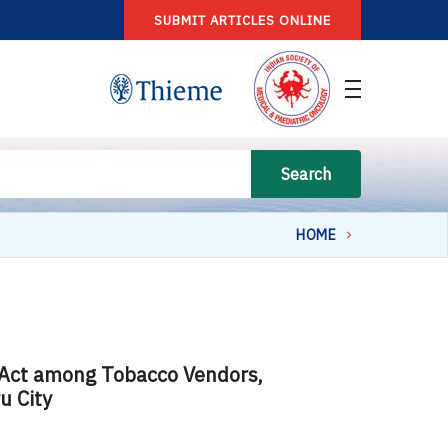
SUBMIT ARTICLES ONLINE
Search
HOME
 Act among Tobacco Vendors,
u City