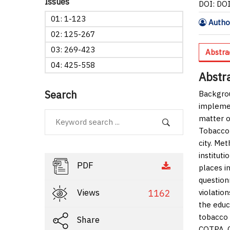
Issues
DOI: DO
01: 1-123
Author
02: 125-267
03: 269-423
Abstra
04: 425-558
Abstr
Search
Backgro
implemen
matter o
Tobacco 
city.
Met
institut
PDF
places i
question
Views
1162
violation
the educ
tobacco 
Share
COTPA.