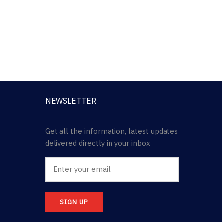
NEWSLETTER
Get all the information, latest updates
delivered directly in your inbox
SIGN UP