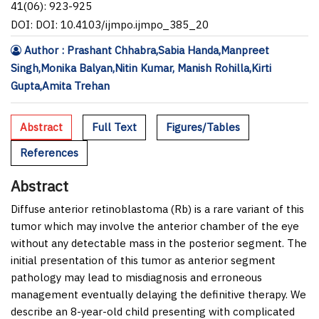
41(06): 923-925
DOI: DOI: 10.4103/ijmpo.ijmpo_385_20
Author : Prashant Chhabra,Sabia Handa,Manpreet
Singh,Monika Balyan,Nitin Kumar, Manish Rohilla,Kirti
Gupta,Amita Trehan
Abstract
Full Text
Figures/Tables
References
Abstract
Diffuse anterior retinoblastoma (Rb) is a rare variant of this
tumor which may involve the anterior chamber of the eye
without any detectable mass in the posterior segment. The
initial presentation of this tumor as anterior segment
pathology may lead to misdiagnosis and erroneous
management eventually delaying the definitive therapy. We
describe an 8-year-old child presenting with complicated