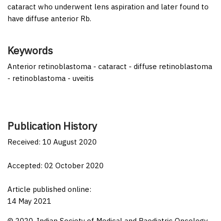
cataract who underwent lens aspiration and later found to
have diffuse anterior Rb.
Keywords
Anterior retinoblastoma - cataract - diffuse retinoblastoma
- retinoblastoma - uveitis
Publication History
Received: 10 August 2020
Accepted: 02 October 2020
Article published online:
14 May 2021
© 2020. Indian Society of Medical and Paediatric Oncology.