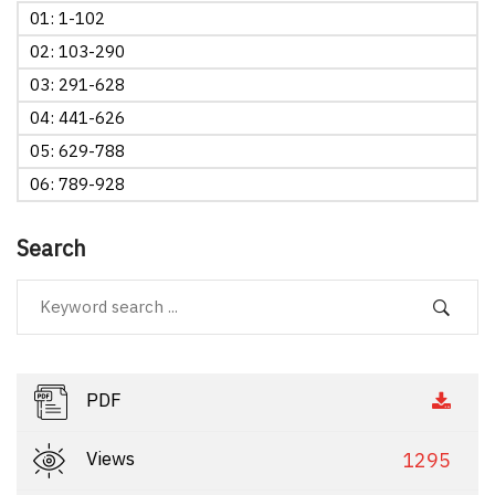
01: 1-102
02: 103-290
03: 291-628
04: 441-626
05: 629-788
06: 789-928
Search
PDF
Views
1295