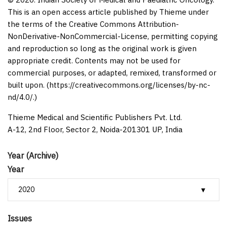
This is an open access article published by Thieme under
the terms of the Creative Commons Attribution-
NonDerivative-NonCommercial-License, permitting copying
and reproduction so long as the original work is given
appropriate credit. Contents may not be used for
commercial purposes, or adapted, remixed, transformed or
built upon. (https://creativecommons.org/licenses/by-nc-
nd/4.0/.)
Thieme Medical and Scientific Publishers Pvt. Ltd.
A-12, 2nd Floor, Sector 2, Noida-201301 UP, India
Year (Archive)
Year
Issues