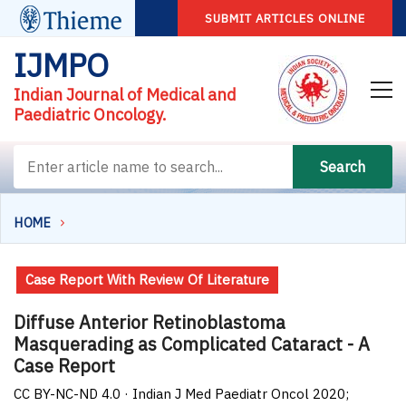
SUBMIT ARTICLES ONLINE
IJMPO
Indian Journal of Medical and
Paediatric Oncology.
Search
HOME
Case Report With Review Of Literature
Diffuse Anterior Retinoblastoma
Masquerading as Complicated Cataract - A
Case Report
CC BY-NC-ND 4.0 · Indian J Med Paediatr Oncol 2020;