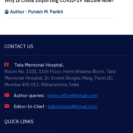
Why Is China Importing COVID-19 Vaccine Now?
Author : Purvish M. Parikh
CONTACT US
Tata Memorial Hospital,
Room No. 1101, 11th Floor, Homi Bhabha Block, Tata
Memorial Hospital, Dr. Ernest Borges Marg, Parel (E),
Mumbai 400 012, Maharashtra, India
Author queries :
ijmpo.office@gmail.com
Editor-In-Chief :
editorijmpo@gmail.com
QUICK LINKS