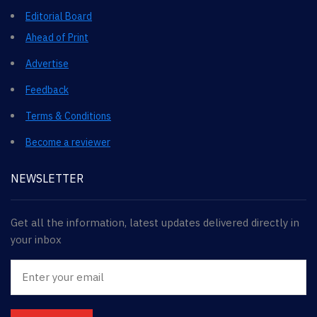
Editorial Board
Ahead of Print
Advertise
Feedback
Terms & Conditions
Become a reviewer
NEWSLETTER
Get all the information, latest updates delivered directly in
your inbox