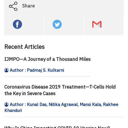
Share
Recent Articles
IJMPO—A Journey of a Thousand Miles
Author : Padmaj S. Kulkarni
Coronavirus Disease 2019 Treatment—T-Cells Hold
the Key in Severe Cases
Author : Kunal Das, Nitika Agrawal, Mansi Kala, Rakhee
Khanduri