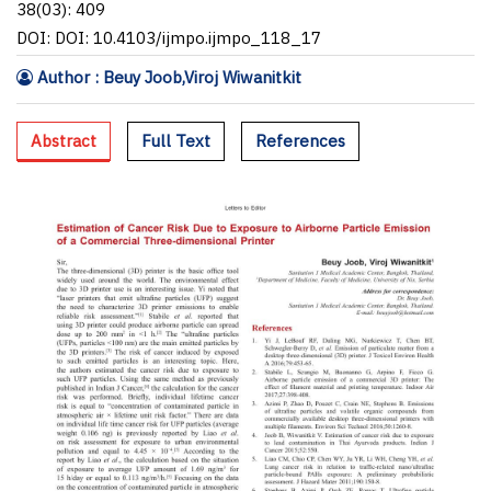
38(03): 409
DOI: DOI: 10.4103/ijmpo.ijmpo_118_17
Author : Beuy Joob,Viroj Wiwanitkit
Abstract
Full Text
References