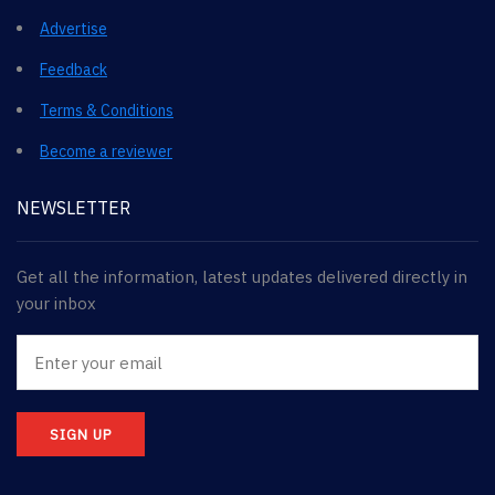
Advertise
Feedback
Terms & Conditions
Become a reviewer
NEWSLETTER
Get all the information, latest updates delivered directly in
your inbox
SIGN UP