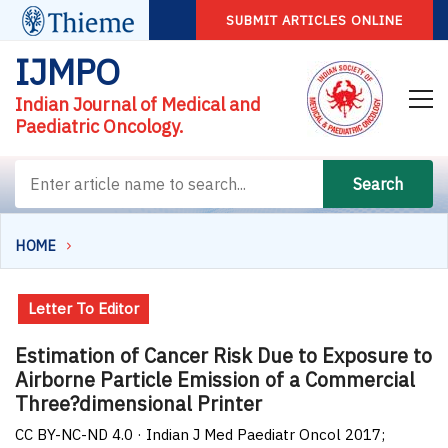
SUBMIT ARTICLES ONLINE
IJMPO
Indian Journal of Medical and
Paediatric Oncology.
Search
HOME
Letter To Editor
Estimation of Cancer Risk Due to Exposure to
Airborne Particle Emission of a Commercial
Three?dimensional Printer
CC BY-NC-ND 4.0 · Indian J Med Paediatr Oncol 2017;