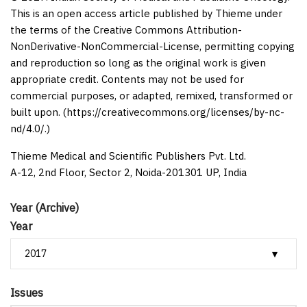
This is an open access article published by Thieme under
the terms of the Creative Commons Attribution-
NonDerivative-NonCommercial-License, permitting copying
and reproduction so long as the original work is given
appropriate credit. Contents may not be used for
commercial purposes, or adapted, remixed, transformed or
built upon. (https://creativecommons.org/licenses/by-nc-
nd/4.0/.)
Thieme Medical and Scientific Publishers Pvt. Ltd.
A-12, 2nd Floor, Sector 2, Noida-201301 UP, India
Year (Archive)
Year
Issues