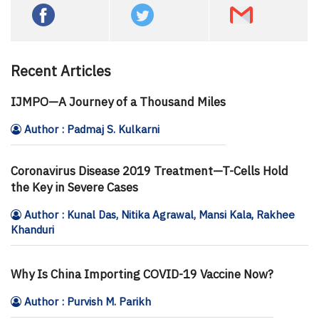
Recent Articles
IJMPO—A Journey of a Thousand Miles
Author : Padmaj S. Kulkarni
Coronavirus Disease 2019 Treatment—T-Cells Hold
the Key in Severe Cases
Author : Kunal Das, Nitika Agrawal, Mansi Kala, Rakhee
Khanduri
Why Is China Importing COVID-19 Vaccine Now?
Author : Purvish M. Parikh