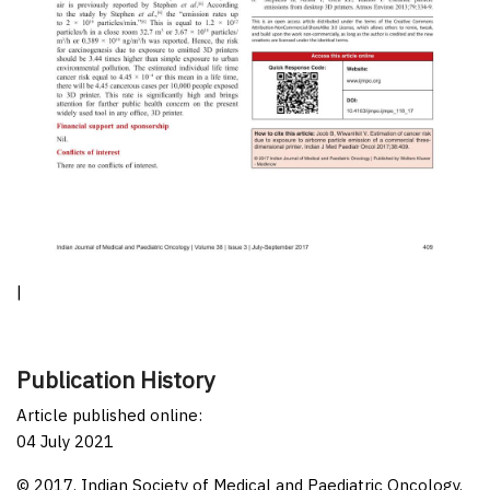
|
Publication History
Article published online:
04 July 2021
© 2017. Indian Society of Medical and Paediatric Oncology.