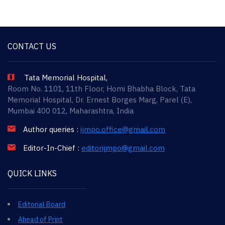
CONTACT US
Tata Memorial Hospital,
Room No. 1101, 11th Floor, Homi Bhabha Block, Tata
Memorial Hospital, Dr. Ernest Borges Marg, Parel (E),
Mumbai 400 012, Maharashtra, India
Author queries :
ijmpo.office@gmail.com
Editor-In-Chief :
editorijmpo@gmail.com
QUICK LINKS
Editorial Board
Ahead of Print