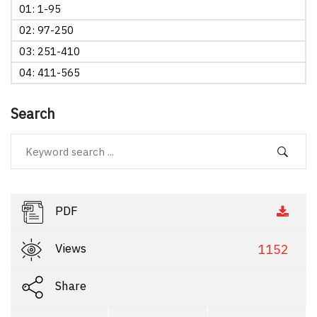
01: 1-95
02: 97-250
03: 251-410
04: 411-565
Search
PDF
Views
1152
Share