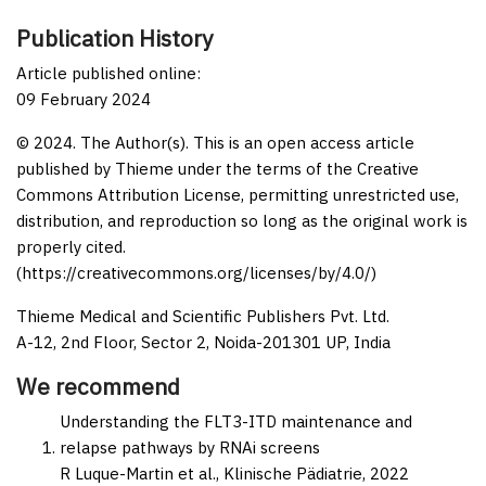
Publication History
Article published online:
09 February 2024
© 2024. The Author(s). This is an open access article
published by Thieme under the terms of the Creative
Commons Attribution License, permitting unrestricted use,
distribution, and reproduction so long as the original work is
properly cited.
(https://creativecommons.org/licenses/by/4.0/)
Thieme Medical and Scientific Publishers Pvt. Ltd.
A-12, 2nd Floor, Sector 2, Noida-201301 UP, India
We recommend
Understanding the FLT3-ITD maintenance and
relapse pathways by RNAi screens
R Luque-Martin et al.,
Klinische Pädiatrie,
2022