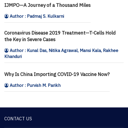
IJMPO—A Journey of a Thousand Miles
Author : Padmaj S. Kulkarni
Coronavirus Disease 2019 Treatment—T-Cells Hold
the Key in Severe Cases
Author : Kunal Das, Nitika Agrawal, Mansi Kala, Rakhee
Khanduri
Why Is China Importing COVID-19 Vaccine Now?
Author : Purvish M. Parikh
CONTACT US