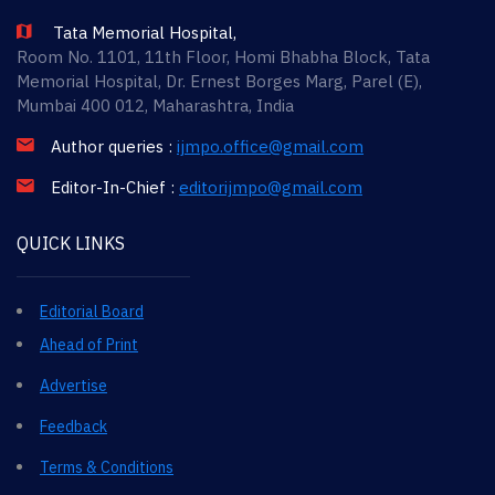
Tata Memorial Hospital,
Room No. 1101, 11th Floor, Homi Bhabha Block, Tata
Memorial Hospital, Dr. Ernest Borges Marg, Parel (E),
Mumbai 400 012, Maharashtra, India
Author queries :
ijmpo.office@gmail.com
Editor-In-Chief :
editorijmpo@gmail.com
QUICK LINKS
Editorial Board
Ahead of Print
Advertise
Feedback
Terms & Conditions