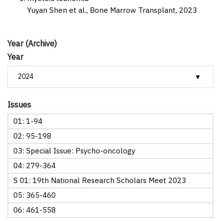
Yuyan Shen et al.,
Bone Marrow Transplant,
2023
Year (Archive)
Year
Issues
01: 1-94
02: 95-198
03: Special Issue: Psycho-oncology
04: 279-364
S 01: 19th National Research Scholars Meet 2023
05: 365-460
06: 461-558