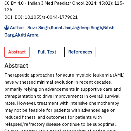
CC BY 4.0 · Indian J Med Paediatr Oncol 2024; 45(02): 115-
126
DOI: DOI: 10.1055/s-0044-1779621
Author : Suvir Singh,Kunal Jain,Jagdeep Singh,Nitish
Garg,Akriti Arora
Abstract
Full Text
References
Abstract
Therapeutic approaches for acute myeloid leukemia (AML)
have witnessed minimal evolution in recent decades,
primarily relying on advancements in supportive care and
transplantation to drive improvements in overall survival
rates. However, treatment with intensive chemotherapy
may not be feasible for patients with advanced age or
reduced fitness, and outcomes for patients with
relapsed/refractory disease continue to be suboptimal.