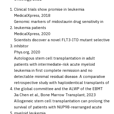
Clinical trials show promise in leukemia
MedicalXpress,
2018
Genomic markers of midostaurin drug sensitivity in
leukemia patients
MedicalXpress,
2020
Scientists discover a novel FLT3-ITD mutant selective
inhibitor
Phys.org,
2020
Autologous stem cell transplantation in adult
patients with intermediate-risk acute myeloid
leukemia in first complete remission and no
detectable minimal residual disease. A comparative
retrospective study with haploidentical transplants of
the global committee and the ALWP of the EBMT
Jia Chen et al.,
Bone Marrow Transplant,
2023
Allogeneic stem cell transplantation can prolong the
survival of patients with NUP98-rearranged acute
myeloid leukemia