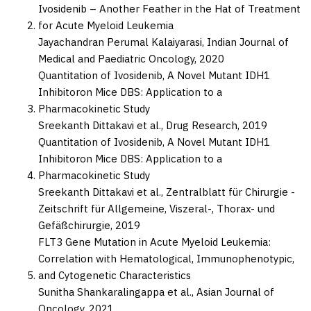
Ivosidenib – Another Feather in the Hat of Treatment
for Acute Myeloid Leukemia
Jayachandran Perumal Kalaiyarasi,
Indian Journal of
Medical and Paediatric Oncology,
2020
Quantitation of Ivosidenib, A Novel Mutant IDH1
Inhibitoron Mice DBS: Application to a
Pharmacokinetic Study
Sreekanth Dittakavi et al.,
Drug Research,
2019
Quantitation of Ivosidenib, A Novel Mutant IDH1
Inhibitoron Mice DBS: Application to a
Pharmacokinetic Study
Sreekanth Dittakavi et al.,
Zentralblatt für Chirurgie -
Zeitschrift für Allgemeine, Viszeral-, Thorax- und
Gefäßchirurgie,
2019
FLT3 Gene Mutation in Acute Myeloid Leukemia:
Correlation with Hematological, Immunophenotypic,
and Cytogenetic Characteristics
Sunitha Shankaralingappa et al.,
Asian Journal of
Oncology,
2021