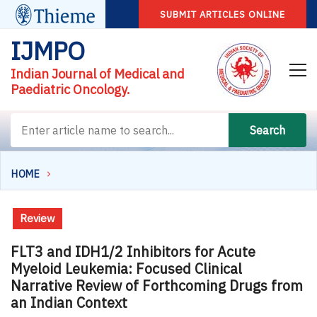
SUBMIT ARTICLES ONLINE
IJMPO
Indian Journal of Medical and
Paediatric Oncology.
Search
HOME
Review
FLT3 and IDH1/2 Inhibitors for Acute
Myeloid Leukemia: Focused Clinical
Narrative Review of Forthcoming Drugs from
an Indian Context