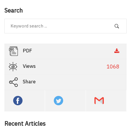
Search
PDF
Views
1068
Share
Recent Articles