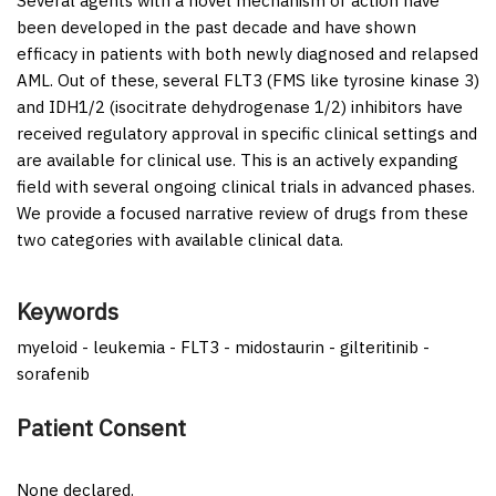
Several agents with a novel mechanism of action have
been developed in the past decade and have shown
efficacy in patients with both newly diagnosed and relapsed
AML. Out of these, several FLT3 (FMS like tyrosine kinase 3)
and IDH1/2 (isocitrate dehydrogenase 1/2) inhibitors have
received regulatory approval in specific clinical settings and
are available for clinical use. This is an actively expanding
field with several ongoing clinical trials in advanced phases.
We provide a focused narrative review of drugs from these
two categories with available clinical data.
Keywords
myeloid - leukemia - FLT3 - midostaurin - gilteritinib -
sorafenib
Patient Consent
None declared.