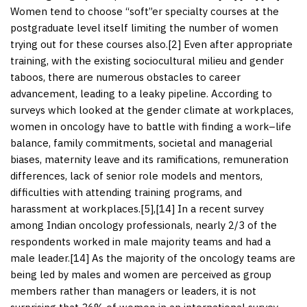
Women tend to choose “soft”er specialty courses at the
postgraduate level itself limiting the number of women
trying out for these courses also.[
2
] Even after appropriate
training, with the existing sociocultural milieu and gender
taboos, there are numerous obstacles to career
advancement, leading to a leaky pipeline. According to
surveys which looked at the gender climate at workplaces,
women in oncology have to battle with finding a work–life
balance, family commitments, societal and managerial
biases, maternity leave and its ramifications, remuneration
differences, lack of senior role models and mentors,
difficulties with attending training programs, and
harassment at workplaces.[
5
],[
14
] In a recent survey
among Indian oncology professionals, nearly 2/3 of the
respondents worked in male majority teams and had a
male leader.[
14
] As the majority of the oncology teams are
being led by males and women are perceived as group
members rather than managers or leaders, it is not