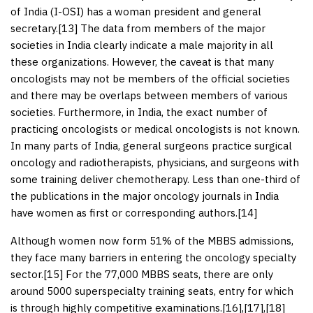
of India (I-OSI) has a woman president and general
secretary.[
13
] The data from members of the major
societies in India clearly indicate a male majority in all
these organizations. However, the caveat is that many
oncologists may not be members of the official societies
and there may be overlaps between members of various
societies. Furthermore, in India, the exact number of
practicing oncologists or medical oncologists is not known.
In many parts of India, general surgeons practice surgical
oncology and radiotherapists, physicians, and surgeons with
some training deliver chemotherapy. Less than one-third of
the publications in the major oncology journals in India
have women as first or corresponding authors.[
14
]
Although women now form 51% of the MBBS admissions,
they face many barriers in entering the oncology specialty
sector.[
15
] For the 77,000 MBBS seats, there are only
around 5000 superspecialty training seats, entry for which
is through highly competitive examinations.[
16
],[
17
],[
18
]