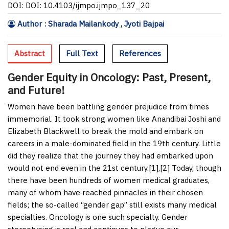
DOI: DOI: 10.4103/ijmpo.ijmpo_137_20
Author : Sharada Mailankody , Jyoti Bajpai
Abstract
Full Text
References
Gender Equity in Oncology: Past, Present,
and Future!
Women have been battling gender prejudice from times
immemorial. It took strong women like Anandibai Joshi and
Elizabeth Blackwell to break the mold and embark on
careers in a male-dominated field in the 19
th
century. Little
did they realize that the journey they had embarked upon
would not end even in the 21
st
century.[
1
],[
2
] Today, though
there have been hundreds of women medical graduates,
many of whom have reached pinnacles in their chosen
fields; the so-called “gender gap” still exists many medical
specialties. Oncology is one such specialty. Gender