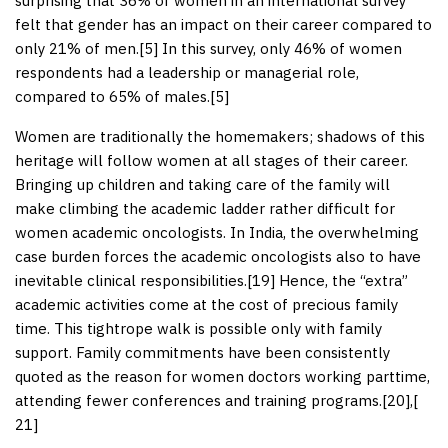
surprising that 36% of women in an international survey
felt that gender has an impact on their career compared to
only 21% of men.[
5
] In this survey, only 46% of women
respondents had a leadership or managerial role,
compared to 65% of males.[
5
]
Women are traditionally the homemakers; shadows of this
heritage will follow women at all stages of their career.
Bringing up children and taking care of the family will
make climbing the academic ladder rather difficult for
women academic oncologists. In India, the overwhelming
case burden forces the academic oncologists also to have
inevitable clinical responsibilities.[
19
] Hence, the “extra”
academic activities come at the cost of precious family
time. This tightrope walk is possible only with family
support. Family commitments have been consistently
quoted as the reason for women doctors working parttime,
attending fewer conferences and training programs.[
20
],[
21
]