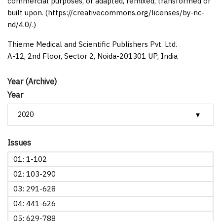
commercial purposes, or adapted, remixed, transformed or
built upon. (https://creativecommons.org/licenses/by-nc-
nd/4.0/.)
Thieme Medical and Scientific Publishers Pvt. Ltd.
A-12, 2nd Floor, Sector 2, Noida-201301 UP, India
Year (Archive)
Year
Issues
01: 1-102
02: 103-290
03: 291-628
04: 441-626
05: 629-788