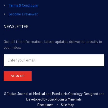
Terms & Conditions
Become a reviewer
NEWSLETTER
Get all the information, latest updates delivered directly in
your inbox
SIGN UP
© Indian Journal of Medical and Paediatric Oncology. Designed and
Developed by
Stackloom & Minerrals
Disclaimer
Site Map