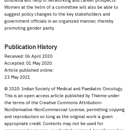
umbrella will help in networking and career prospects.
Women at the helm of a committee will also be able to
suggest policy changes to the key stakeholders and
government officials in an organized manner, thereby
promoting gender parity.
Publication History
Received: 06 April 2020
Accepted: 01 May 2020
Article published online:
23 May 2021
© 2020. Indian Society of Medical and Paediatric Oncology.
This is an open access article published by Thieme under
the terms of the Creative Commons Attribution-
NonDerivative-NonCommercial-License, permitting copying
and reproduction so long as the original work is given
appropriate credit. Contents may not be used for