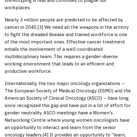
stereotyping is real and continues to plague our
workplaces.
Nearly 3 million people are predicted to be affected by
cancer in 2040.[
3
] We need all the weapons in the armory
to fight this dreaded disease and trained workforce is one
of the most important ones. Effective cancer treatment
entails the involvement of a well-coordinated
multidisciplinary team. This requires a gender-diverse
working environment that leads to an efficient and
productive workforce.
Internationally, the two major oncology organizations –
The European Society of Medical Oncology (ESMO) and the
American Society of Clinical Oncology (ASCO) – have long
since recognized this gap and have put in a lot of effort for
gender neutrality. ASCO meetings have a Women's
Networking Centre where young women oncologists have
an opportunity to interact and learn from the senior
oncology leaders.[
4
] It provides an opportunity to “learn,