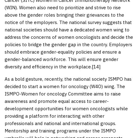
Cancer (SITC) Women in Cancer Immunotherapy Network
(WIN). Women also need to prioritize and strive to rise
above the gender roles bringing their grievances to the
notice of the employers. The national survey suggests that
national societies should have a dedicated women wing to
address the concerns of women oncologists and decide the
policies to bridge the gender gap in the country. Employers
should embrace gender-equality policies and ensure a
gender-balanced workforce. This will ensure gender
diversity and efficiency in the workplace.[
14
]
As a bold gesture, recently, the national society ISMPO has
decided to start a women for oncology (W4O) wing. The
ISMPO-Women for oncology Committee aims to raise
awareness and promote equal access to career-
development opportunities for women oncologists while
providing a platform for interacting with other
professionals and national and international groups.
Mentorship and training programs under the ISMPO