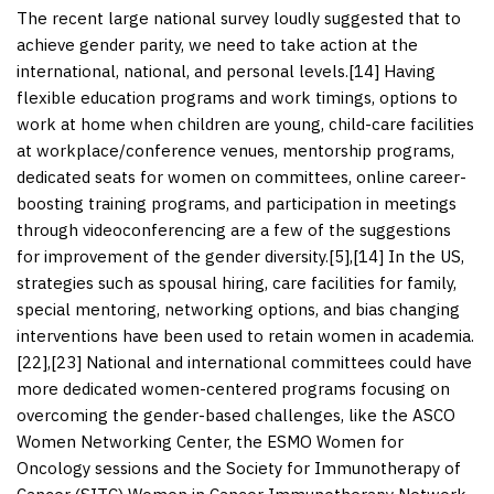
The recent large national survey loudly suggested that to
achieve gender parity, we need to take action at the
international, national, and personal levels.[
14
] Having
flexible education programs and work timings, options to
work at home when children are young, child-care facilities
at workplace/conference venues, mentorship programs,
dedicated seats for women on committees, online career-
boosting training programs, and participation in meetings
through videoconferencing are a few of the suggestions
for improvement of the gender diversity.[
5
],[
14
] In the US,
strategies such as spousal hiring, care facilities for family,
special mentoring, networking options, and bias changing
interventions have been used to retain women in academia.
[
22
],[
23
] National and international committees could have
more dedicated women-centered programs focusing on
overcoming the gender-based challenges, like the ASCO
Women Networking Center, the ESMO Women for
Oncology sessions and the Society for Immunotherapy of