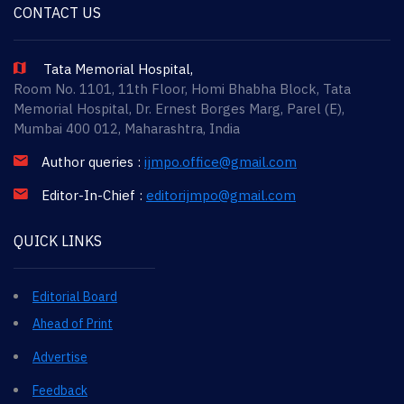
CONTACT US
Tata Memorial Hospital,
Room No. 1101, 11th Floor, Homi Bhabha Block, Tata
Memorial Hospital, Dr. Ernest Borges Marg, Parel (E),
Mumbai 400 012, Maharashtra, India
Author queries :
ijmpo.office@gmail.com
Editor-In-Chief :
editorijmpo@gmail.com
QUICK LINKS
Editorial Board
Ahead of Print
Advertise
Feedback