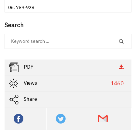
06: 789-928
Search
PDF
Views
1460
Share