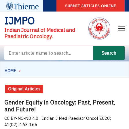
SUBMIT ARTICLES ONLINE
IJMPO
Indian Journal of Medical and
Paediatric Oncology.
Search
HOME
Original Articles
Gender Equity in Oncology: Past, Present,
and Future!
CC BY-NC-ND 4.0 · Indian J Med Paediatr Oncol 2020;
41(02): 163-165