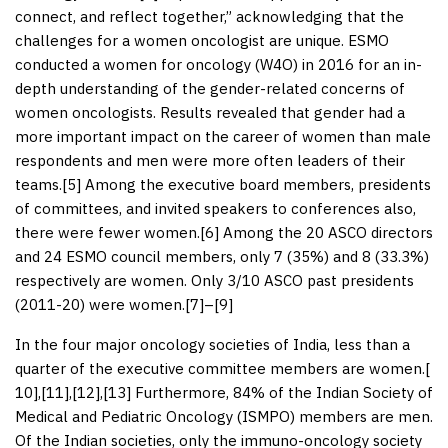
connect, and reflect together,” acknowledging that the
challenges for a women oncologist are unique. ESMO
conducted a women for oncology (W4O) in 2016 for an in-
depth understanding of the gender-related concerns of
women oncologists. Results revealed that gender had a
more important impact on the career of women than male
respondents and men were more often leaders of their
teams.[
5
] Among the executive board members, presidents
of committees, and invited speakers to conferences also,
there were fewer women.[
6
] Among the 20 ASCO directors
and 24 ESMO council members, only 7 (35%) and 8 (33.3%)
respectively are women. Only 3/10 ASCO past presidents
(2011-20) were women.[
7
]–[
9
]
In the four major oncology societies of India, less than a
quarter of the executive committee members are women.[
10
],[
11
],[
12
],[
13
] Furthermore, 84% of the Indian Society of
Medical and Pediatric Oncology (ISMPO) members are men.
Of the Indian societies, only the immuno-oncology society