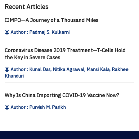
Recent Articles
IJMPO—A Journey of a Thousand Miles
Author : Padmaj S. Kulkarni
Coronavirus Disease 2019 Treatment—T-Cells Hold
the Key in Severe Cases
Author : Kunal Das, Nitika Agrawal, Mansi Kala, Rakhee
Khanduri
Why Is China Importing COVID-19 Vaccine Now?
Author : Purvish M. Parikh