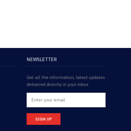
NEWSLETTER
Get all the information, latest updates
delivered directly in your inbox
SIGN UP