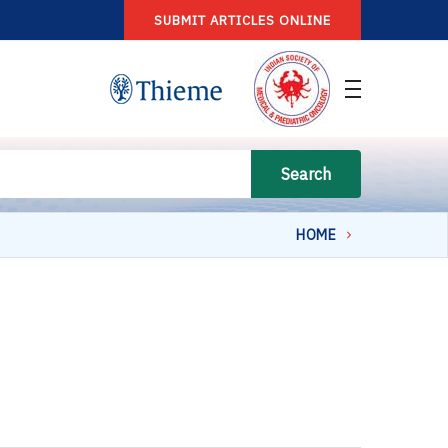
SUBMIT ARTICLES ONLINE
Search
HOME