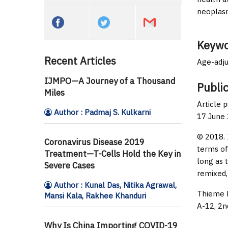
neoplasm
Keywo
Recent Articles
Age-adju
IJMPO—A Journey of a Thousand
Public
Miles
Article 
Author : Padmaj S. Kulkarni
17 June
© 2018. 
Coronavirus Disease 2019
terms of
Treatment—T-Cells Hold the Key in
long as 
Severe Cases
remixed,
Author : Kunal Das, Nitika Agrawal,
Thieme M
Mansi Kala, Rakhee Khanduri
A-12, 2n
Why Is China Importing COVID-19