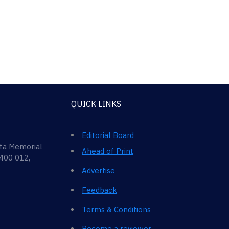
QUICK LINKS
Editorial Board
ata Memorial
Ahead of Print
 400 012,
Advertise
Feedback
Terms & Conditions
Become a reviewer