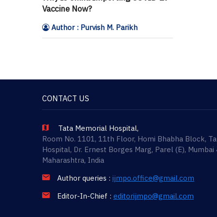
Vaccine Now?
Author : Purvish M. Parikh
CONTACT US
Tata Memorial Hospital,
Room No. 1101, 11th Floor, Homi Bhabha Block, T
Hospital, Dr. Ernest Borges Marg, Parel (E), Mumbai
Maharashtra, India
Author queries :
ijmpo.office@gmail.com
Editor-In-Chief :
editorijmpo@gmail.com