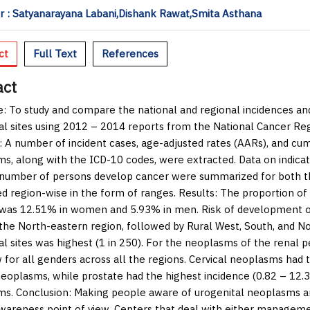
 : Satyanarayana Labani,Dishank Rawat,Smita Asthana
ct
Full Text
References
act
e:
To study and compare the national and regional incidences and
al sites using 2012 – 2014 reports from the National Cancer R
:
A number of incident cases, age-adjusted rates (AARs), and cumu
s, along with the ICD-10 codes, were extracted. Data on indica
 number of persons develop cancer were summarized for both the
d region-wise in the form of ranges.
Results:
The proportion of 
 was 12.51% in women and 5.93% in men. Risk of development 
n the North-eastern region, followed by Rural West, South, and N
al sites was highest (1 in 250). For the neoplasms of the renal p
w for all genders across all the regions. Cervical neoplasms had
neoplasms, while prostate had the highest incidence (0.82 – 12
ms.
Conclusion:
Making people aware of urogenital neoplasms and 
wareness point of view. Centers that deal with either managemen