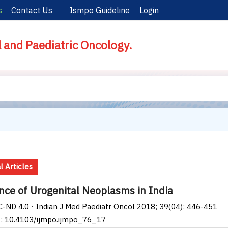
s
Contact Us
Ismpo Guideline
Login
l and Paediatric Oncology.
l Articles
nce of Urogenital Neoplasms in India
-ND 4.0 · Indian J Med Paediatr Oncol 2018; 39(04): 446-451
I: 10.4103/ijmpo.ijmpo_76_17