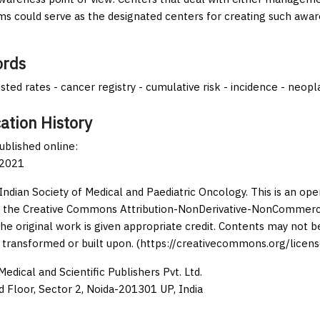
s could serve as the designated centers for creating such awar
rds
sted rates - cancer registry - cumulative risk - incidence - neop
ation History
published online:
 2021
Indian Society of Medical and Paediatric Oncology. This is an op
 the Creative Commons Attribution-NonDerivative-NonCommercia
the original work is given appropriate credit. Contents may not 
 transformed or built upon. (https://creativecommons.org/licens
edical and Scientific Publishers Pvt. Ltd.
d Floor, Sector 2, Noida-201301 UP, India