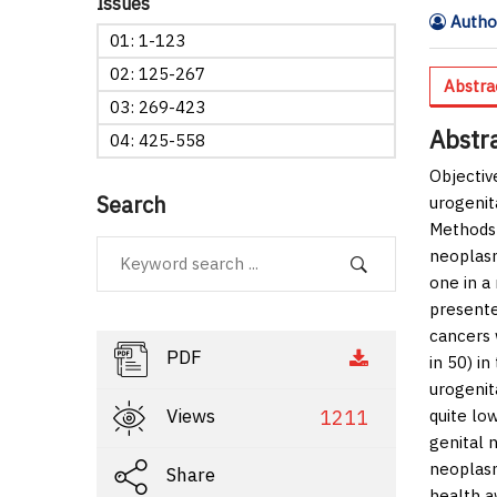
Issues
Author
01: 1-123
02: 125-267
Abstra
03: 269-423
Abstr
04: 425-558
Objectiv
Search
urogenit
Methods
neoplasm
one in a
presente
cancers
PDF
in 50) i
urogenit
Views
1211
quite lo
genital 
neoplas
Share
health a