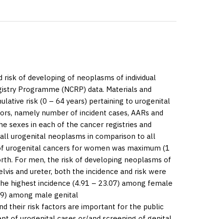
 risk of developing of neoplasms of individual
egistry Programme (NCRP) data.
Materials and
lative risk (0 – 64 years) pertaining to urogenital
tors, namely number of incident cases, AARs and
 sexes in each of the cancer registries and
all urogenital neoplasms in comparison to all
of urogenital cancers for women was maximum (1
orth. For men, the risk of developing neoplasms of
elvis and ureter, both the incidence and risk were
 the highest incidence (4.91 – 23.07) among female
.39) among male genital
their risk factors are important for the public
t of urogenital cases or/and screening of genital