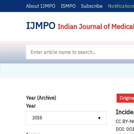
About IJMPO
ISMPO
Subscribe
Notification
IJMPO
Indian Journal of Medica
Year (Archive)
Origina
Year
Incide
CC BY-NC
DOI: DO