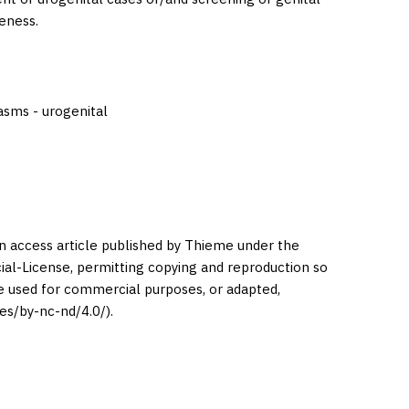
eness.
lasms - urogenital
en access article published by Thieme under the
l-License, permitting copying and reproduction so
be used for commercial purposes, or adapted,
es/by-nc-nd/4.0/).