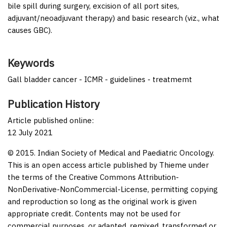
bile spill during surgery, excision of all port sites,
adjuvant/neoadjuvant therapy) and basic research (viz., what
causes GBC).
Keywords
Gall bladder cancer - ICMR - guidelines - treatmemt
Publication History
Article published online:
12 July 2021
© 2015. Indian Society of Medical and Paediatric Oncology.
This is an open access article published by Thieme under
the terms of the Creative Commons Attribution-
NonDerivative-NonCommercial-License, permitting copying
and reproduction so long as the original work is given
appropriate credit. Contents may not be used for
commercial purposes, or adapted, remixed, transformed or