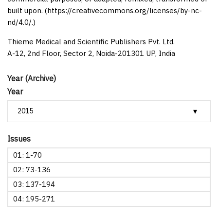
built upon. (https://creativecommons.org/licenses/by-nc-
nd/4.0/.)
Thieme Medical and Scientific Publishers Pvt. Ltd.
A-12, 2nd Floor, Sector 2, Noida-201301 UP, India
Year (Archive)
Year
Issues
01: 1-70
02: 73-136
03: 137-194
04: 195-271