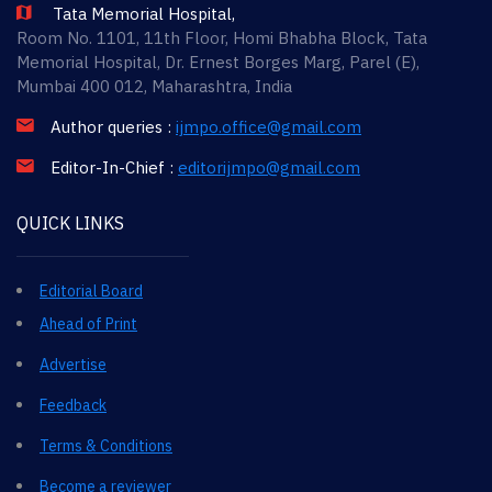
Tata Memorial Hospital,
Room No. 1101, 11th Floor, Homi Bhabha Block, Tata
Memorial Hospital, Dr. Ernest Borges Marg, Parel (E),
Mumbai 400 012, Maharashtra, India
Author queries :
ijmpo.office@gmail.com
Editor-In-Chief :
editorijmpo@gmail.com
QUICK LINKS
Editorial Board
Ahead of Print
Advertise
Feedback
Terms & Conditions
Become a reviewer