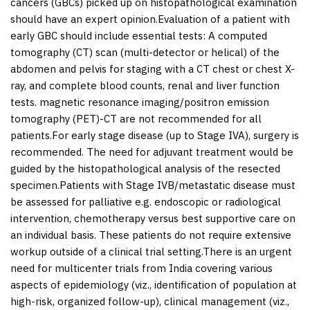
cancers (GBCs) picked up on histopathological examination
should have an expert opinion.Evaluation of a patient with
early GBC should include essential tests: A computed
tomography (CT) scan (multi-detector or helical) of the
abdomen and pelvis for staging with a CT chest or chest X-
ray, and complete blood counts, renal and liver function
tests. magnetic resonance imaging/positron emission
tomography (PET)-CT are not recommended for all
patients.For early stage disease (up to Stage IVA), surgery is
recommended. The need for adjuvant treatment would be
guided by the histopathological analysis of the resected
specimen.Patients with Stage IVB/metastatic disease must
be assessed for palliative e.g. endoscopic or radiological
intervention, chemotherapy versus best supportive care on
an individual basis. These patients do not require extensive
workup outside of a clinical trial setting.There is an urgent
need for multicenter trials from India covering various
aspects of epidemiology (viz., identification of population at
high-risk, organized follow-up), clinical management (viz.,