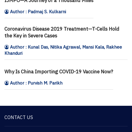
IJMPO—A Journey of a Thousand Miles
Author : Padmaj S. Kulkarni
Coronavirus Disease 2019 Treatment—T-Cells Hold
the Key in Severe Cases
Author : Kunal Das, Nitika Agrawal, Mansi Kala, Rakhee
Khanduri
Why Is China Importing COVID-19 Vaccine Now?
Author : Purvish M. Parikh
CONTACT US