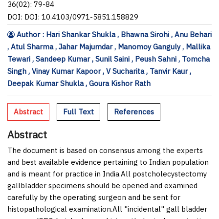
36(02): 79-84
DOI: DOI: 10.4103/0971-5851.158829
Author : Hari Shankar Shukla , Bhawna Sirohi , Anu Behari
, Atul Sharma , Jahar Majumdar , Manomoy Ganguly , Mallika
Tewari , Sandeep Kumar , Sunil Saini , Peush Sahni , Tomcha
Singh , Vinay Kumar Kapoor , V Sucharita , Tanvir Kaur ,
Deepak Kumar Shukla , Goura Kishor Rath
Abstract
Full Text
References
Abstract
The document is based on consensus among the experts
and best available evidence pertaining to Indian population
and is meant for practice in India.All postcholecystectomy
gallbladder specimens should be opened and examined
carefully by the operating surgeon and be sent for
histopathological examination.All "incidental" gall bladder