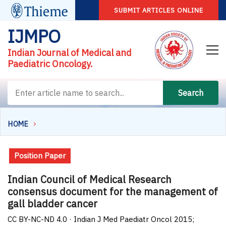
SUBMIT ARTICLES ONLINE
IJMPO
Indian Journal of Medical and
Paediatric Oncology.
Search
HOME
Position Paper
Indian Council of Medical Research
consensus document for the management of
gall bladder cancer
CC BY-NC-ND 4.0 · Indian J Med Paediatr Oncol 2015;