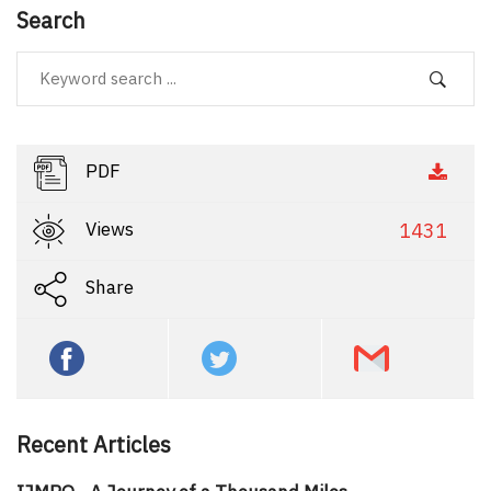
Search
PDF
Views
1431
Share
Recent Articles